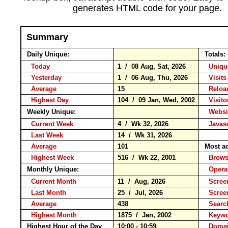
generates HTML code for your page.
Summary
Daily Unique:
Totals:
Today
1 / 08 Aug, Sat, 2026
Unique
Yesterday
1 / 06 Aug, Thu, 2026
Visits
Average
15
Relo
Highest Day
104 / 09 Jan, Wed, 2002
Visitor
Weekly Unique:
Websit
Current Week
4 / Wk 32, 2026
Javasc
Last Week
14 / Wk 31, 2026
Average
101
Most ac
Highest Week
516 / Wk 22, 2001
Brow
Monthly Unique:
Opera
Current Month
11 / Aug, 2026
Screen
Last Month
25 / Jul, 2026
Scree
Average
438
Searc
Highest Month
1875 / Jan, 2002
Keyw
Highest Hour of the Day
10:00 - 10:59
Domai