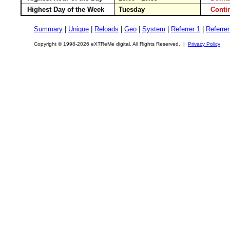
Highest Day of the Week
Tuesday
Conti
Summary
|
Unique
|
Reloads
|
Geo
|
System
|
Referrer 1
|
Referrer
Copyright © 1998-2026 eXTReMe digital. All Rights Reserved. |
Privacy Policy