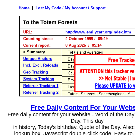
Home
|
Lost My Code / My Account / Support
To the Totem Forests
URL:
http://www.emilycarr.org/index.htm
Counting since:
4 October 1999 / 09:49
Current report:
8 Aug 2026 / 05:14
> Summary
Unique Visitors
Incl, Excl, Reloads
Geo Tracking
System Tracking
Referrer Tracking 1
Referrer Tracking 2
Free Daily Content For Your Webs
Free daily content for your website - Word of the Day, 
Day, This day
in history, Today's birthday, Quote of the Day. Als
lookup box, Javascript double-click code. Easy-to