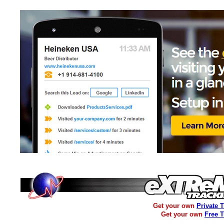
Get your own
Private 
Get your own
Free 