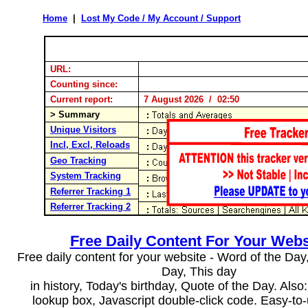
Home
|
Lost My Code / My Account / Support
URL:
Counting since:
Current report:
7 August 2026 / 02:50
> Summary
Unique Visitors
Incl, Excl, Reloads
Geo Tracking
System Tracking
Referrer Tracking 1
Referrer Tracking 2
Free Daily Content For Your Webs
Free daily content for your website - Word of the Day, 
Day, This day
in history, Today's birthday, Quote of the Day. Als
lookup box, Javascript double-click code. Easy-to