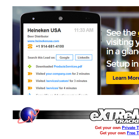
Get your own
Private 
Get your own
Free 