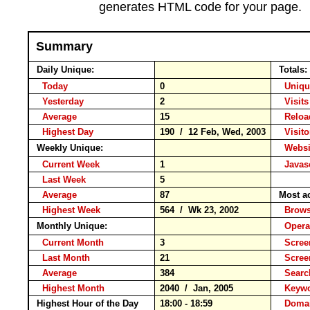
generates HTML code for your page.
Summary
Daily Unique:
Totals:
Today
0
Unique
Yesterday
2
Visits
Average
15
Relo
Highest Day
190 / 12 Feb, Wed, 2003
Visitor
Weekly Unique:
Websit
Current Week
1
Javasc
Last Week
5
Average
87
Most a
Highest Week
564 / Wk 23, 2002
Brow
Monthly Unique:
Opera
Current Month
3
Screen
Last Month
21
Scree
Average
384
Searc
Highest Month
2040 / Jan, 2005
Keyw
Highest Hour of the Day
18:00 - 18:59
Domai