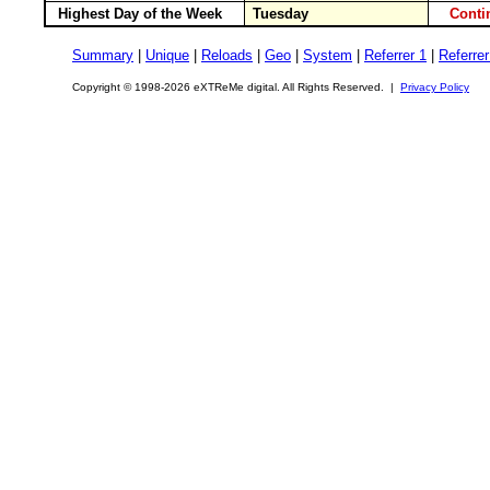
Highest Day of the Week
Tuesday
Cont
Summary
|
Unique
|
Reloads
|
Geo
|
System
|
Referrer 1
|
Referrer
Copyright © 1998-2026 eXTReMe digital. All Rights Reserved. |
Privacy Policy