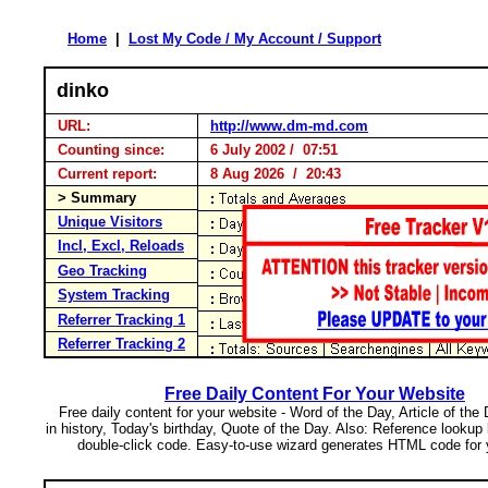
Home
|
Lost My Code / My Account / Support
dinko
URL:
http://www.dm-md.com
Counting since:
6 July 2002 / 07:51
Current report:
8 Aug 2026 / 20:43
> Summary
Unique Visitors
Incl, Excl, Reloads
Geo Tracking
System Tracking
Referrer Tracking 1
Referrer Tracking 2
Free Daily Content For Your Website
Free daily content for your website - Word of the Day, Article of the
in history, Today's birthday, Quote of the Day. Also: Reference lookup
double-click code. Easy-to-use wizard generates HTML code for 