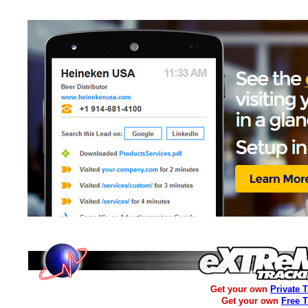
Get your own
Private 
Get your own
Free 