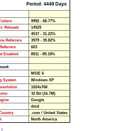
Period: 4449 Days
isitors
9992 - 68.77%
cl. Reloads
14529
ds
4537 - 31.22%
via Referrers
3979 - 39.82%
Referrers
603
pt Enabled
8911 - 89.18%
ssed:
er
MSIE 6
ng System
Windows XP
esolution
1024x768
Color
32 Bit (16.7M)
ngine
Google
rd
dmd
Country
.com / United States
ent
North America
 2