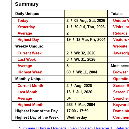
Summary
Daily Unique:
Totals:
Today
2 / 08 Aug, Sat, 2026
Unique V
Yesterday
1 / 30 Jul, Thu, 2026
Visits in
Average
2
Reloa
Highest Day
19 / 12 Mar, Fri, 2004
Visitors 
Weekly Unique:
Website 
Current Week
2 / Wk 32, 2026
Javascri
Last Week
3 / Wk 31, 2026
Average
8
Most acce
Highest Week
69 / Wk 11, 2004
Brows
Monthly Unique:
Operati
Current Month
2 / Aug, 2026
Screen R
Last Month
13 / Jul, 2026
Screen 
Average
34
Searche
Highest Month
263 / Mar, 2004
Keywo
Highest Hour of the Day
17:00 - 17:59
Domain/
Highest Day of the Week
Wednesday
Contin
Summary
|
Unique
|
Reloads
|
Geo
|
System
|
Referrer 1
|
Referrer