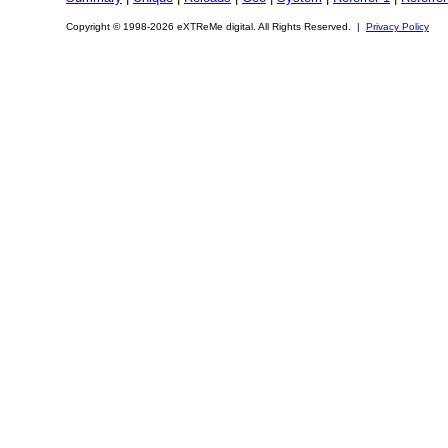
Copyright © 1998-2026 eXTReMe digital. All Rights Reserved. |
Privacy Policy