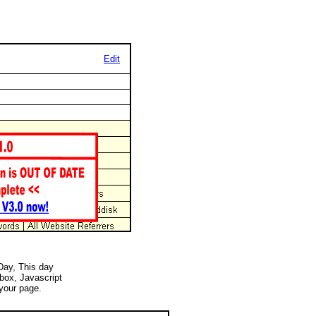
Edit
 Day, This day
 box, Javascript
your page.