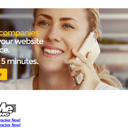
Tracker Now!
Tracker Now!