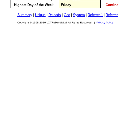
Highest Day of the Week
Friday
Conti
Summary
|
Unique
|
Reloads
|
Geo
|
System
|
Referrer 1
|
Referrer
Copyright © 1998-2026 eXTReMe digital. All Rights Reserved. |
Privacy Policy