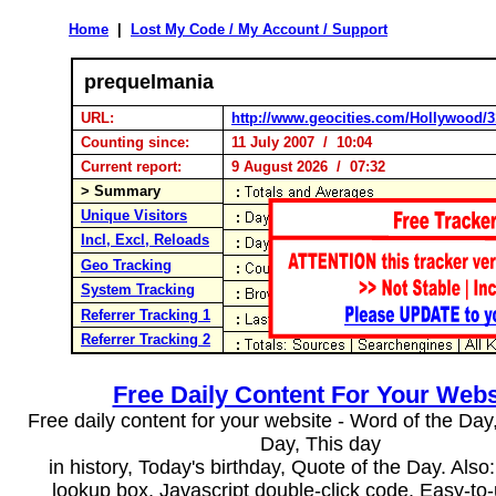
Home
|
Lost My Code / My Account / Support
prequelmania
URL:
http://www.geocities.com/Hollywood/3
Counting since:
11 July 2007 / 10:04
Current report:
9 August 2026 / 07:32
> Summary
Unique Visitors
Incl, Excl, Reloads
Geo Tracking
System Tracking
Referrer Tracking 1
Referrer Tracking 2
Free Daily Content For Your Webs
Free daily content for your website - Word of the Day, 
Day, This day
in history, Today's birthday, Quote of the Day. Als
lookup box, Javascript double-click code. Easy-to