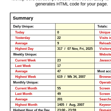
generates HTML code for your page.
Summary
Daily Unique:
Totals:
Today
0
Unique 
Yesterday
22
Visits i
Average
9
Reloa
Highest Day
317 / 07 Nov, Fri, 2025
Visitors
Weekly Unique:
Website
Current Week
23
Javascr
Last Week
17
Average
47
Most acc
Highest Week
619 / Wk 34, 2007
Brows
Monthly Unique:
Operat
Current Month
55
Screen 
Last Month
49
Screen
Average
201
Search
Highest Month
1405 / Aug, 2007
Keyw
Highest Hour of the Day
23:00 - 23:59
Domain