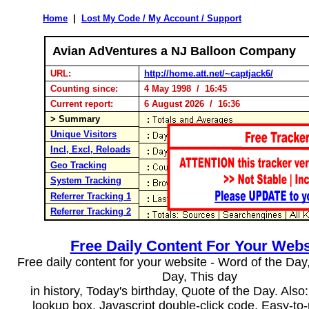
Home
|
Lost My Code / My Account / Support
Avian AdVentures a NJ Balloon Company
URL:
http://home.att.net/~captjack6/
Counting since:
4 May 1998 / 16:45
Current report:
6 August 2026 / 16:36
> Summary
Unique Visitors
Incl, Excl, Reloads
Geo Tracking
System Tracking
Referrer Tracking 1
Referrer Tracking 2
Free Daily Content For Your Webs
Free daily content for your website - Word of the Day, 
Day, This day
in history, Today's birthday, Quote of the Day. Als
lookup box, Javascript double-click code. Easy-to