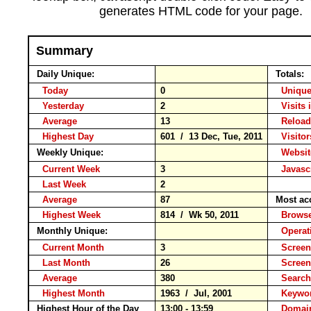
generates HTML code for your page.
Summary
Daily Unique:
Totals:
Today
0
Unique
Yesterday
2
Visits 
Average
13
Relo
Highest Day
601 / 13 Dec, Tue, 2011
Visitor
Weekly Unique:
Websit
Current Week
3
Javasc
Last Week
2
Average
87
Most ac
Highest Week
814 / Wk 50, 2011
Brow
Monthly Unique:
Operat
Current Month
3
Screen
Last Month
26
Screen
Average
380
Searc
Highest Month
1963 / Jul, 2001
Keyw
Highest Hour of the Day
13:00 - 13:59
Domain