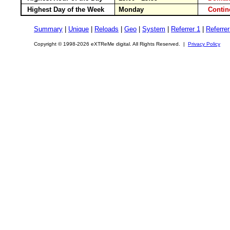
Highest Day of the Week
Monday
Conti
Summary
|
Unique
|
Reloads
|
Geo
|
System
|
Referrer 1
|
Referrer
Copyright © 1998-2026 eXTReMe digital. All Rights Reserved. |
Privacy Policy