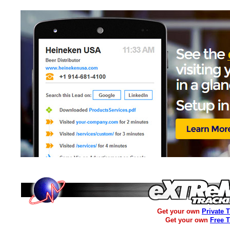
Get your own
Private 
Get your own
Free 