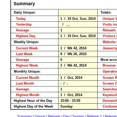
Summary
Daily Unique:
Totals:
Today
1 / 19 Oct, Sun, 2014
Unique V
Yesterday
/ , ,
Visits in
Average
1
Reloa
Highest Day
1 / 19 Oct, Sun, 2014
Visitors 
Weekly Unique:
Website 
Current Week
1 / Wk 42, 2014
Javascri
Last Week
0 / Wk 26, 2010
Average
0
Most acce
Highest Week
1 / Wk 42, 2014
Brows
Monthly Unique:
Operati
Current Month
1 / Oct, 2014
Screen R
Last Month
- / -
Screen 
Average
1
Searche
Highest Month
1 / Oct, 2014
Keywo
Highest Hour of the Day
15:00 - 15:59
Domain/
Highest Day of the Week
Sunday
Contin
Summary
|
Unique
|
Reloads
|
Geo
|
System
|
Referrer 1
|
Referrer