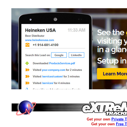
Get your own
Private 
Get your own
Free 