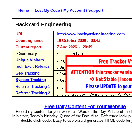
Home
|
Lost My Code / My Account / Support
BackYard Engineering
URL:
http://www.backyardengineering.com
Counting since:
10 October 2000 / 00:43
Current report:
7 Aug 2026 / 20:49
> Summary
Unique Visitors
Incl, Excl, Reloads
Geo Tracking
System Tracking
Referrer Tracking 1
Referrer Tracking 2
Free Daily Content For Your Website
Free daily content for your website - Word of the Day, Article of the
in history, Today's birthday, Quote of the Day. Also: Reference lookup
double-click code. Easy-to-use wizard generates HTML code for 