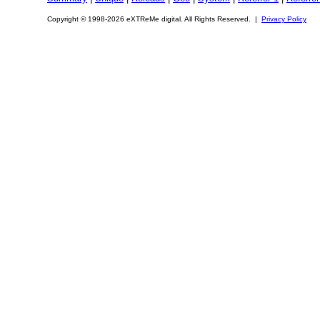
Copyright © 1998-2026 eXTReMe digital. All Rights Reserved. |
Privacy Policy