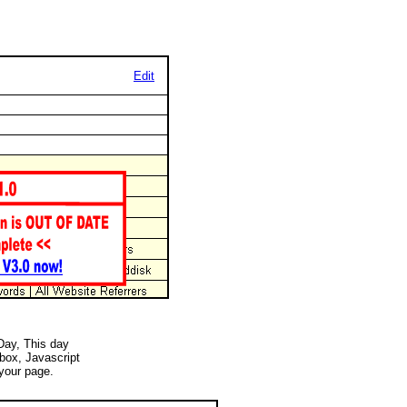
Edit
 Day, This day
 box, Javascript
your page.