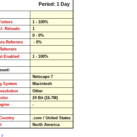
Period: 1 Day
isitors
1 - 100%
cl. Reloads
1
ds
0 - 0%
via Referrers
- 0%
Referrers
pt Enabled
1 - 100%
ssed:
er
Netscape 7
ng System
Macintosh
esolution
Other
Color
24 Bit (16.7M)
ngine
-
rd
Country
.com / United States
ent
North America
 2