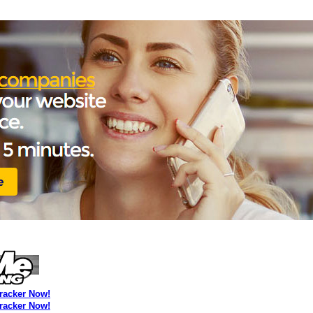
Tracker Now!
Tracker Now!