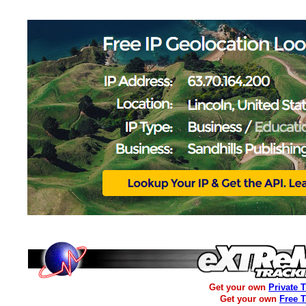
Get your own
Private 
Get your own
Free 