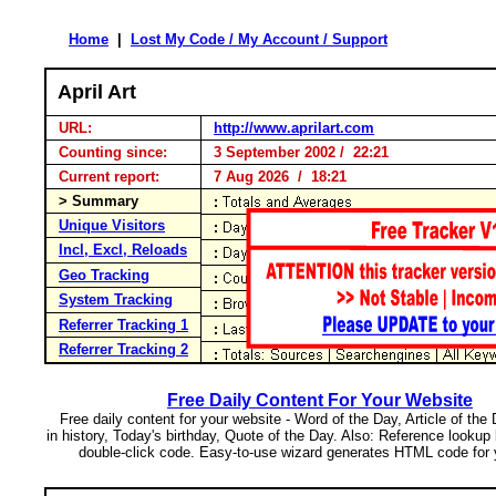
Home
|
Lost My Code / My Account / Support
April Art
URL:
http://www.aprilart.com
Counting since:
3 September 2002 / 22:21
Current report:
7 Aug 2026 / 18:21
> Summary
Unique Visitors
Incl, Excl, Reloads
Geo Tracking
System Tracking
Referrer Tracking 1
Referrer Tracking 2
Free Daily Content For Your Website
Free daily content for your website - Word of the Day, Article of the
in history, Today's birthday, Quote of the Day. Also: Reference lookup
double-click code. Easy-to-use wizard generates HTML code for 