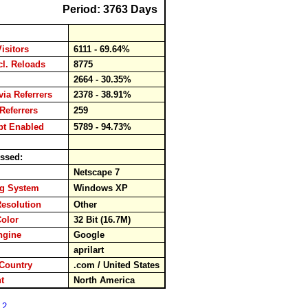
Period: 3763 Days
Visitors
6111 - 69.64%
ncl. Reloads
8775
ds
2664 - 30.35%
via Referrers
2378 - 38.91%
Referrers
259
pt Enabled
5789 - 94.73%
ssed:
er
Netscape 7
ng System
Windows XP
Resolution
Other
Color
32 Bit (16.7M)
engine
Google
rd
aprilart
Country
.com / United States
ent
North America
 2