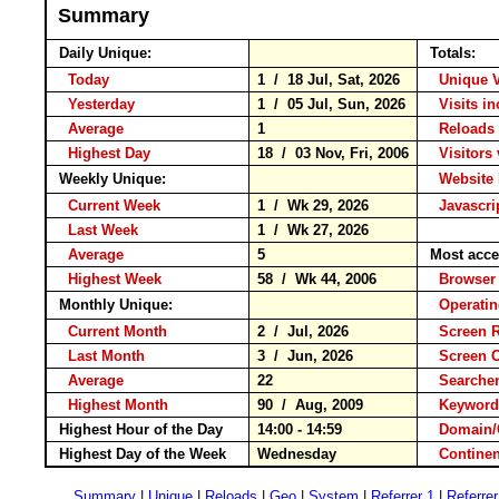
Summary
Daily Unique:
Totals:
Today
1 / 18 Jul, Sat, 2026
Unique 
Yesterday
1 / 05 Jul, Sun, 2026
Visits i
Average
1
Reloa
Highest Day
18 / 03 Nov, Fri, 2006
Visitors 
Weekly Unique:
Website 
Current Week
1 / Wk 29, 2026
Javascri
Last Week
1 / Wk 27, 2026
Average
5
Most acce
Highest Week
58 / Wk 44, 2006
Brows
Monthly Unique:
Operati
Current Month
2 / Jul, 2026
Screen 
Last Month
3 / Jun, 2026
Screen 
Average
22
Search
Highest Month
90 / Aug, 2009
Keywo
Highest Hour of the Day
14:00 - 14:59
Domain/
Highest Day of the Week
Wednesday
Contin
Summary
|
Unique
|
Reloads
|
Geo
|
System
|
Referrer 1
|
Referrer