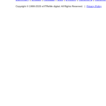
Copyright © 1998-2026 eXTReMe digital. All Rights Reserved. |
Privacy Policy