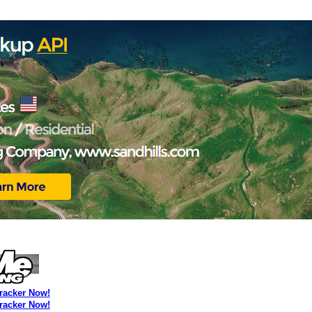
Tracker Now!
Tracker Now!