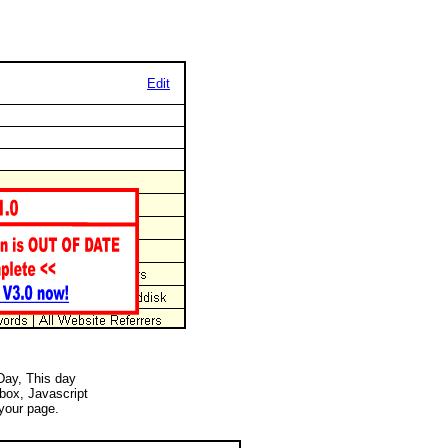
Edit
 Day, This day
 box, Javascript
your page.