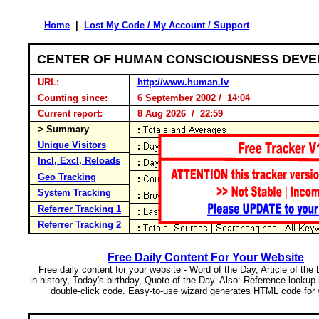
Home
|
Lost My Code / My Account / Support
CENTER OF HUMAN CONSCIOUSNESS DEV
URL:
http://www.human.lv
Counting since:
6 September 2002 / 14:04
Current report:
8 Aug 2026 / 22:59
> Summary
Unique Visitors
Incl, Excl, Reloads
Geo Tracking
System Tracking
Referrer Tracking 1
Referrer Tracking 2
Free Daily Content For Your Website
Free daily content for your website - Word of the Day, Article of the
in history, Today's birthday, Quote of the Day. Also: Reference lookup
double-click code. Easy-to-use wizard generates HTML code for 