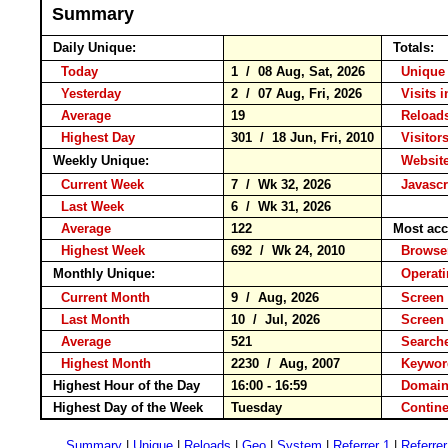
Summary
Daily Unique:
Totals:
Today
1 / 08 Aug, Sat, 2026
Unique 
Yesterday
2 / 07 Aug, Fri, 2026
Visits i
Average
19
Reloa
Highest Day
301 / 18 Jun, Fri, 2010
Visitors
Weekly Unique:
Website
Current Week
7 / Wk 32, 2026
Javascr
Last Week
6 / Wk 31, 2026
Average
122
Most acc
Highest Week
692 / Wk 24, 2010
Brows
Monthly Unique:
Operat
Current Month
9 / Aug, 2026
Screen 
Last Month
10 / Jul, 2026
Screen
Average
521
Search
Highest Month
2230 / Aug, 2007
Keyw
Highest Hour of the Day
16:00 - 16:59
Domain
Highest Day of the Week
Tuesday
Conti
Summary
|
Unique
|
Reloads
|
Geo
|
System
|
Referrer 1
|
Referrer