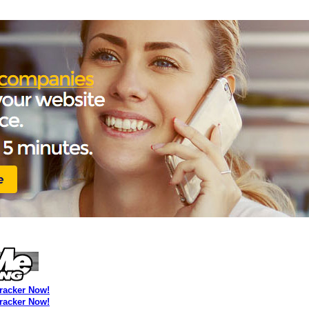
Tracker Now!
Tracker Now!