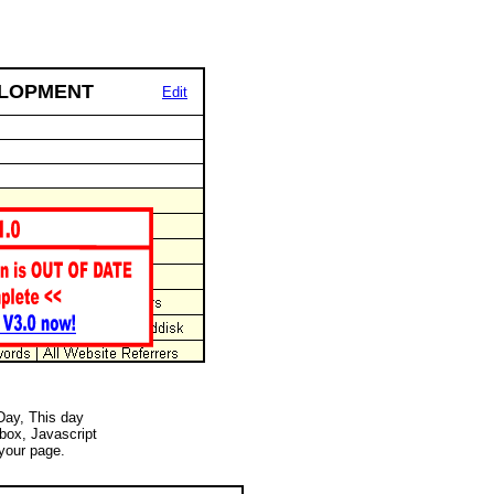
ELOPMENT
Edit
 Day, This day
 box, Javascript
your page.