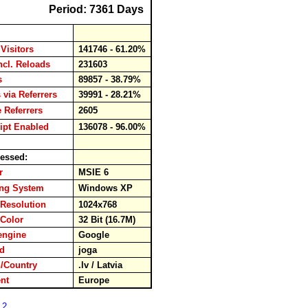
Period: 7361 Days
Visitors
141746 - 61.20%
ncl. Reloads
231603
ds
89857 - 38.79%
 via Referrers
39991 - 28.21%
 Referrers
2605
ipt Enabled
136078 - 96.00%
essed:
er
MSIE 6
ing System
Windows XP
Resolution
1024x768
 Color
32 Bit (16.7M)
engine
Google
ord
joga
/Country
.lv / Latvia
nent
Europe
 2