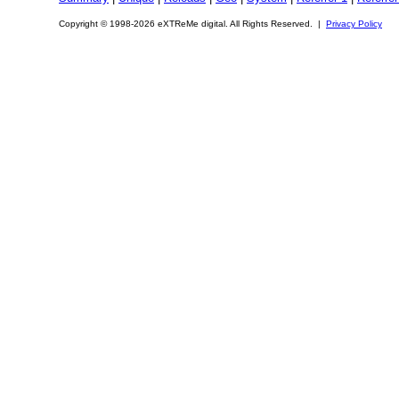
Copyright © 1998-2026 eXTReMe digital. All Rights Reserved. |
Privacy Policy