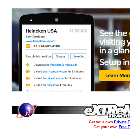
Get your own
Private 
Get your own
Free 