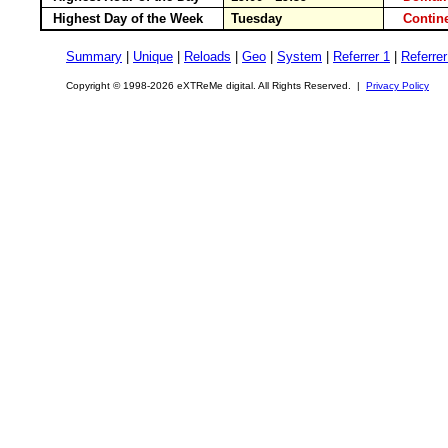
Highest Day of the Week
Tuesday
Conti
Summary
|
Unique
|
Reloads
|
Geo
|
System
|
Referrer 1
|
Referrer
Copyright © 1998-2026 eXTReMe digital. All Rights Reserved. |
Privacy Policy