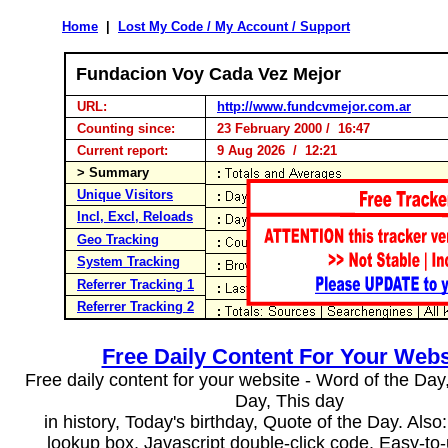
Home
|
Lost My Code / My Account / Support
Fundacion Voy Cada Vez Mejor
URL:
http://www.fundcvmejor.com.ar
Counting since:
23 February 2000 / 16:47
Current report:
9 Aug 2026 / 12:21
> Summary
Unique Visitors
Incl, Excl, Reloads
Geo Tracking
System Tracking
Referrer Tracking 1
Referrer Tracking 2
Free Daily Content For Your Webs
Free daily content for your website - Word of the Day, 
Day, This day
in history, Today's birthday, Quote of the Day. Als
lookup box, Javascript double-click code. Easy-to