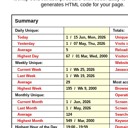
generates HTML code for your page.
Summary
Daily Unique:
Totals:
Today
1 / 15 Jun, Mon, 2026
Unique
Yesterday
1 / 07 May, Thu, 2026
Visits 
Average
5
Relo
Highest Day
67 / 01 Mar, Wed, 2000
Visitors
Weekly Unique:
Website
Current Week
1 / Wk 25, 2026
Javascr
Last Week
1 / Wk 19, 2026
Average
29
Most ac
Highest Week
195 / Wk 9, 2000
Brow
Monthly Unique:
Operat
Current Month
1 / Jun, 2026
Screen
Last Month
1 / May, 2026
Screen
Average
124
Search
Highest Month
549 / Mar, 2000
Keyw
Highest Hour of the Day
19:00 - 19:59
Domain