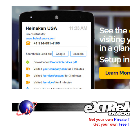
Get your own
Private 
Get your own
Free 