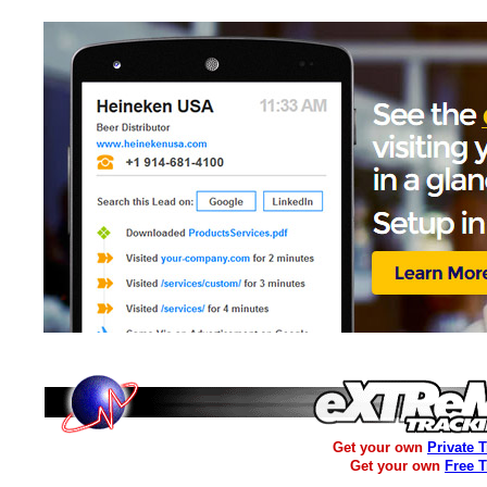
Get your own
Private 
Get your own
Free 