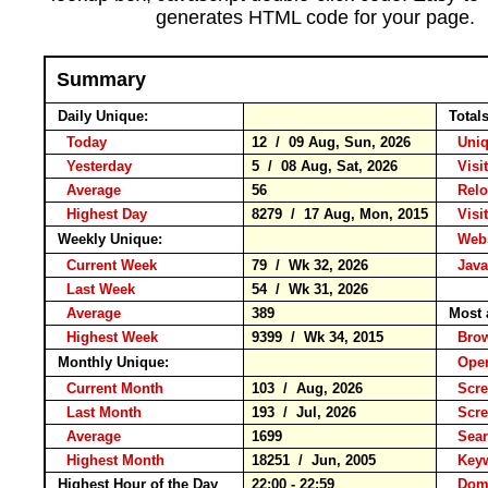
generates HTML code for your page.
Summary
Daily Unique:
Total
Today
12 / 09 Aug, Sun, 2026
Uniqu
Yesterday
5 / 08 Aug, Sat, 2026
Visit
Average
56
Rel
Highest Day
8279 / 17 Aug, Mon, 2015
Visit
Weekly Unique:
Websi
Current Week
79 / Wk 32, 2026
Javas
Last Week
54 / Wk 31, 2026
Average
389
Most 
Highest Week
9399 / Wk 34, 2015
Bro
Monthly Unique:
Oper
Current Month
103 / Aug, 2026
Scre
Last Month
193 / Jul, 2026
Scre
Average
1699
Sear
Highest Month
18251 / Jun, 2005
Key
Highest Hour of the Day
22:00 - 22:59
Doma