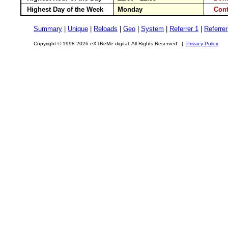
Highest Day of the Week
Monday
Cont
Summary
|
Unique
|
Reloads
|
Geo
|
System
|
Referrer 1
|
Referrer
Copyright © 1998-2026 eXTReMe digital. All Rights Reserved. |
Privacy Policy