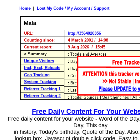
Home
|
Lost My Code / My Account / Support
Mala
URL:
http://3564020356
Counting since:
4 March 2001 / 14:08
Current report:
9 Aug 2026 / 15:45
> Summary
Unique Visitors
Incl, Excl, Reloads
Geo Tracking
System Tracking
Referrer Tracking 1
Referrer Tracking 2
Free Daily Content For Your Webs
Free daily content for your website - Word of the Day, 
Day, This day
in history, Today's birthday, Quote of the Day. Als
lookup box, Javascript double-click code. Easy-to