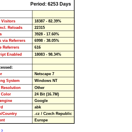
Period: 6253 Days
 Visitors
18387 - 82.39%
incl. Reloads
22315
ads
3928 - 17.60%
s via Referrers
6998 - 38.05%
 Referrers
616
ipt Enabled
18083 - 98.34%
cessed:
ser
Netscape 7
ing System
Windows NT
 Resolution
Other
 Color
24 Bit (16.7M)
hengine
Google
ord
abk
/Country
.cz / Czech Republic
nent
Europe
 2