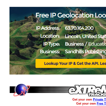
Get your own
Private 
Get your own
Free 