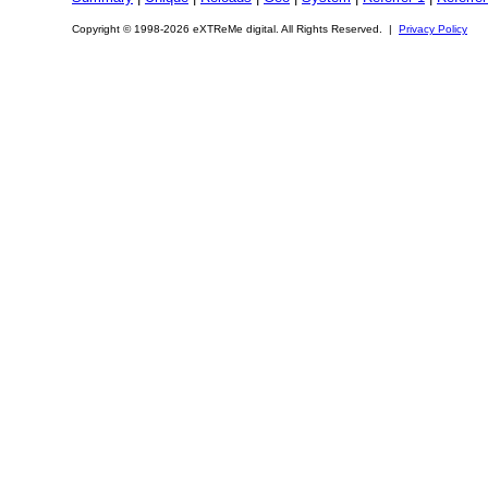
Copyright © 1998-2026 eXTReMe digital. All Rights Reserved. |
Privacy Policy