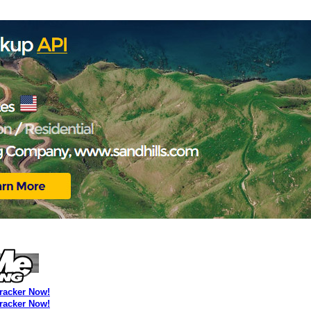
Tracker Now!
Tracker Now!