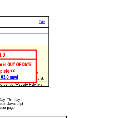
Edit
 Day, This day
 box, Javascript
your page.