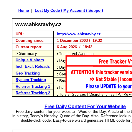
Home
|
Lost My Code / My Account / Support
www.abkstavby.cz
URL:
http://www.abkstavby.cz
Counting since:
1 December 2003 / 19:32
Current report:
6 Aug 2026 / 18:42
> Summary
Unique Visitors
Incl, Excl, Reloads
Geo Tracking
System Tracking
Referrer Tracking 1
Referrer Tracking 2
Free Daily Content For Your Website
Free daily content for your website - Word of the Day, Article of the
in history, Today's birthday, Quote of the Day. Also: Reference lookup
double-click code. Easy-to-use wizard generates HTML code for 