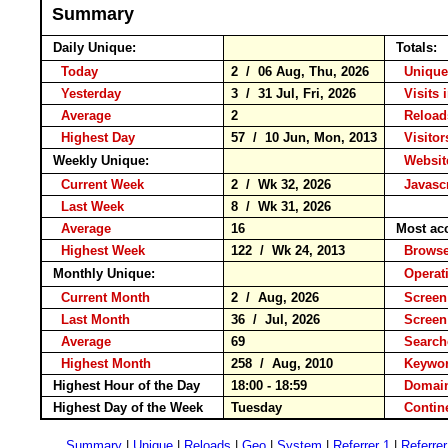
Summary
Daily Unique:
Totals:
Today
2 / 06 Aug, Thu, 2026
Unique
Yesterday
3 / 31 Jul, Fri, 2026
Visits 
Average
2
Relo
Highest Day
57 / 10 Jun, Mon, 2013
Visitor
Weekly Unique:
Website
Current Week
2 / Wk 32, 2026
Javascr
Last Week
8 / Wk 31, 2026
Average
16
Most ac
Highest Week
122 / Wk 24, 2013
Brow
Monthly Unique:
Operat
Current Month
2 / Aug, 2026
Screen
Last Month
36 / Jul, 2026
Screen
Average
69
Searc
Highest Month
258 / Aug, 2010
Keyw
Highest Hour of the Day
18:00 - 18:59
Domain
Highest Day of the Week
Tuesday
Conti
Summary
|
Unique
|
Reloads
|
Geo
|
System
|
Referrer 1
|
Referrer