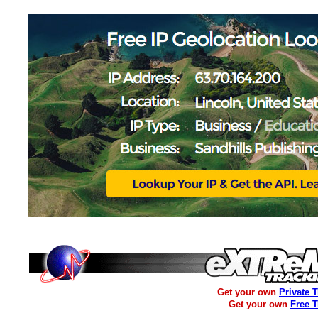
Get your own
Private 
Get your own
Free 