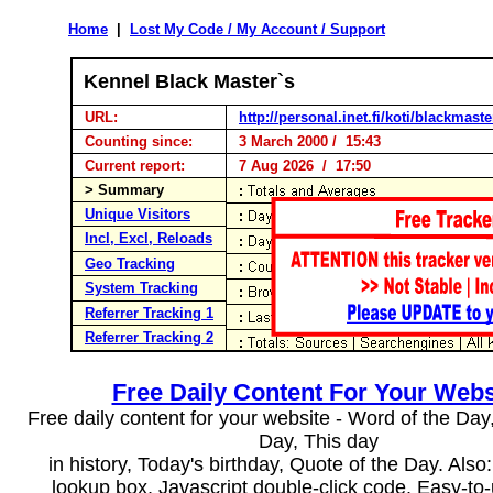
Home
|
Lost My Code / My Account / Support
Kennel Black Master`s
URL:
http://personal.inet.fi/koti/blackmaste
Counting since:
3 March 2000 / 15:43
Current report:
7 Aug 2026 / 17:50
> Summary
Unique Visitors
Incl, Excl, Reloads
Geo Tracking
System Tracking
Referrer Tracking 1
Referrer Tracking 2
Free Daily Content For Your Webs
Free daily content for your website - Word of the Day, 
Day, This day
in history, Today's birthday, Quote of the Day. Als
lookup box, Javascript double-click code. Easy-to