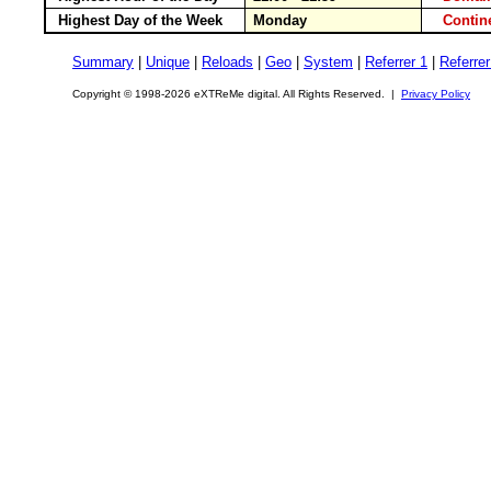
Highest Day of the Week
Monday
Conti
Summary
|
Unique
|
Reloads
|
Geo
|
System
|
Referrer 1
|
Referrer
Copyright © 1998-2026 eXTReMe digital. All Rights Reserved. |
Privacy Policy