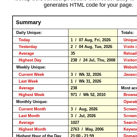
generates HTML code for your page.
Summary
Daily Unique:
Totals:
Today
1 / 07 Aug, Fri, 2026
Unique
Yesterday
2 / 04 Aug, Tue, 2026
Visits 
Average
35
Relo
Highest Day
238 / 24 Jul, Thu, 2008
Visitor
Weekly Unique:
Website
Current Week
3 / Wk 32, 2026
Javascr
Last Week
1 / Wk 31, 2026
Average
238
Most ac
Highest Week
971 / Wk 52, 2010
Brow
Monthly Unique:
Operat
Current Month
3 / Aug, 2026
Screen
Last Month
3 / Jul, 2026
Screen
Average
1027
Searc
Highest Month
2763 / May, 2006
Keyw
Highest Hour of the Day
21:00 - 21:59
Domain