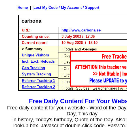
Home
|
Lost My Code / My Account / Support
carbona
URL:
http://www.carbona.se
Counting since:
3 July 2003 / 17:36
Current report:
10 Aug 2026 / 18:10
> Summary
Unique Visitors
Incl, Excl, Reloads
Geo Tracking
System Tracking
Referrer Tracking 1
Referrer Tracking 2
Free Daily Content For Your Webs
Free daily content for your website - Word of the Day, 
Day, This day
in history, Today's birthday, Quote of the Day. Als
lookup box, Javascript double-click code. Easy-to