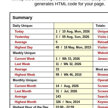
generates HTML code for your page.
Summary
Daily Unique:
Totals:
Today
1 / 10 Aug, Mon, 2026
Unique
Yesterday
3 / 09 Aug, Sun, 2026
Visits 
Average
5
Relo
Highest Day
49 / 18 May, Mon, 2015
Visitor
Weekly Unique:
Websit
Current Week
1 / Wk 33, 2026
Javasc
Last Week
11 / Wk 32, 2026
Average
33
Most ac
Highest Week
99 / Wk 46, 2010
Brow
Monthly Unique:
Operat
Current Month
14 / Aug, 2026
Screen
Last Month
31 / Jul, 2026
Screen
Average
143
Searc
Highest Month
326 / Nov, 2014
Keyw
Highest Hour of the Day
22:00 - 22:59
Domain