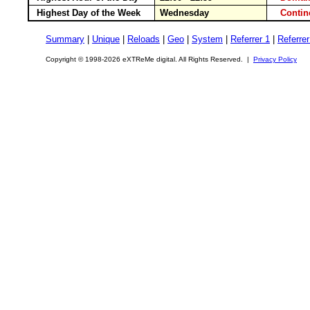
Highest Day of the Week
Wednesday
Conti
Summary
|
Unique
|
Reloads
|
Geo
|
System
|
Referrer 1
|
Referrer
Copyright © 1998-2026 eXTReMe digital. All Rights Reserved. |
Privacy Policy