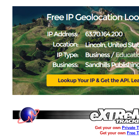
Get your own
Private 
Get your own
Free 