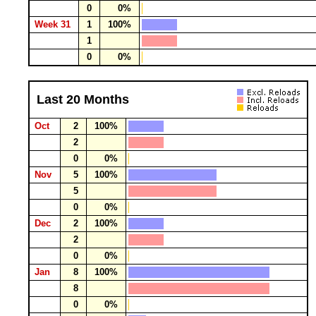
0
0%
Week 31
1
100%
1
0
0%
Last 20 Months
Oct
2
100%
2
0
0%
Nov
5
100%
5
0
0%
Dec
2
100%
2
0
0%
Jan
8
100%
8
0
0%