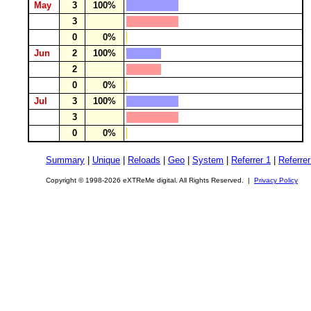
May
3
100%
3
0
0%
Jun
2
100%
2
0
0%
Jul
3
100%
3
0
0%
Summary
|
Unique
|
Reloads
|
Geo
|
System
|
Referrer 1
|
Referrer
Copyright © 1998-2026 eXTReMe digital. All Rights Reserved. |
Privacy Policy