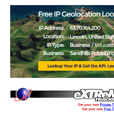
Get your own
Private 
Get your own
Free 