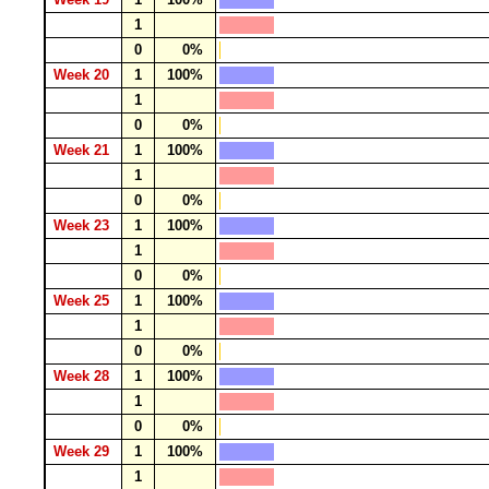
1
0
0%
Week 20
1
100%
1
0
0%
Week 21
1
100%
1
0
0%
Week 23
1
100%
1
0
0%
Week 25
1
100%
1
0
0%
Week 28
1
100%
1
0
0%
Week 29
1
100%
1