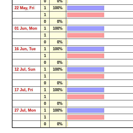
0
0%
22 May, Fri
1
100%
1
0
0%
01 Jun, Mon
1
100%
1
0
0%
16 Jun, Tue
1
100%
1
0
0%
12 Jul, Sun
1
100%
1
0
0%
17 Jul, Fri
1
100%
1
0
0%
27 Jul, Mon
1
100%
1
0
0%