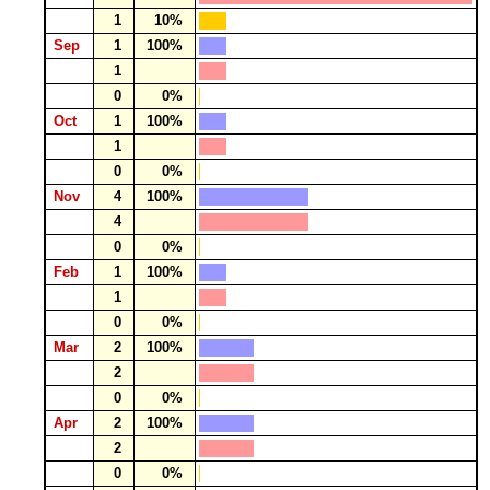
1
10%
Sep
1
100%
1
0
0%
Oct
1
100%
1
0
0%
Nov
4
100%
4
0
0%
Feb
1
100%
1
0
0%
Mar
2
100%
2
0
0%
Apr
2
100%
2
0
0%