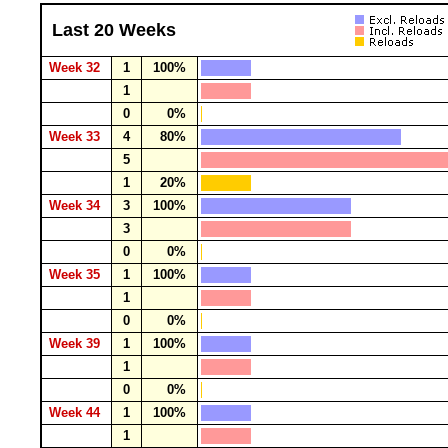
Last 20 Weeks
Week 32
1
100%
1
0
0%
Week 33
4
80%
5
1
20%
Week 34
3
100%
3
0
0%
Week 35
1
100%
1
0
0%
Week 39
1
100%
1
0
0%
Week 44
1
100%
1