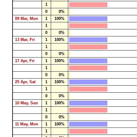
1
0
0%
09 Mar, Mon
1
100%
1
0
0%
13 Mar, Fri
1
100%
1
0
0%
17 Apr, Fri
1
100%
1
0
0%
25 Apr, Sat
1
100%
1
0
0%
10 May, Sun
1
100%
1
0
0%
11 May, Mon
1
100%
1