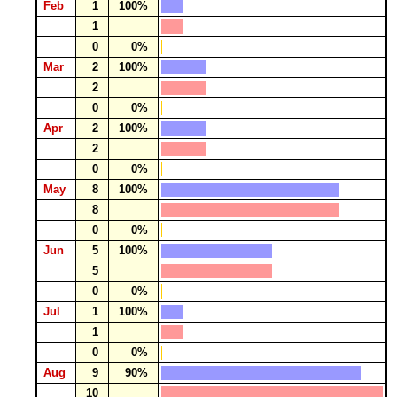
Feb
1
100%
1
0
0%
Mar
2
100%
2
0
0%
Apr
2
100%
2
0
0%
May
8
100%
8
0
0%
Jun
5
100%
5
0
0%
Jul
1
100%
1
0
0%
Aug
9
90%
10