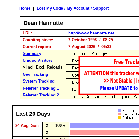
Home
|
Lost My Code / My Account / Support
Dean Hannotte
URL:
http://www.hannotte.net
Counting since:
3 October 1998 / 08:25
Current report:
7 August 2026 / 05:33
Summary
Unique Visitors
> Incl, Excl, Reloads
Geo Tracking
System Tracking
Referrer Tracking 1
Referrer Tracking 2
Last 20 Days
24 Aug, Sun
2
100%
2