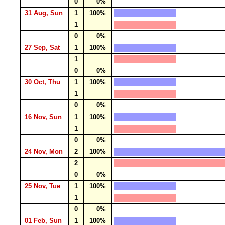
0
0%
31 Aug, Sun
1
100%
1
0
0%
27 Sep, Sat
1
100%
1
0
0%
30 Oct, Thu
1
100%
1
0
0%
16 Nov, Sun
1
100%
1
0
0%
24 Nov, Mon
2
100%
2
0
0%
25 Nov, Tue
1
100%
1
0
0%
01 Feb, Sun
1
100%