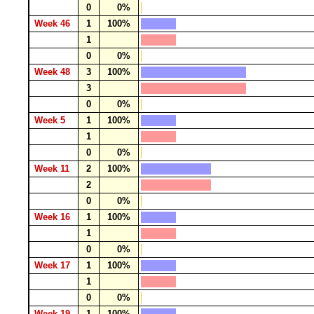
0
0%
Week 46
1
100%
1
0
0%
Week 48
3
100%
3
0
0%
Week 5
1
100%
1
0
0%
Week 11
2
100%
2
0
0%
Week 16
1
100%
1
0
0%
Week 17
1
100%
1
0
0%
Week 19
1
100%