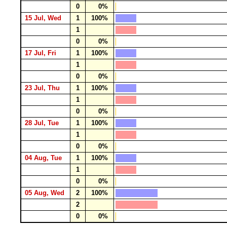
0
0%
15 Jul, Wed
1
100%
1
0
0%
17 Jul, Fri
1
100%
1
0
0%
23 Jul, Thu
1
100%
1
0
0%
28 Jul, Tue
1
100%
1
0
0%
04 Aug, Tue
1
100%
1
0
0%
05 Aug, Wed
2
100%
2
0
0%