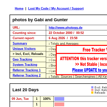
Home
|
Lost My Code / My Account / Support
photos by Gabi and Gunter
URL:
http://www.photogg.de
Counting since:
22 October 2000 / 00:52
Current report:
6 Aug 2026 / 15:58
Summary
Unique Visitors
> Incl, Excl, Reloads
Geo Tracking
System Tracking
Referrer Tracking 1
Referrer Tracking 2
Last 20 Days
09 Jun, Tue
1
100%
1