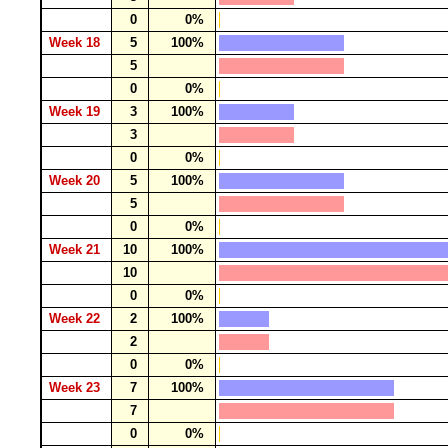
0
0%
Week 18
5
100%
5
0
0%
Week 19
3
100%
3
0
0%
Week 20
5
100%
5
0
0%
Week 21
10
100%
10
0
0%
Week 22
2
100%
2
0
0%
Week 23
7
100%
7
0
0%