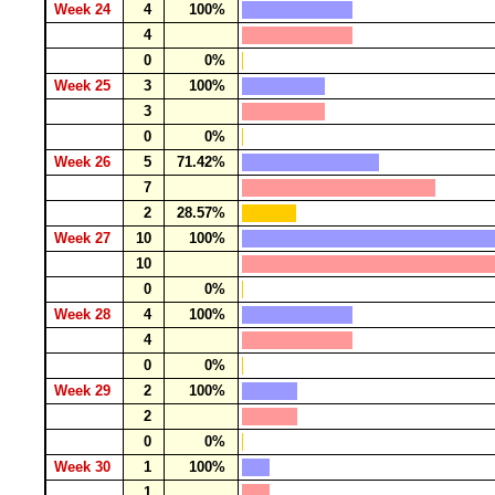
Week 24
4
100%
4
0
0%
Week 25
3
100%
3
0
0%
Week 26
5
71.42%
7
2
28.57%
Week 27
10
100%
10
0
0%
Week 28
4
100%
4
0
0%
Week 29
2
100%
2
0
0%
Week 30
1
100%
1