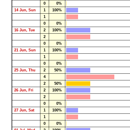
0
0%
14 Jun, Sun
1
100%
1
0
0%
16 Jun, Tue
2
100%
2
0
0%
21 Jun, Sun
1
100%
1
0
0%
25 Jun, Thu
2
50%
4
2
50%
26 Jun, Fri
2
100%
2
0
0%
27 Jun, Sat
1
100%
1
0
0%