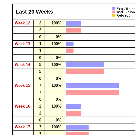
Last 20 Weeks
Week 12
2
100%
2
0
0%
Week 13
1
100%
1
0
0%
Week 14
5
100%
5
0
0%
Week 15
7
100%
7
0
0%
Week 16
2
100%
2
0
0%
Week 17
3
100%
3