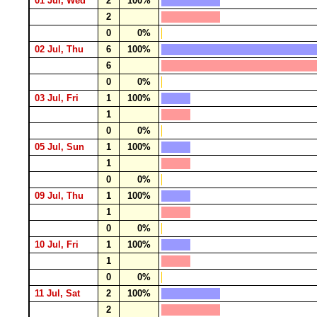
01 Jul, Wed
2
100%
2
0
0%
02 Jul, Thu
6
100%
6
0
0%
03 Jul, Fri
1
100%
1
0
0%
05 Jul, Sun
1
100%
1
0
0%
09 Jul, Thu
1
100%
1
0
0%
10 Jul, Fri
1
100%
1
0
0%
11 Jul, Sat
2
100%
2