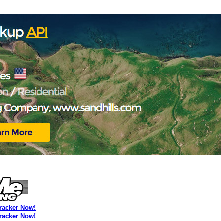
Tracker Now!
Tracker Now!