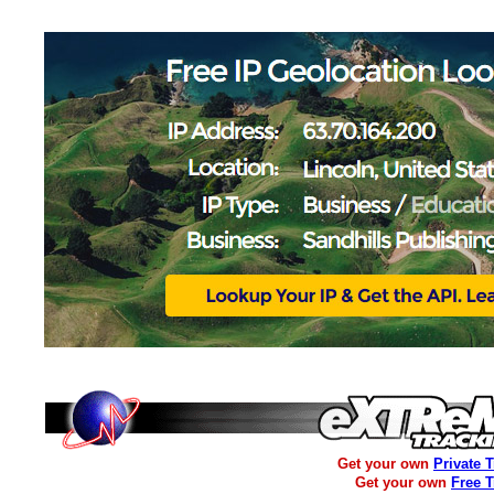
Get your own
Private 
Get your own
Free 