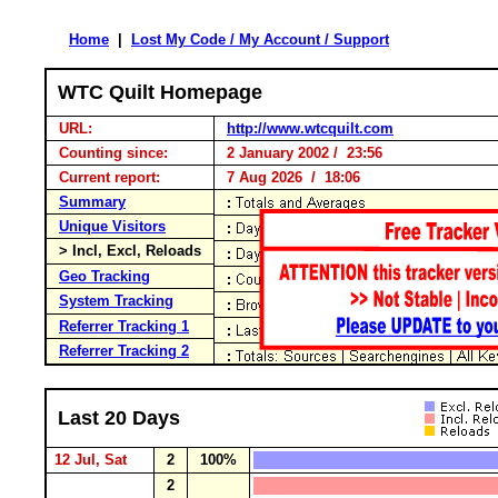
Home
|
Lost My Code / My Account / Support
WTC Quilt Homepage
URL:
http://www.wtcquilt.com
Counting since:
2 January 2002 / 23:56
Current report:
7 Aug 2026 / 18:06
Summary
Unique Visitors
> Incl, Excl, Reloads
Geo Tracking
System Tracking
Referrer Tracking 1
Referrer Tracking 2
Last 20 Days
12 Jul, Sat
2
100%
2