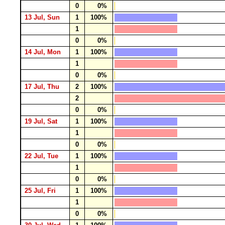
0
0%
13 Jul, Sun
1
100%
1
0
0%
14 Jul, Mon
1
100%
1
0
0%
17 Jul, Thu
2
100%
2
0
0%
19 Jul, Sat
1
100%
1
0
0%
22 Jul, Tue
1
100%
1
0
0%
25 Jul, Fri
1
100%
1
0
0%