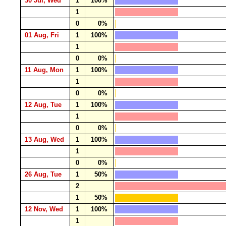
30 Jul, Wed
1
100%
1
0
0%
01 Aug, Fri
1
100%
1
0
0%
11 Aug, Mon
1
100%
1
0
0%
12 Aug, Tue
1
100%
1
0
0%
13 Aug, Wed
1
100%
1
0
0%
26 Aug, Tue
1
50%
2
1
50%
12 Nov, Wed
1
100%
1