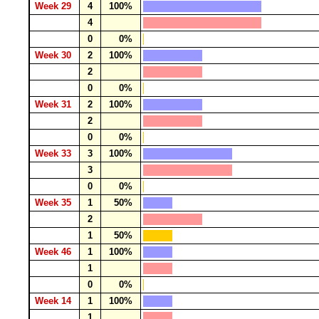
Week 29
4
100%
4
0
0%
Week 30
2
100%
2
0
0%
Week 31
2
100%
2
0
0%
Week 33
3
100%
3
0
0%
Week 35
1
50%
2
1
50%
Week 46
1
100%
1
0
0%
Week 14
1
100%
1