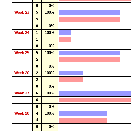
0
0%
Week 23
5
100%
5
0
0%
Week 24
1
100%
1
0
0%
Week 25
5
100%
5
0
0%
Week 26
2
100%
2
0
0%
Week 27
6
100%
6
0
0%
Week 28
4
100%
4
0
0%