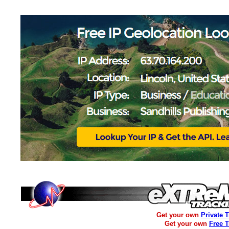
Get your own
Private 
Get your own
Free 