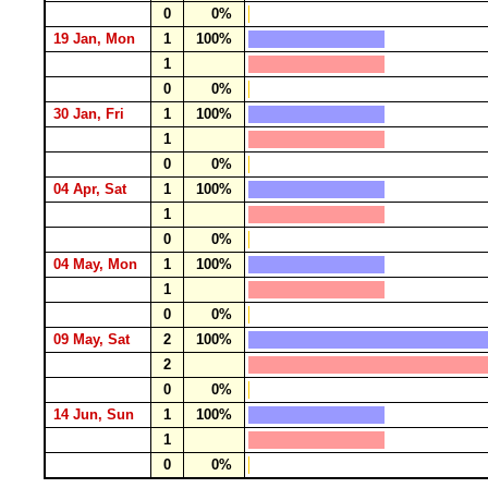
0
0%
19 Jan, Mon
1
100%
1
0
0%
30 Jan, Fri
1
100%
1
0
0%
04 Apr, Sat
1
100%
1
0
0%
04 May, Mon
1
100%
1
0
0%
09 May, Sat
2
100%
2
0
0%
14 Jun, Sun
1
100%
1
0
0%