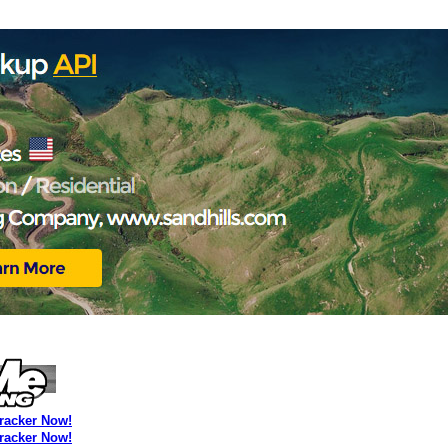
Tracker Now!
Tracker Now!