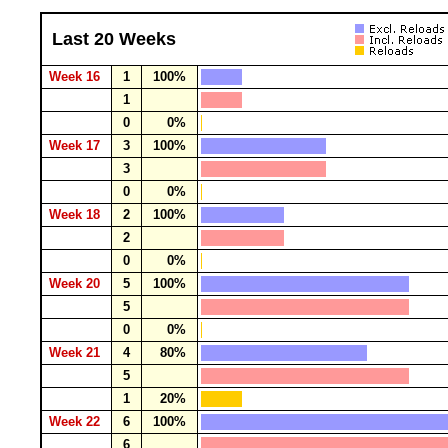
Last 20 Weeks
Week 16
1
100%
1
0
0%
Week 17
3
100%
3
0
0%
Week 18
2
100%
2
0
0%
Week 20
5
100%
5
0
0%
Week 21
4
80%
5
1
20%
Week 22
6
100%
6