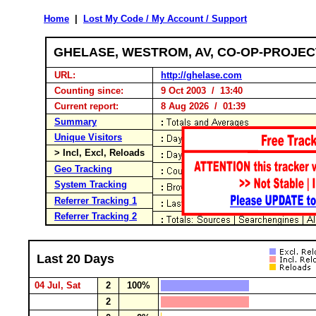
Home
|
Lost My Code / My Account / Support
GHELASE, WESTROM, AV, CO-OP-PROJE
URL:
http://ghelase.com
Counting since:
9 Oct 2003 / 13:40
Current report:
8 Aug 2026 / 01:39
Summary
Unique Visitors
> Incl, Excl, Reloads
Geo Tracking
System Tracking
Referrer Tracking 1
Referrer Tracking 2
Last 20 Days
04 Jul, Sat
2
100%
2