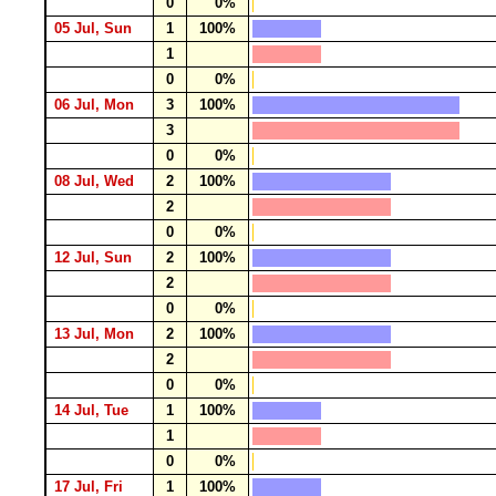
0
0%
05 Jul, Sun
1
100%
1
0
0%
06 Jul, Mon
3
100%
3
0
0%
08 Jul, Wed
2
100%
2
0
0%
12 Jul, Sun
2
100%
2
0
0%
13 Jul, Mon
2
100%
2
0
0%
14 Jul, Tue
1
100%
1
0
0%
17 Jul, Fri
1
100%