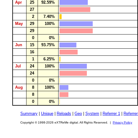
Apr
25
92.59%
27
2
7.40%
May
29
100%
29
0
0%
Jun
15
93.75%
16
1
6.25%
Jul
24
100%
24
0
0%
Aug
8
100%
8
0
0%
Summary
|
Unique
|
Reloads
|
Geo
|
System
|
Referrer 1
|
Referrer
Copyright © 1998-2026 eXTReMe digital. All Rights Reserved. |
Privacy Policy