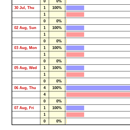
0
0%
30 Jul, Thu
1
100%
1
0
0%
02 Aug, Sun
1
100%
1
0
0%
03 Aug, Mon
1
100%
1
0
0%
05 Aug, Wed
1
100%
1
0
0%
06 Aug, Thu
4
100%
4
0
0%
07 Aug, Fri
1
100%
1
0
0%