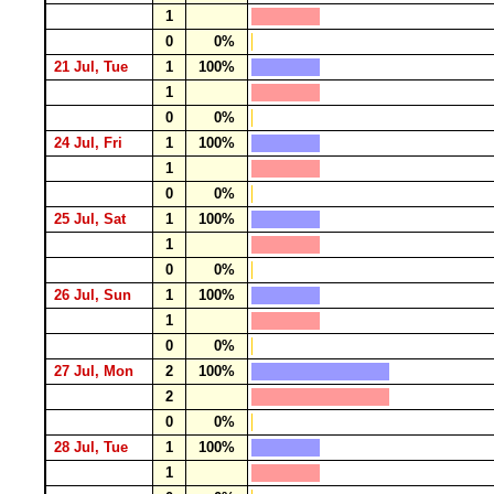
1
0
0%
21 Jul, Tue
1
100%
1
0
0%
24 Jul, Fri
1
100%
1
0
0%
25 Jul, Sat
1
100%
1
0
0%
26 Jul, Sun
1
100%
1
0
0%
27 Jul, Mon
2
100%
2
0
0%
28 Jul, Tue
1
100%
1