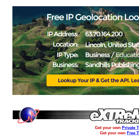
Get your own
Private 
Get your own
Free 