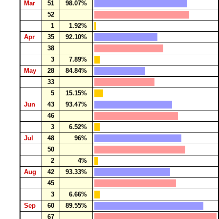
Mar
51
98.07%
52
1
1.92%
Apr
35
92.10%
38
3
7.89%
May
28
84.84%
33
5
15.15%
Jun
43
93.47%
46
3
6.52%
Jul
48
96%
50
2
4%
Aug
42
93.33%
45
3
6.66%
Sep
60
89.55%
67