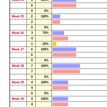
6
0
0%
Week 25
2
100%
2
0
0%
Week 26
3
75%
4
1
25%
Week 27
6
100%
6
0
0%
Week 28
7
100%
7
0
0%
Week 29
4
100%
4
0
0%
Week 30
4
100%
4