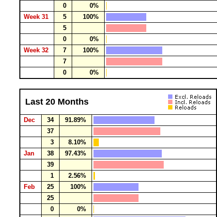
0
0%
Week 31
5
100%
5
0
0%
Week 32
7
100%
7
0
0%
Last 20 Months
Dec
34
91.89%
37
3
8.10%
Jan
38
97.43%
39
1
2.56%
Feb
25
100%
25
0
0%