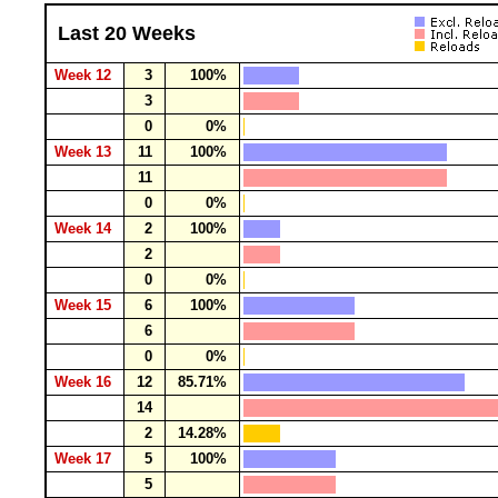
Last 20 Weeks
Week 12
3
100%
3
0
0%
Week 13
11
100%
11
0
0%
Week 14
2
100%
2
0
0%
Week 15
6
100%
6
0
0%
Week 16
12
85.71%
14
2
14.28%
Week 17
5
100%
5