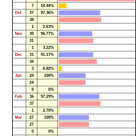
7
10.44%
Oct
37
97.36%
38
1
2.63%
Nov
30
96.77%
31
1
3.22%
Dec
31
91.17%
34
3
8.82%
Jan
24
100%
24
0
0%
Feb
36
97.29%
37
1
2.70%
Mar
27
100%
27
0
0%