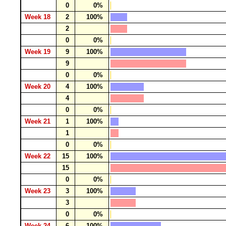
0
0%
Week 18
2
100%
2
0
0%
Week 19
9
100%
9
0
0%
Week 20
4
100%
4
0
0%
Week 21
1
100%
1
0
0%
Week 22
15
100%
15
0
0%
Week 23
3
100%
3
0
0%
Week 24
6
100%