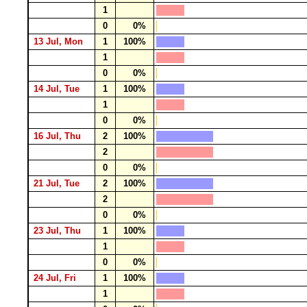
1
0
0%
13 Jul, Mon
1
100%
1
0
0%
14 Jul, Tue
1
100%
1
0
0%
16 Jul, Thu
2
100%
2
0
0%
21 Jul, Tue
2
100%
2
0
0%
23 Jul, Thu
1
100%
1
0
0%
24 Jul, Fri
1
100%
1