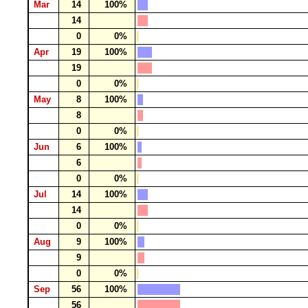
Mar
14
100%
14
0
0%
Apr
19
100%
19
0
0%
May
8
100%
8
0
0%
Jun
6
100%
6
0
0%
Jul
14
100%
14
0
0%
Aug
9
100%
9
0
0%
Sep
56
100%
56