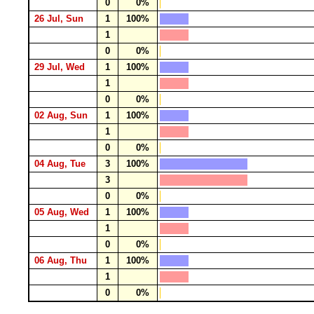
0
0%
26 Jul, Sun
1
100%
1
0
0%
29 Jul, Wed
1
100%
1
0
0%
02 Aug, Sun
1
100%
1
0
0%
04 Aug, Tue
3
100%
3
0
0%
05 Aug, Wed
1
100%
1
0
0%
06 Aug, Thu
1
100%
1
0
0%