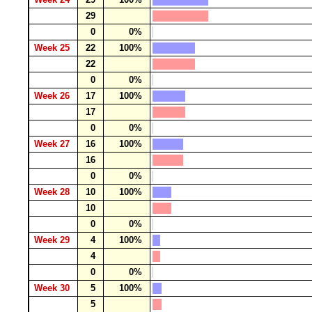
29
0
0%
Week 25
22
100%
22
0
0%
Week 26
17
100%
17
0
0%
Week 27
16
100%
16
0
0%
Week 28
10
100%
10
0
0%
Week 29
4
100%
4
0
0%
Week 30
5
100%
5