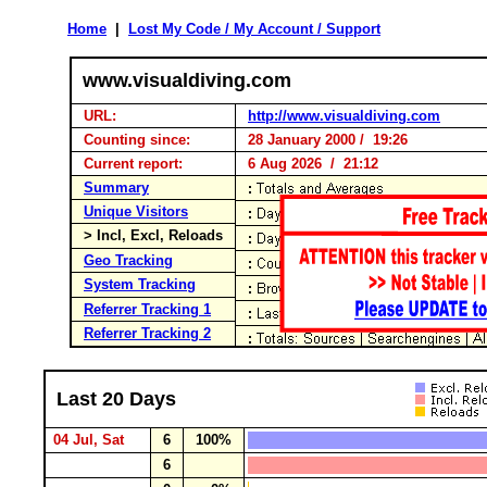
Home
|
Lost My Code / My Account / Support
www.visualdiving.com
URL:
http://www.visualdiving.com
Counting since:
28 January 2000 / 19:26
Current report:
6 Aug 2026 / 21:12
Summary
Unique Visitors
> Incl, Excl, Reloads
Geo Tracking
System Tracking
Referrer Tracking 1
Referrer Tracking 2
Last 20 Days
04 Jul, Sat
6
100%
6