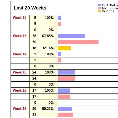
Last 20 Weeks
Week 11
5
100%
5
0
0%
Week 13
38
67.85%
56
18
32.14%
Week 14
5
100%
5
0
0%
Week 15
24
100%
24
0
0%
Week 16
17
100%
17
0
0%
Week 17
20
95.23%
21