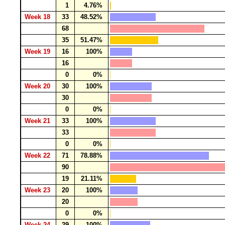
1
4.76%
Week 18
33
48.52%
68
35
51.47%
Week 19
16
100%
16
0
0%
Week 20
30
100%
30
0
0%
Week 21
33
100%
33
0
0%
Week 22
71
78.88%
90
19
21.11%
Week 23
20
100%
20
0
0%
Week 24
29
100%