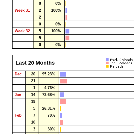
0
0%
Week 31
2
100%
2
0
0%
Week 32
5
100%
5
0
0%
Last 20 Months
Dec
20
95.23%
21
1
4.76%
Jan
14
73.68%
19
5
26.31%
Feb
7
70%
10
3
30%