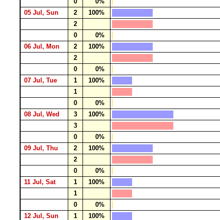
0
0%
05 Jul, Sun
2
100%
2
0
0%
06 Jul, Mon
2
100%
2
0
0%
07 Jul, Tue
1
100%
1
0
0%
08 Jul, Wed
3
100%
3
0
0%
09 Jul, Thu
2
100%
2
0
0%
11 Jul, Sat
1
100%
1
0
0%
12 Jul, Sun
1
100%