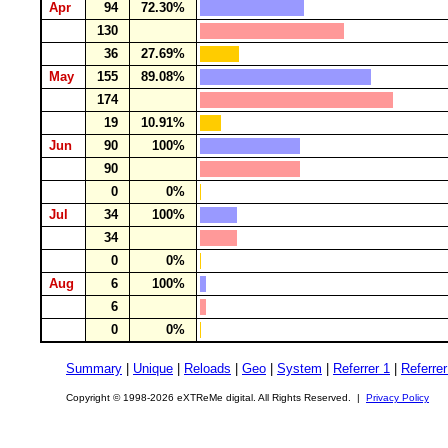
Apr
94
72.30%
130
36
27.69%
May
155
89.08%
174
19
10.91%
Jun
90
100%
90
0
0%
Jul
34
100%
34
0
0%
Aug
6
100%
6
0
0%
Summary
|
Unique
|
Reloads
|
Geo
|
System
|
Referrer 1
|
Referrer
Copyright © 1998-2026 eXTReMe digital. All Rights Reserved. |
Privacy Policy