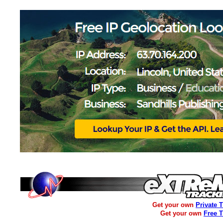
Get your own
Private 
Get your own
Free 