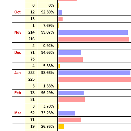
0
0%
Oct
12
92.30%
13
1
7.69%
Nov
214
99.07%
216
2
0.92%
Dec
71
94.66%
75
4
5.33%
Jan
222
98.66%
225
3
1.33%
Feb
78
96.29%
81
3
3.70%
Mar
52
73.23%
71
19
26.76%