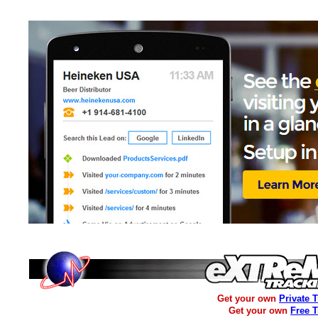
Get your own
Private 
Get your own
Free 