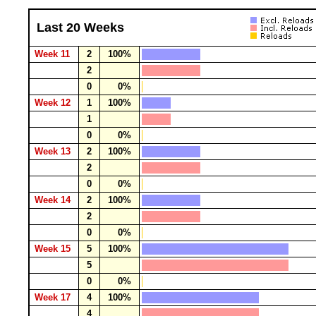
Last 20 Weeks
Week 11
2
100%
2
0
0%
Week 12
1
100%
1
0
0%
Week 13
2
100%
2
0
0%
Week 14
2
100%
2
0
0%
Week 15
5
100%
5
0
0%
Week 17
4
100%
4