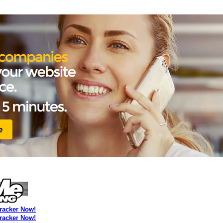
Tracker Now!
Tracker Now!