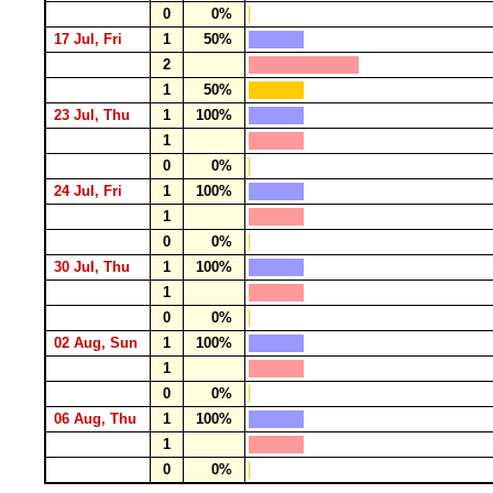
0
0%
17 Jul, Fri
1
50%
2
1
50%
23 Jul, Thu
1
100%
1
0
0%
24 Jul, Fri
1
100%
1
0
0%
30 Jul, Thu
1
100%
1
0
0%
02 Aug, Sun
1
100%
1
0
0%
06 Aug, Thu
1
100%
1
0
0%