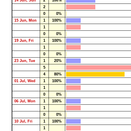
14 Jun, Sun
2
100%
2
0
0%
15 Jun, Mon
1
100%
1
0
0%
19 Jun, Fri
1
100%
1
0
0%
23 Jun, Tue
1
20%
5
4
80%
01 Jul, Wed
1
100%
1
0
0%
06 Jul, Mon
1
100%
1
0
0%
10 Jul, Fri
1
100%
1