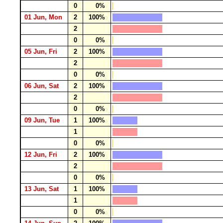
0
0%
01 Jun, Mon
2
100%
2
0
0%
05 Jun, Fri
2
100%
2
0
0%
06 Jun, Sat
2
100%
2
0
0%
09 Jun, Tue
1
100%
1
0
0%
12 Jun, Fri
2
100%
2
0
0%
13 Jun, Sat
1
100%
1
0
0%