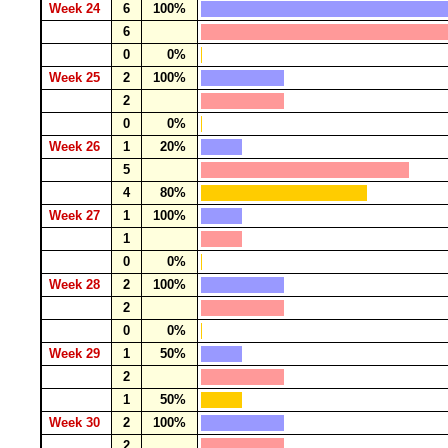
Week 24
6
100%
6
0
0%
Week 25
2
100%
2
0
0%
Week 26
1
20%
5
4
80%
Week 27
1
100%
1
0
0%
Week 28
2
100%
2
0
0%
Week 29
1
50%
2
1
50%
Week 30
2
100%
2