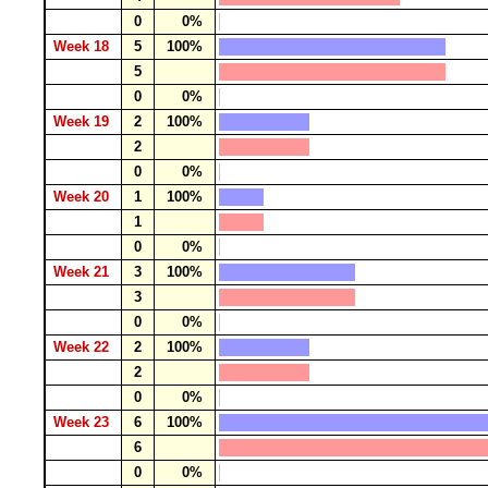
0
0%
Week 18
5
100%
5
0
0%
Week 19
2
100%
2
0
0%
Week 20
1
100%
1
0
0%
Week 21
3
100%
3
0
0%
Week 22
2
100%
2
0
0%
Week 23
6
100%
6
0
0%