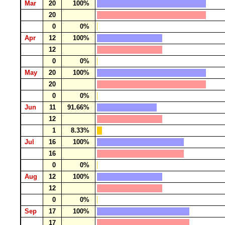
Mar
20
100%
20
0
0%
Apr
12
100%
12
0
0%
May
20
100%
20
0
0%
Jun
11
91.66%
12
1
8.33%
Jul
16
100%
16
0
0%
Aug
12
100%
12
0
0%
Sep
17
100%
17