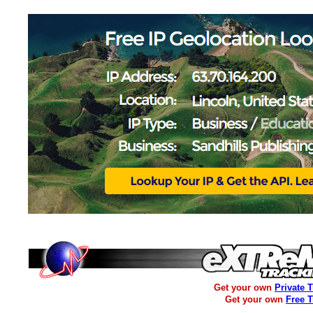
Get your own
Private 
Get your own
Free 