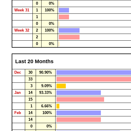
0
0%
Week 31
1
100%
1
0
0%
Week 32
2
100%
2
0
0%
Last 20 Months
Dec
30
90.90%
33
3
9.09%
Jan
14
93.33%
15
1
6.66%
Feb
14
100%
14
0
0%