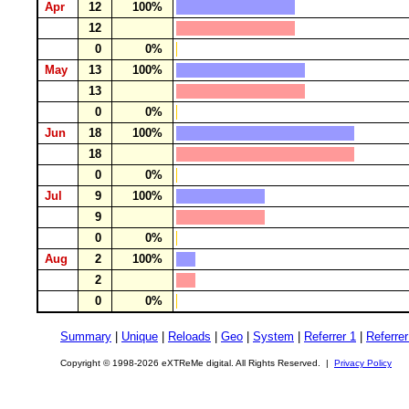
Apr
12
100%
12
0
0%
May
13
100%
13
0
0%
Jun
18
100%
18
0
0%
Jul
9
100%
9
0
0%
Aug
2
100%
2
0
0%
Summary
|
Unique
|
Reloads
|
Geo
|
System
|
Referrer 1
|
Referrer
Copyright © 1998-2026 eXTReMe digital. All Rights Reserved. |
Privacy Policy