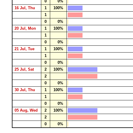
0
0%
16 Jul, Thu
1
100%
1
0
0%
20 Jul, Mon
1
100%
1
0
0%
21 Jul, Tue
1
100%
1
0
0%
25 Jul, Sat
2
100%
2
0
0%
30 Jul, Thu
1
100%
1
0
0%
05 Aug, Wed
2
100%
2
0
0%