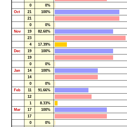
0
0%
Oct
21
100%
21
0
0%
Nov
19
82.60%
23
4
17.39%
Dec
19
100%
19
0
0%
Jan
14
100%
14
0
0%
Feb
11
91.66%
12
1
8.33%
Mar
17
100%
17
0
0%