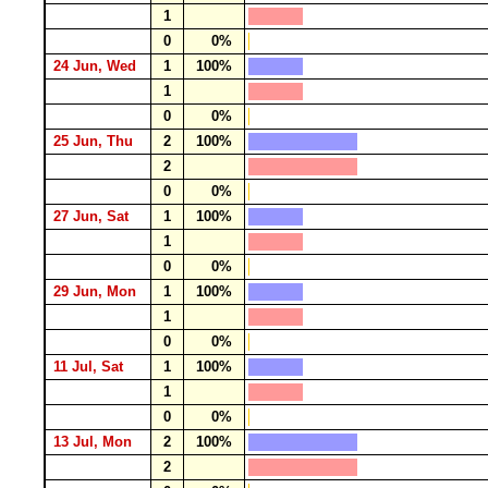
1
0
0%
24 Jun, Wed
1
100%
1
0
0%
25 Jun, Thu
2
100%
2
0
0%
27 Jun, Sat
1
100%
1
0
0%
29 Jun, Mon
1
100%
1
0
0%
11 Jul, Sat
1
100%
1
0
0%
13 Jul, Mon
2
100%
2