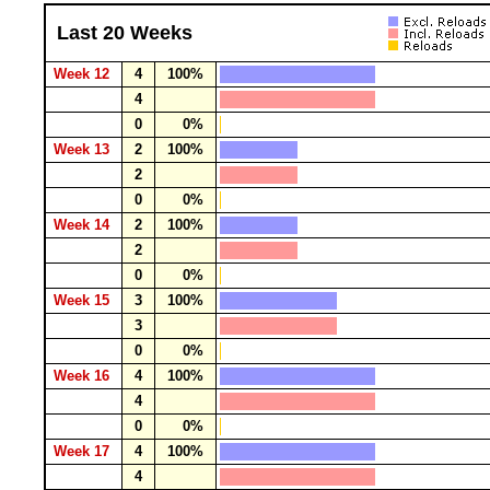
Last 20 Weeks
Week 12
4
100%
4
0
0%
Week 13
2
100%
2
0
0%
Week 14
2
100%
2
0
0%
Week 15
3
100%
3
0
0%
Week 16
4
100%
4
0
0%
Week 17
4
100%
4