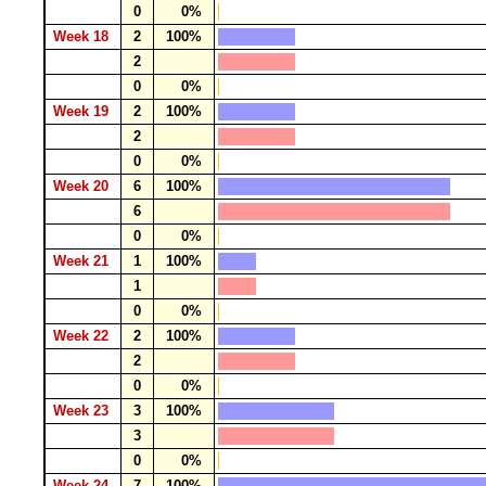
0
0%
Week 18
2
100%
2
0
0%
Week 19
2
100%
2
0
0%
Week 20
6
100%
6
0
0%
Week 21
1
100%
1
0
0%
Week 22
2
100%
2
0
0%
Week 23
3
100%
3
0
0%
Week 24
7
100%