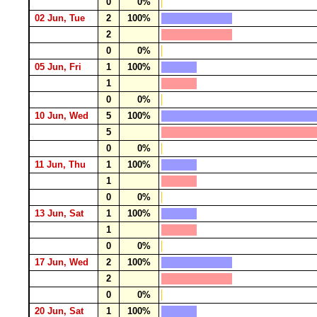
0
0%
02 Jun, Tue
2
100%
2
0
0%
05 Jun, Fri
1
100%
1
0
0%
10 Jun, Wed
5
100%
5
0
0%
11 Jun, Thu
1
100%
1
0
0%
13 Jun, Sat
1
100%
1
0
0%
17 Jun, Wed
2
100%
2
0
0%
20 Jun, Sat
1
100%