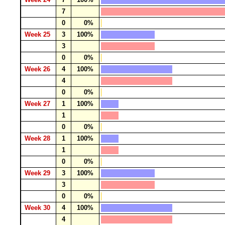
7
0
0%
Week 25
3
100%
3
0
0%
Week 26
4
100%
4
0
0%
Week 27
1
100%
1
0
0%
Week 28
1
100%
1
0
0%
Week 29
3
100%
3
0
0%
Week 30
4
100%
4