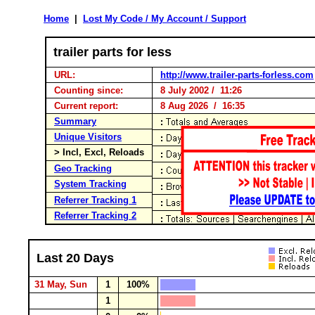
Home
|
Lost My Code / My Account / Support
trailer parts for less
URL:
http://www.trailer-parts-forless.com
Counting since:
8 July 2002 / 11:26
Current report:
8 Aug 2026 / 16:35
Summary
Unique Visitors
> Incl, Excl, Reloads
Geo Tracking
System Tracking
Referrer Tracking 1
Referrer Tracking 2
Last 20 Days
31 May, Sun
1
100%
1