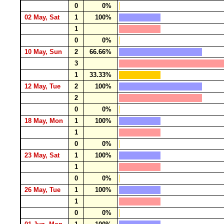
0
0%
02 May, Sat
1
100%
1
0
0%
10 May, Sun
2
66.66%
3
1
33.33%
12 May, Tue
2
100%
2
0
0%
18 May, Mon
1
100%
1
0
0%
23 May, Sat
1
100%
1
0
0%
26 May, Tue
1
100%
1
0
0%