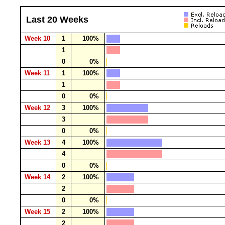
Last 20 Weeks
Week 10
1
100%
1
0
0%
Week 11
1
100%
1
0
0%
Week 12
3
100%
3
0
0%
Week 13
4
100%
4
0
0%
Week 14
2
100%
2
0
0%
Week 15
2
100%
2