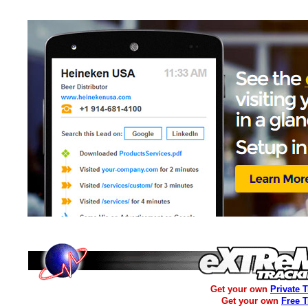
Get your own
Private 
Get your own
Free 