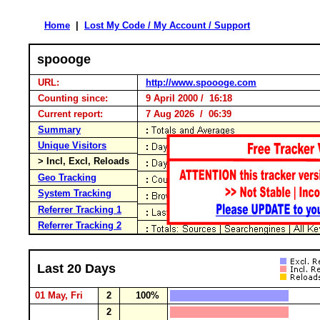
Home
|
Lost My Code / My Account / Support
spoooge
URL:
http://www.spoooge.com
Counting since:
9 April 2000 / 16:18
Current report:
7 Aug 2026 / 06:39
Summary
Unique Visitors
> Incl, Excl, Reloads
Geo Tracking
System Tracking
Referrer Tracking 1
Referrer Tracking 2
Last 20 Days
01 May, Fri
2
100%
2