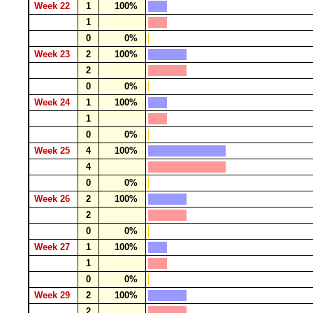
Week 22
1
100%
1
0
0%
Week 23
2
100%
2
0
0%
Week 24
1
100%
1
0
0%
Week 25
4
100%
4
0
0%
Week 26
2
100%
2
0
0%
Week 27
1
100%
1
0
0%
Week 29
2
100%
2