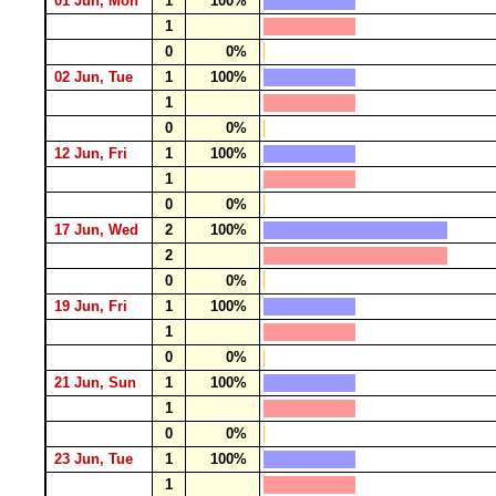
01 Jun, Mon
1
100%
1
0
0%
02 Jun, Tue
1
100%
1
0
0%
12 Jun, Fri
1
100%
1
0
0%
17 Jun, Wed
2
100%
2
0
0%
19 Jun, Fri
1
100%
1
0
0%
21 Jun, Sun
1
100%
1
0
0%
23 Jun, Tue
1
100%
1