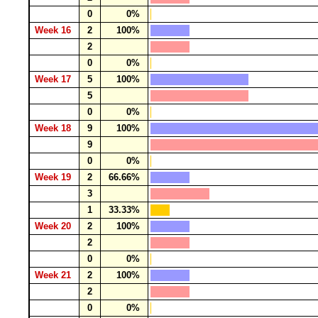
0
0%
Week 16
2
100%
2
0
0%
Week 17
5
100%
5
0
0%
Week 18
9
100%
9
0
0%
Week 19
2
66.66%
3
1
33.33%
Week 20
2
100%
2
0
0%
Week 21
2
100%
2
0
0%