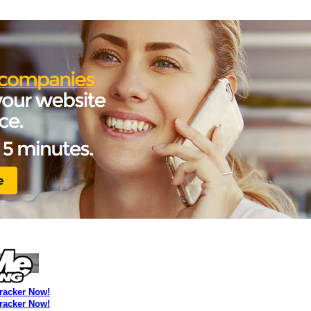
Tracker Now!
Tracker Now!