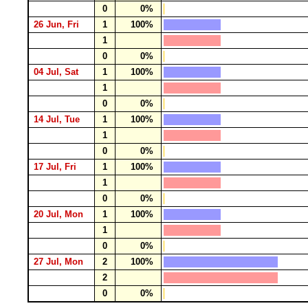
0
0%
26 Jun, Fri
1
100%
1
0
0%
04 Jul, Sat
1
100%
1
0
0%
14 Jul, Tue
1
100%
1
0
0%
17 Jul, Fri
1
100%
1
0
0%
20 Jul, Mon
1
100%
1
0
0%
27 Jul, Mon
2
100%
2
0
0%