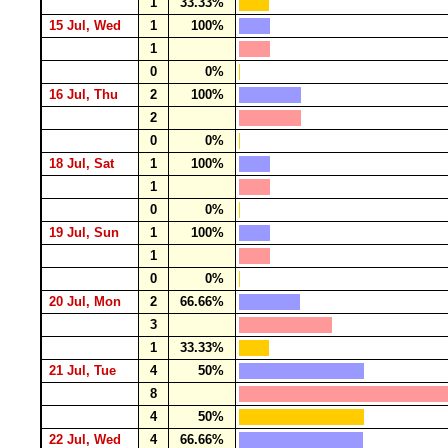
1
33.33%
15 Jul, Wed
1
100%
1
0
0%
16 Jul, Thu
2
100%
2
0
0%
18 Jul, Sat
1
100%
1
0
0%
19 Jul, Sun
1
100%
1
0
0%
20 Jul, Mon
2
66.66%
3
1
33.33%
21 Jul, Tue
4
50%
8
4
50%
22 Jul, Wed
4
66.66%