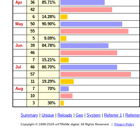
Apr
36
85.71%
42
6
14.28%
May
50
90.90%
55
5
9.09%
Jun
39
84.78%
46
7
15.21%
Jul
46
80.70%
57
11
19.29%
Aug
7
70%
10
3
30%
Summary
|
Unique
|
Reloads
|
Geo
|
System
|
Referrer 1
|
Referrer
Copyright © 1998-2026 eXTReMe digital. All Rights Reserved. |
Privacy Policy