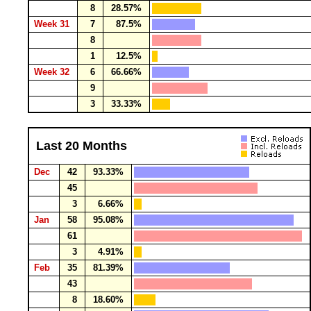
8
28.57%
Week 31
7
87.5%
8
1
12.5%
Week 32
6
66.66%
9
3
33.33%
Last 20 Months
Dec
42
93.33%
45
3
6.66%
Jan
58
95.08%
61
3
4.91%
Feb
35
81.39%
43
8
18.60%