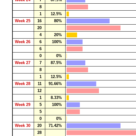
8
1
12.5%
Week 25
16
80%
20
4
20%
Week 26
6
100%
6
0
0%
Week 27
7
87.5%
8
1
12.5%
Week 28
11
91.66%
12
1
8.33%
Week 29
5
100%
5
0
0%
Week 30
20
71.42%
28