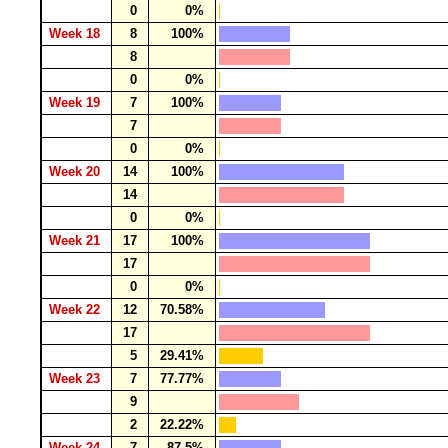
0
0%
Week 18
8
100%
8
0
0%
Week 19
7
100%
7
0
0%
Week 20
14
100%
14
0
0%
Week 21
17
100%
17
0
0%
Week 22
12
70.58%
17
5
29.41%
Week 23
7
77.77%
9
2
22.22%
Week 24
7
87.5%