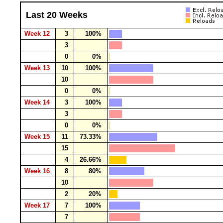
Last 20 Weeks
Week 12
3
100%
3
0
0%
Week 13
10
100%
10
0
0%
Week 14
3
100%
3
0
0%
Week 15
11
73.33%
15
4
26.66%
Week 16
8
80%
10
2
20%
Week 17
7
100%
7