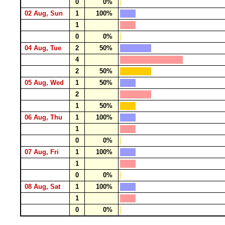
0
0%
02 Aug, Sun
1
100%
1
0
0%
04 Aug, Tue
2
50%
4
2
50%
05 Aug, Wed
1
50%
2
1
50%
06 Aug, Thu
1
100%
1
0
0%
07 Aug, Fri
1
100%
1
0
0%
08 Aug, Sat
1
100%
1
0
0%