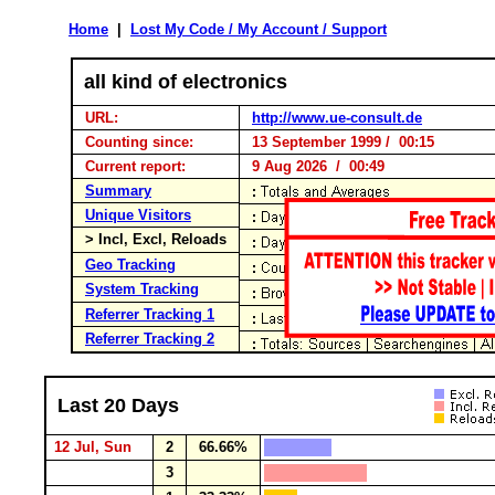
Home
|
Lost My Code / My Account / Support
all kind of electronics
URL:
http://www.ue-consult.de
Counting since:
13 September 1999 / 00:15
Current report:
9 Aug 2026 / 00:49
Summary
Unique Visitors
> Incl, Excl, Reloads
Geo Tracking
System Tracking
Referrer Tracking 1
Referrer Tracking 2
Last 20 Days
12 Jul, Sun
2
66.66%
3