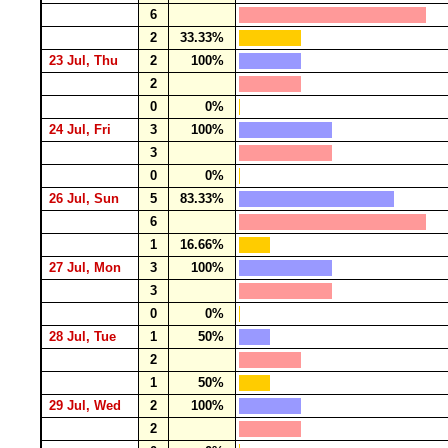
6
2
33.33%
23 Jul, Thu
2
100%
2
0
0%
24 Jul, Fri
3
100%
3
0
0%
26 Jul, Sun
5
83.33%
6
1
16.66%
27 Jul, Mon
3
100%
3
0
0%
28 Jul, Tue
1
50%
2
1
50%
29 Jul, Wed
2
100%
2