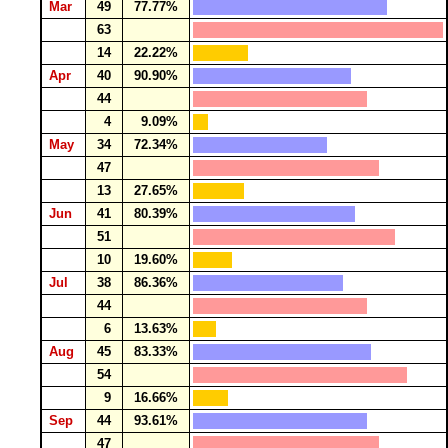
Mar
49
77.77%
63
14
22.22%
Apr
40
90.90%
44
4
9.09%
May
34
72.34%
47
13
27.65%
Jun
41
80.39%
51
10
19.60%
Jul
38
86.36%
44
6
13.63%
Aug
45
83.33%
54
9
16.66%
Sep
44
93.61%
47