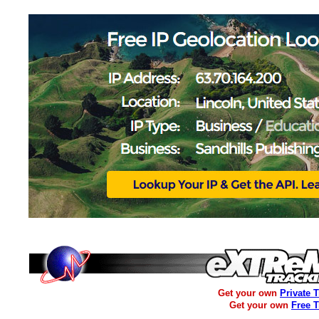
Get your own
Private 
Get your own
Free 