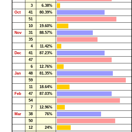
3
6.38%
Oct
41
80.39%
51
10
19.60%
Nov
31
88.57%
35
4
11.42%
Dec
41
87.23%
47
6
12.76%
Jan
48
81.35%
59
11
18.64%
Feb
47
87.03%
54
7
12.96%
Mar
38
76%
50
12
24%