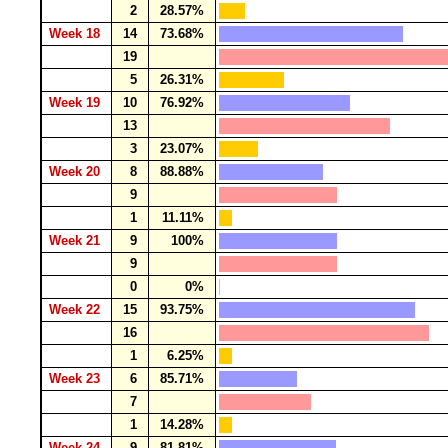
2
28.57%
Week 18
14
73.68%
19
5
26.31%
Week 19
10
76.92%
13
3
23.07%
Week 20
8
88.88%
9
1
11.11%
Week 21
9
100%
9
0
0%
Week 22
15
93.75%
16
1
6.25%
Week 23
6
85.71%
7
1
14.28%
Week 24
9
81.81%