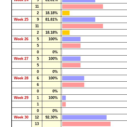
11
2
18.18%
Week 25
9
81.81%
11
2
18.18%
Week 26
5
100%
5
0
0%
Week 27
5
100%
5
0
0%
Week 28
6
100%
6
0
0%
Week 29
1
100%
1
0
0%
Week 30
12
92.30%
13