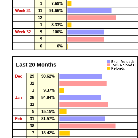
1
7.69%
Week 31
11
91.66%
12
1
8.33%
Week 32
9
100%
9
0
0%
Last 20 Months
Dec
29
90.62%
32
3
9.37%
Jan
28
84.84%
33
5
15.15%
Feb
31
81.57%
38
7
18.42%