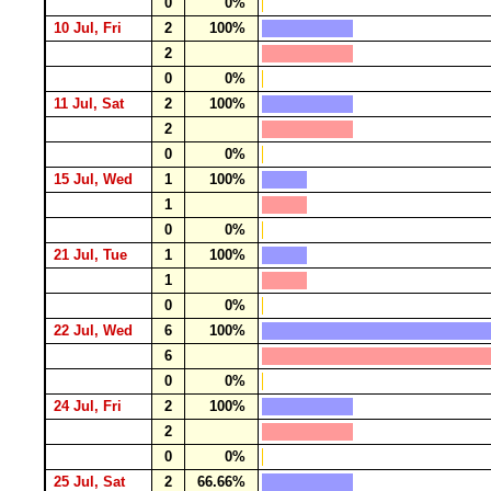
0
0%
10 Jul, Fri
2
100%
2
0
0%
11 Jul, Sat
2
100%
2
0
0%
15 Jul, Wed
1
100%
1
0
0%
21 Jul, Tue
1
100%
1
0
0%
22 Jul, Wed
6
100%
6
0
0%
24 Jul, Fri
2
100%
2
0
0%
25 Jul, Sat
2
66.66%