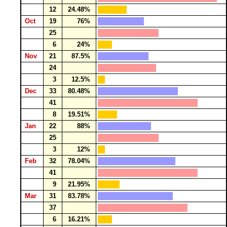
12
24.48%
Oct
19
76%
25
6
24%
Nov
21
87.5%
24
3
12.5%
Dec
33
80.48%
41
8
19.51%
Jan
22
88%
25
3
12%
Feb
32
78.04%
41
9
21.95%
Mar
31
83.78%
37
6
16.21%