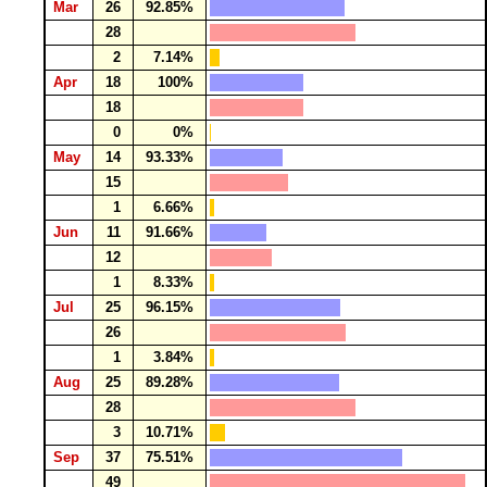
Mar
26
92.85%
28
2
7.14%
Apr
18
100%
18
0
0%
May
14
93.33%
15
1
6.66%
Jun
11
91.66%
12
1
8.33%
Jul
25
96.15%
26
1
3.84%
Aug
25
89.28%
28
3
10.71%
Sep
37
75.51%
49