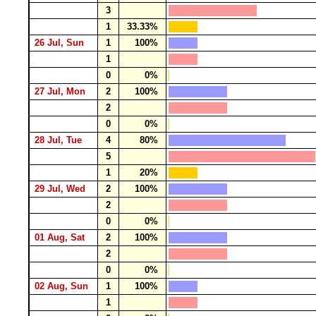
3
1
33.33%
26 Jul, Sun
1
100%
1
0
0%
27 Jul, Mon
2
100%
2
0
0%
28 Jul, Tue
4
80%
5
1
20%
29 Jul, Wed
2
100%
2
0
0%
01 Aug, Sat
2
100%
2
0
0%
02 Aug, Sun
1
100%
1