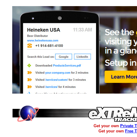
Get your own
Private 
Get your own
Free 