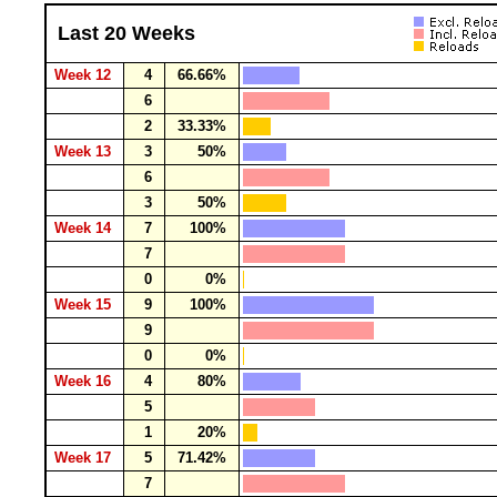
Last 20 Weeks
Week 12
4
66.66%
6
2
33.33%
Week 13
3
50%
6
3
50%
Week 14
7
100%
7
0
0%
Week 15
9
100%
9
0
0%
Week 16
4
80%
5
1
20%
Week 17
5
71.42%
7