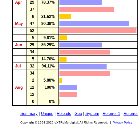
Apr
29
78.37%
37
8
21.62%
May
47
90.38%
52
5
9.61%
Jun
29
85.29%
34
5
14.70%
Jul
32
94.11%
34
2
5.88%
Aug
12
100%
12
0
0%
Summary
|
Unique
|
Reloads
|
Geo
|
System
|
Referrer 1
|
Referrer
Copyright © 1998-2026 eXTReMe digital. All Rights Reserved. |
Privacy Policy