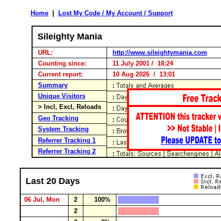
Home
|
Lost My Code / My Account / Support
Sileighty Mania
URL:
http://www.sileightymania.com
Counting since:
11 July 2001 / 18:24
Current report:
10 Aug 2026 / 13:01
Summary
Unique Visitors
> Incl, Excl, Reloads
Geo Tracking
System Tracking
Referrer Tracking 1
Referrer Tracking 2
Last 20 Days
06 Jul, Mon
2
100%
2