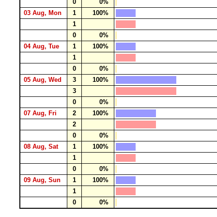
0
0%
03 Aug, Mon
1
100%
1
0
0%
04 Aug, Tue
1
100%
1
0
0%
05 Aug, Wed
3
100%
3
0
0%
07 Aug, Fri
2
100%
2
0
0%
08 Aug, Sat
1
100%
1
0
0%
09 Aug, Sun
1
100%
1
0
0%