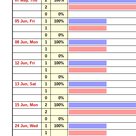
07 May, Thu
2
100%
2
0
0%
05 Jun, Fri
1
100%
1
0
0%
08 Jun, Mon
1
100%
1
0
0%
12 Jun, Fri
1
100%
1
0
0%
13 Jun, Sat
1
100%
1
0
0%
15 Jun, Mon
2
100%
2
0
0%
24 Jun, Wed
1
100%
1