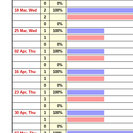
0
0%
18 Mar, Wed
2
100%
2
0
0%
25 Mar, Wed
1
100%
1
0
0%
02 Apr, Thu
1
100%
1
0
0%
16 Apr, Thu
1
100%
1
0
0%
23 Apr, Thu
1
100%
1
0
0%
30 Apr, Thu
1
100%
1
0
0%