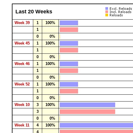
Last 20 Weeks
Week 39
1
100%
1
0
0%
Week 45
1
100%
1
0
0%
Week 46
1
100%
1
0
0%
Week 52
1
100%
1
0
0%
Week 10
3
100%
3
0
0%
Week 11
4
100%
4