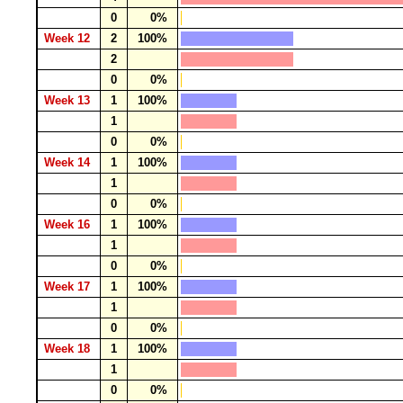
0
0%
Week 12
2
100%
2
0
0%
Week 13
1
100%
1
0
0%
Week 14
1
100%
1
0
0%
Week 16
1
100%
1
0
0%
Week 17
1
100%
1
0
0%
Week 18
1
100%
1
0
0%