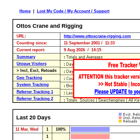
Home
|
Lost My Code / My Account / Support
Ottos Crane and Rigging
URL:
http://www.ottoscrane-rigging.com
Counting since:
11 September 2001 / 11:33
Current report:
9 Aug 2026 / 14:15
Summary
Unique Visitors
> Incl, Excl, Reloads
Geo Tracking
System Tracking
Referrer Tracking 1
Referrer Tracking 2
Last 20 Days
11 Mar, Wed
1
100%
1