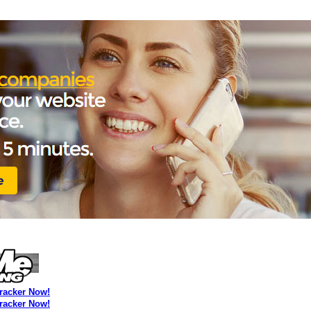
Tracker Now!
Tracker Now!