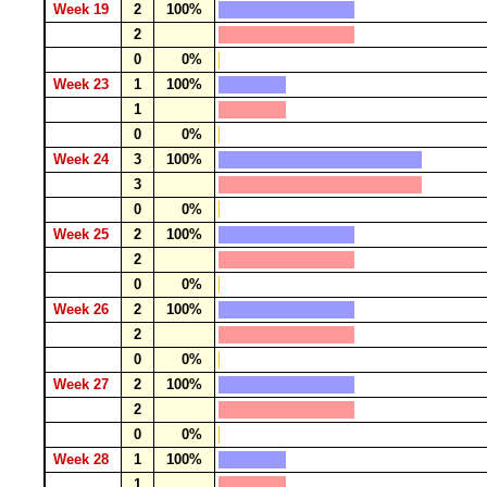
Week 19
2
100%
2
0
0%
Week 23
1
100%
1
0
0%
Week 24
3
100%
3
0
0%
Week 25
2
100%
2
0
0%
Week 26
2
100%
2
0
0%
Week 27
2
100%
2
0
0%
Week 28
1
100%
1