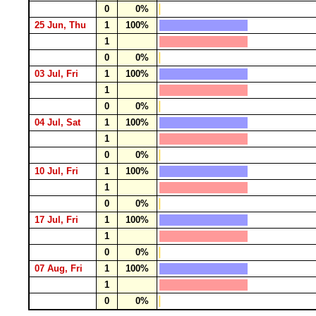
0
0%
25 Jun, Thu
1
100%
1
0
0%
03 Jul, Fri
1
100%
1
0
0%
04 Jul, Sat
1
100%
1
0
0%
10 Jul, Fri
1
100%
1
0
0%
17 Jul, Fri
1
100%
1
0
0%
07 Aug, Fri
1
100%
1
0
0%