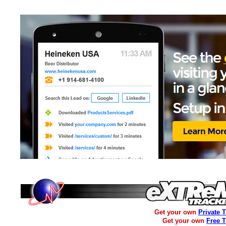
Get your own
Private 
Get your own
Free 