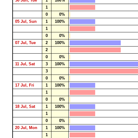
30 Jun, Tue
1
100%
1
0
0%
05 Jul, Sun
1
100%
1
0
0%
07 Jul, Tue
2
100%
2
0
0%
11 Jul, Sat
3
100%
3
0
0%
17 Jul, Fri
1
100%
1
0
0%
18 Jul, Sat
1
100%
1
0
0%
20 Jul, Mon
1
100%
1