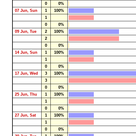
0
0%
07 Jun, Sun
1
100%
1
0
0%
09 Jun, Tue
2
100%
2
0
0%
14 Jun, Sun
1
100%
1
0
0%
17 Jun, Wed
3
100%
3
0
0%
25 Jun, Thu
1
100%
1
0
0%
27 Jun, Sat
1
100%
1
0
0%