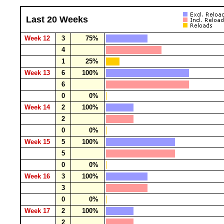
Last 20 Weeks
Week 12
3
75%
4
1
25%
Week 13
6
100%
6
0
0%
Week 14
2
100%
2
0
0%
Week 15
5
100%
5
0
0%
Week 16
3
100%
3
0
0%
Week 17
2
100%
2