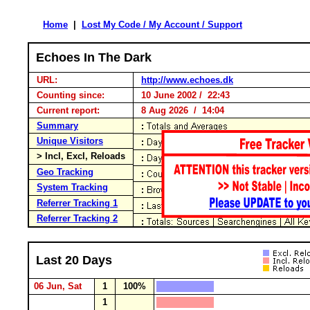
Home
|
Lost My Code / My Account / Support
Echoes In The Dark
URL:
http://www.echoes.dk
Counting since:
10 June 2002 / 22:43
Current report:
8 Aug 2026 / 14:04
Summary
Unique Visitors
> Incl, Excl, Reloads
Geo Tracking
System Tracking
Referrer Tracking 1
Referrer Tracking 2
Last 20 Days
06 Jun, Sat
1
100%
1