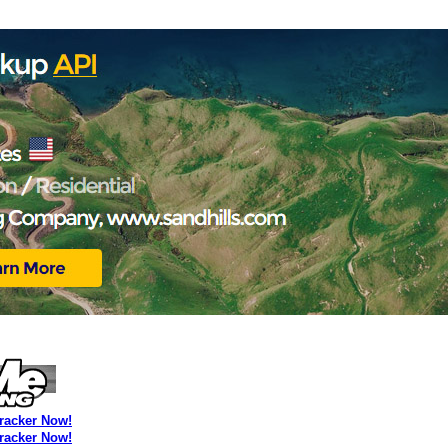
Tracker Now!
Tracker Now!