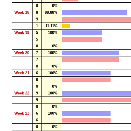
0
0%
Week 18
8
88.88%
9
1
11.11%
Week 19
5
100%
5
0
0%
Week 20
7
100%
7
0
0%
Week 21
6
100%
6
0
0%
Week 22
9
100%
9
0
0%
Week 23
6
100%
6
0
0%