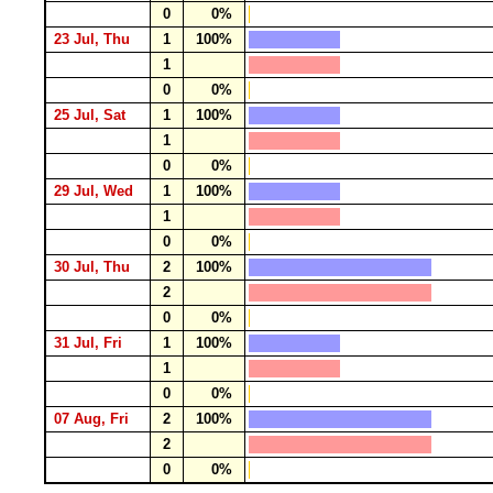
0
0%
23 Jul, Thu
1
100%
1
0
0%
25 Jul, Sat
1
100%
1
0
0%
29 Jul, Wed
1
100%
1
0
0%
30 Jul, Thu
2
100%
2
0
0%
31 Jul, Fri
1
100%
1
0
0%
07 Aug, Fri
2
100%
2
0
0%