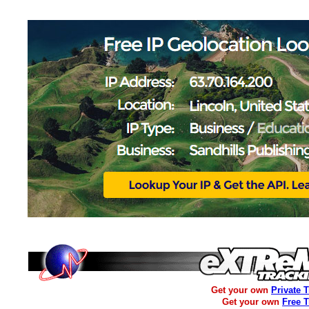
Get your own
Private 
Get your own
Free 