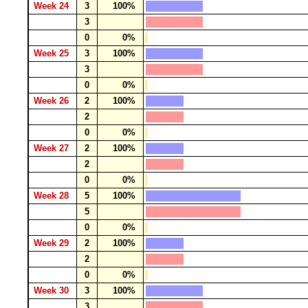
Week 24
3
100%
3
0
0%
Week 25
3
100%
3
0
0%
Week 26
2
100%
2
0
0%
Week 27
2
100%
2
0
0%
Week 28
5
100%
5
0
0%
Week 29
2
100%
2
0
0%
Week 30
3
100%
3