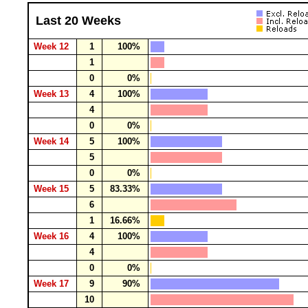
Last 20 Weeks
Week 12
1
100%
1
0
0%
Week 13
4
100%
4
0
0%
Week 14
5
100%
5
0
0%
Week 15
5
83.33%
6
1
16.66%
Week 16
4
100%
4
0
0%
Week 17
9
90%
10