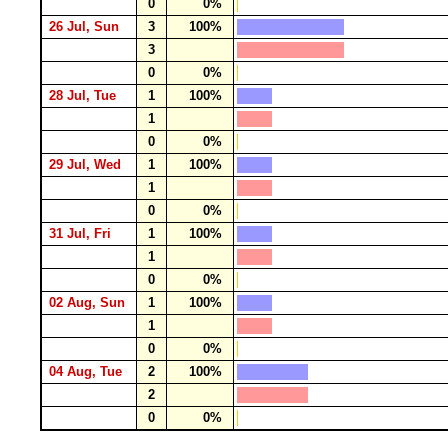
0
0%
26 Jul, Sun
3
100%
3
0
0%
28 Jul, Tue
1
100%
1
0
0%
29 Jul, Wed
1
100%
1
0
0%
31 Jul, Fri
1
100%
1
0
0%
02 Aug, Sun
1
100%
1
0
0%
04 Aug, Tue
2
100%
2
0
0%