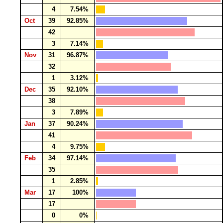
4
7.54%
Oct
39
92.85%
42
3
7.14%
Nov
31
96.87%
32
1
3.12%
Dec
35
92.10%
38
3
7.89%
Jan
37
90.24%
41
4
9.75%
Feb
34
97.14%
35
1
2.85%
Mar
17
100%
17
0
0%