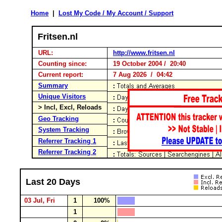
Home
|
Lost My Code / My Account / Support
Fritsen.nl
URL:
http://www.fritsen.nl
Counting since:
19 October 2004 / 20:40
Current report:
7 Aug 2026 / 04:42
Summary
Unique Visitors
> Incl, Excl, Reloads
Geo Tracking
System Tracking
Referrer Tracking 1
Referrer Tracking 2
Last 20 Days
03 Jul, Fri
1
100%
1