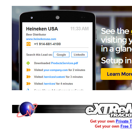
Get your own
Private 
Get your own
Free 