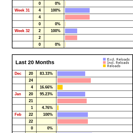
0
0%
Week 31
4
100%
4
0
0%
Week 32
2
100%
2
0
0%
Last 20 Months
Dec
20
83.33%
24
4
16.66%
Jan
20
95.23%
21
1
4.76%
Feb
22
100%
22
0
0%