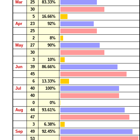
Mar
25
83.33%
30
5
16.66%
Apr
23
92%
25
2
8%
May
27
90%
30
3
10%
Jun
39
86.66%
45
6
13.33%
Jul
40
100%
40
0
0%
Aug
44
93.61%
47
3
6.38%
Sep
49
92.45%
53