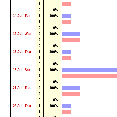
1
0
0%
14 Jul, Tue
1
100%
1
0
0%
15 Jul, Wed
2
100%
2
0
0%
16 Jul, Thu
1
100%
1
0
0%
18 Jul, Sat
7
100%
7
0
0%
21 Jul, Tue
2
100%
2
0
0%
23 Jul, Thu
1
100%
1