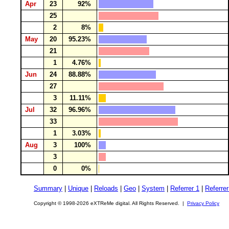
Apr
23
92%
25
2
8%
May
20
95.23%
21
1
4.76%
Jun
24
88.88%
27
3
11.11%
Jul
32
96.96%
33
1
3.03%
Aug
3
100%
3
0
0%
Summary
|
Unique
|
Reloads
|
Geo
|
System
|
Referrer 1
|
Referrer
Copyright © 1998-2026 eXTReMe digital. All Rights Reserved. |
Privacy Policy