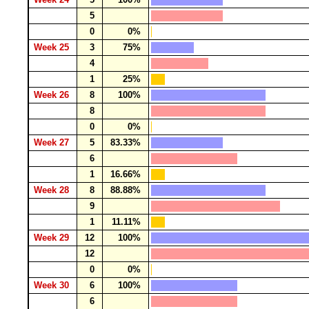
5
0
0%
Week 25
3
75%
4
1
25%
Week 26
8
100%
8
0
0%
Week 27
5
83.33%
6
1
16.66%
Week 28
8
88.88%
9
1
11.11%
Week 29
12
100%
12
0
0%
Week 30
6
100%
6