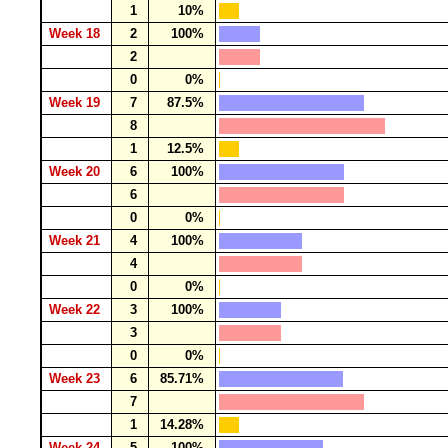
1
10%
Week 18
2
100%
2
0
0%
Week 19
7
87.5%
8
1
12.5%
Week 20
6
100%
6
0
0%
Week 21
4
100%
4
0
0%
Week 22
3
100%
3
0
0%
Week 23
6
85.71%
7
1
14.28%
Week 24
5
100%