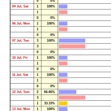
0
0%
04 Jul, Sat
1
100%
1
0
0%
06 Jul, Mon
1
100%
1
0
0%
07 Jul, Tue
3
100%
3
0
0%
10 Jul, Fri
1
100%
1
0
0%
11 Jul, Sat
1
100%
1
0
0%
12 Jul, Sun
2
66.66%
3
1
33.33%
13 Jul, Mon
1
100%