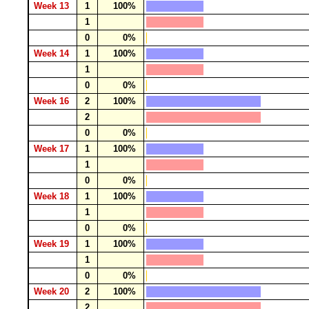
Week 13
1
100%
1
0
0%
Week 14
1
100%
1
0
0%
Week 16
2
100%
2
0
0%
Week 17
1
100%
1
0
0%
Week 18
1
100%
1
0
0%
Week 19
1
100%
1
0
0%
Week 20
2
100%
2