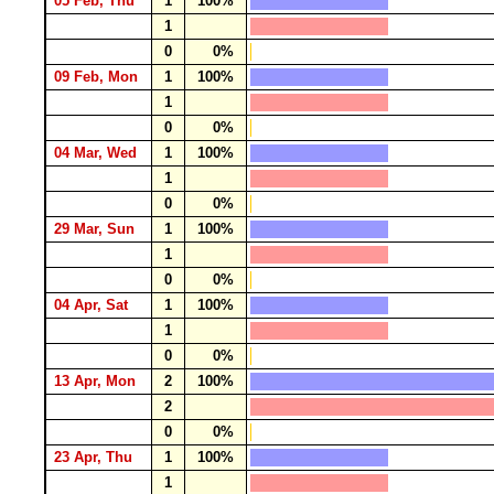
05 Feb, Thu
1
100%
1
0
0%
09 Feb, Mon
1
100%
1
0
0%
04 Mar, Wed
1
100%
1
0
0%
29 Mar, Sun
1
100%
1
0
0%
04 Apr, Sat
1
100%
1
0
0%
13 Apr, Mon
2
100%
2
0
0%
23 Apr, Thu
1
100%
1