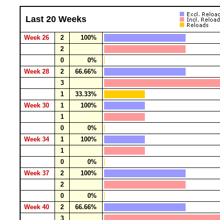
Last 20 Weeks
Week 26
2
100%
2
0
0%
Week 28
2
66.66%
3
1
33.33%
Week 30
1
100%
1
0
0%
Week 34
1
100%
1
0
0%
Week 37
2
100%
2
0
0%
Week 40
2
66.66%
3