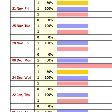
1
50%
21 Nov, Fri
1
100%
1
0
0%
25 Nov, Tue
1
100%
1
0
0%
28 Nov, Fri
1
100%
1
0
0%
08 Dec, Mon
1
50%
2
1
50%
24 Dec, Wed
1
100%
1
0
0%
22 Jan, Thu
1
100%
1
0
0%