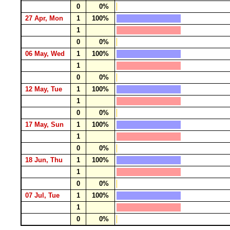
0
0%
27 Apr, Mon
1
100%
1
0
0%
06 May, Wed
1
100%
1
0
0%
12 May, Tue
1
100%
1
0
0%
17 May, Sun
1
100%
1
0
0%
18 Jun, Thu
1
100%
1
0
0%
07 Jul, Tue
1
100%
1
0
0%