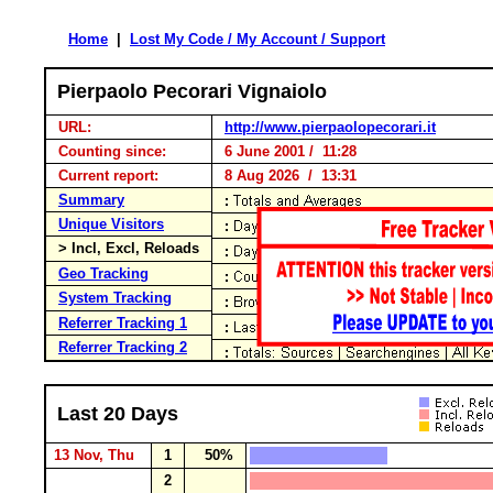
Home
|
Lost My Code / My Account / Support
Pierpaolo Pecorari Vignaiolo
URL:
http://www.pierpaolopecorari.it
Counting since:
6 June 2001 / 11:28
Current report:
8 Aug 2026 / 13:31
Summary
Unique Visitors
> Incl, Excl, Reloads
Geo Tracking
System Tracking
Referrer Tracking 1
Referrer Tracking 2
Last 20 Days
13 Nov, Thu
1
50%
2