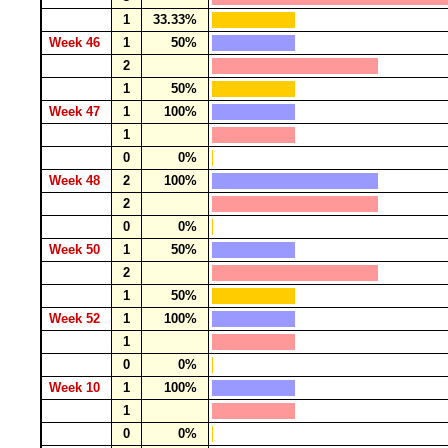
1
33.33%
Week 46
1
50%
2
1
50%
Week 47
1
100%
1
0
0%
Week 48
2
100%
2
0
0%
Week 50
1
50%
2
1
50%
Week 52
1
100%
1
0
0%
Week 10
1
100%
1
0
0%