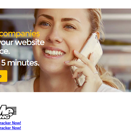
Tracker Now!
Tracker Now!