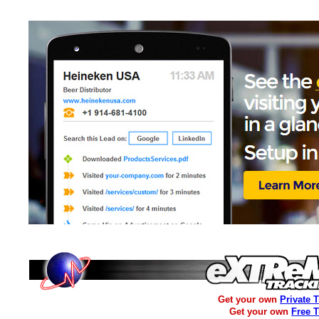
Get your own
Private 
Get your own
Free 