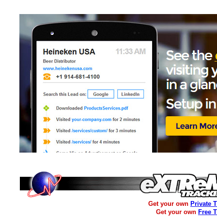
Get your own
Private 
Get your own
Free 