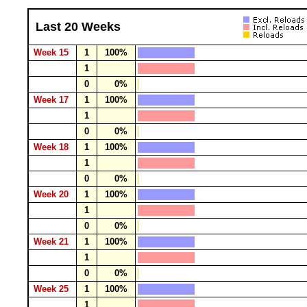
Last 20 Weeks
Week 15
1
100%
1
0
0%
Week 17
1
100%
1
0
0%
Week 18
1
100%
1
0
0%
Week 20
1
100%
1
0
0%
Week 21
1
100%
1
0
0%
Week 25
1
100%
1