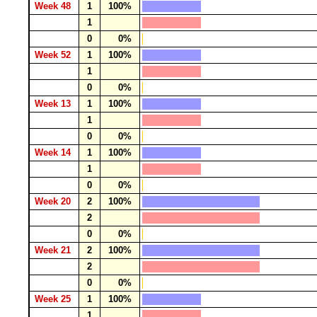
Week 48
1
100%
1
0
0%
Week 52
1
100%
1
0
0%
Week 13
1
100%
1
0
0%
Week 14
1
100%
1
0
0%
Week 20
2
100%
2
0
0%
Week 21
2
100%
2
0
0%
Week 25
1
100%
1