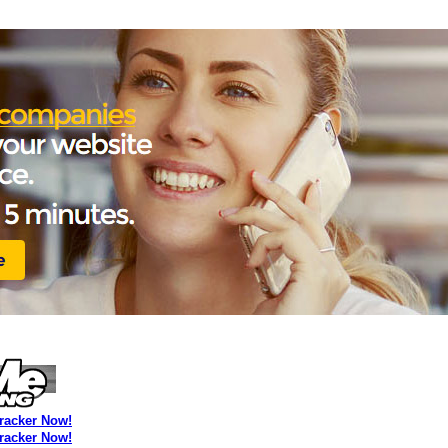
Tracker Now!
Tracker Now!