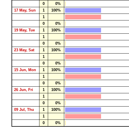
0
0%
17 May, Sun
1
100%
1
0
0%
19 May, Tue
1
100%
1
0
0%
23 May, Sat
1
100%
1
0
0%
15 Jun, Mon
1
100%
1
0
0%
26 Jun, Fri
1
100%
1
0
0%
09 Jul, Thu
1
100%
1
0
0%