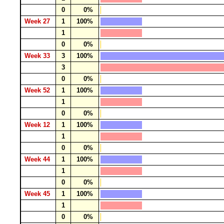
0
0%
Week 27
1
100%
1
0
0%
Week 33
3
100%
3
0
0%
Week 52
1
100%
1
0
0%
Week 12
1
100%
1
0
0%
Week 44
1
100%
1
0
0%
Week 45
1
100%
1
0
0%