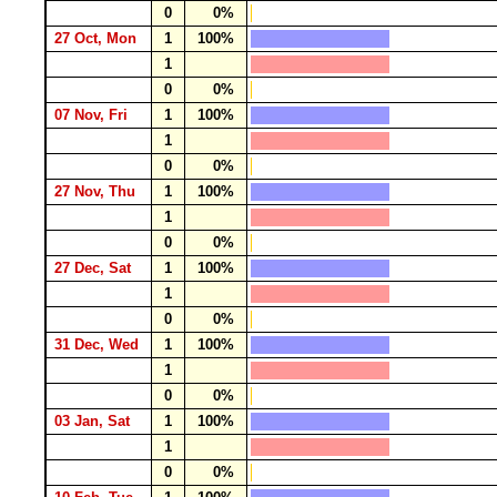
0
0%
27 Oct, Mon
1
100%
1
0
0%
07 Nov, Fri
1
100%
1
0
0%
27 Nov, Thu
1
100%
1
0
0%
27 Dec, Sat
1
100%
1
0
0%
31 Dec, Wed
1
100%
1
0
0%
03 Jan, Sat
1
100%
1
0
0%