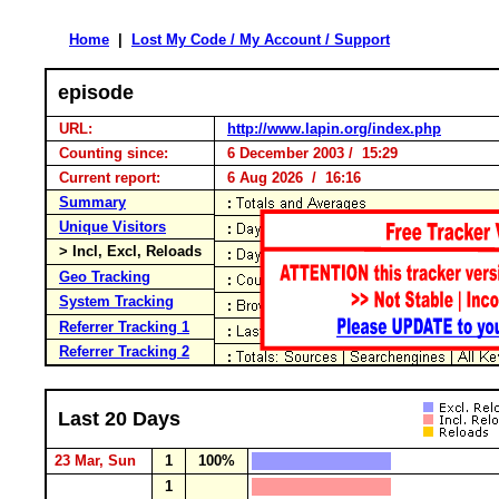
Home
|
Lost My Code / My Account / Support
episode
URL:
http://www.lapin.org/index.php
Counting since:
6 December 2003 / 15:29
Current report:
6 Aug 2026 / 16:16
Summary
Unique Visitors
> Incl, Excl, Reloads
Geo Tracking
System Tracking
Referrer Tracking 1
Referrer Tracking 2
Last 20 Days
23 Mar, Sun
1
100%
1