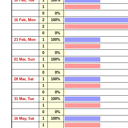
10 Feb, Tue
1
100%
1
0
0%
16 Feb, Mon
2
100%
2
0
0%
23 Feb, Mon
1
100%
1
0
0%
01 Mar, Sun
1
100%
1
0
0%
28 Mar, Sat
1
100%
1
0
0%
31 Mar, Tue
1
100%
1
0
0%
16 May, Sat
1
100%
1