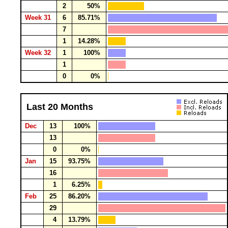
2
50%
Week 31
6
85.71%
7
1
14.28%
Week 32
1
100%
1
0
0%
Last 20 Months
Dec
13
100%
13
0
0%
Jan
15
93.75%
16
1
6.25%
Feb
25
86.20%
29
4
13.79%