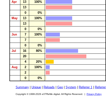
Apr
13
100%
13
0
0%
May
13
100%
13
0
0%
Jun
7
100%
7
0
0%
Jul
16
80%
20
4
20%
Aug
2
100%
2
0
0%
Summary
|
Unique
|
Reloads
|
Geo
|
System
|
Referrer 1
|
Referrer
Copyright © 1998-2026 eXTReMe digital. All Rights Reserved. |
Privacy Policy