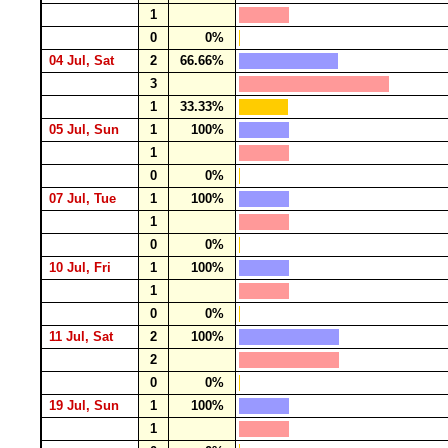
1
0
0%
04 Jul, Sat
2
66.66%
3
1
33.33%
05 Jul, Sun
1
100%
1
0
0%
07 Jul, Tue
1
100%
1
0
0%
10 Jul, Fri
1
100%
1
0
0%
11 Jul, Sat
2
100%
2
0
0%
19 Jul, Sun
1
100%
1