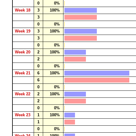
0
0%
Week 18
3
100%
3
0
0%
Week 19
3
100%
3
0
0%
Week 20
2
100%
2
0
0%
Week 21
6
100%
6
0
0%
Week 22
2
100%
2
0
0%
Week 23
1
100%
1
0
0%
Week 24
1
100%