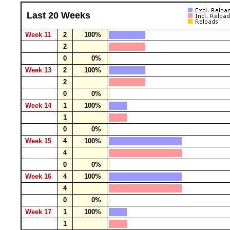
Last 20 Weeks
Week 11
2
100%
2
0
0%
Week 13
2
100%
2
0
0%
Week 14
1
100%
1
0
0%
Week 15
4
100%
4
0
0%
Week 16
4
100%
4
0
0%
Week 17
1
100%
1