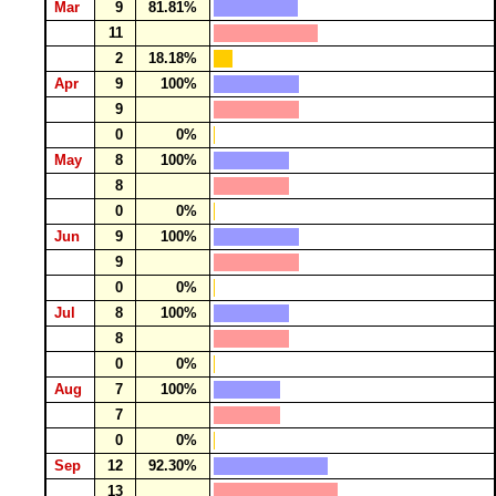
Mar
9
81.81%
11
2
18.18%
Apr
9
100%
9
0
0%
May
8
100%
8
0
0%
Jun
9
100%
9
0
0%
Jul
8
100%
8
0
0%
Aug
7
100%
7
0
0%
Sep
12
92.30%
13