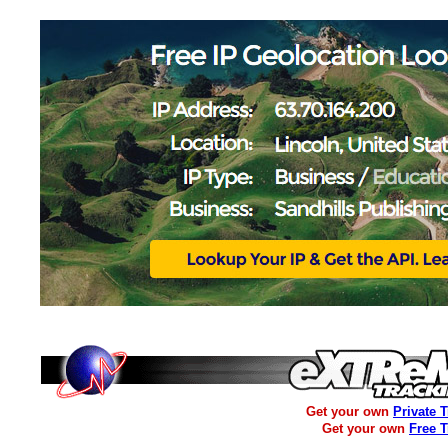
Get your own
Private 
Get your own
Free 