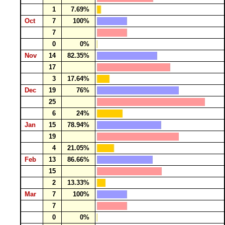
1
7.69%
Oct
7
100%
7
0
0%
Nov
14
82.35%
17
3
17.64%
Dec
19
76%
25
6
24%
Jan
15
78.94%
19
4
21.05%
Feb
13
86.66%
15
2
13.33%
Mar
7
100%
7
0
0%