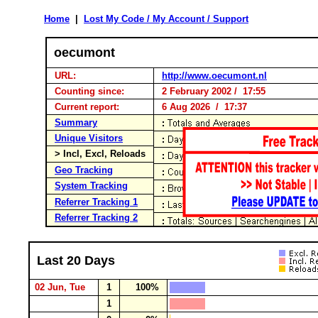
Home
|
Lost My Code / My Account / Support
oecumont
URL:
http://www.oecumont.nl
Counting since:
2 February 2002 / 17:55
Current report:
6 Aug 2026 / 17:37
Summary
Unique Visitors
> Incl, Excl, Reloads
Geo Tracking
System Tracking
Referrer Tracking 1
Referrer Tracking 2
Last 20 Days
02 Jun, Tue
1
100%
1