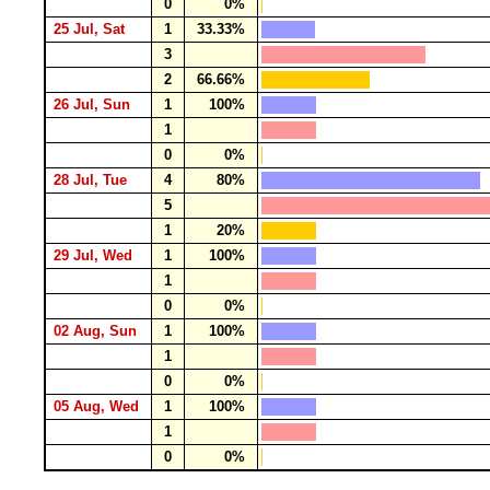
0
0%
25 Jul, Sat
1
33.33%
3
2
66.66%
26 Jul, Sun
1
100%
1
0
0%
28 Jul, Tue
4
80%
5
1
20%
29 Jul, Wed
1
100%
1
0
0%
02 Aug, Sun
1
100%
1
0
0%
05 Aug, Wed
1
100%
1
0
0%