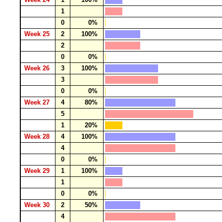
1
0
0%
Week 25
2
100%
2
0
0%
Week 26
3
100%
3
0
0%
Week 27
4
80%
5
1
20%
Week 28
4
100%
4
0
0%
Week 29
1
100%
1
0
0%
Week 30
2
50%
4