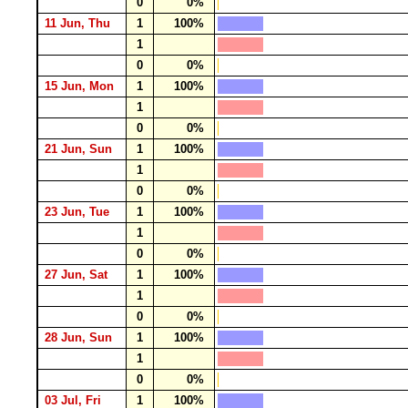
0
0%
11 Jun, Thu
1
100%
1
0
0%
15 Jun, Mon
1
100%
1
0
0%
21 Jun, Sun
1
100%
1
0
0%
23 Jun, Tue
1
100%
1
0
0%
27 Jun, Sat
1
100%
1
0
0%
28 Jun, Sun
1
100%
1
0
0%
03 Jul, Fri
1
100%