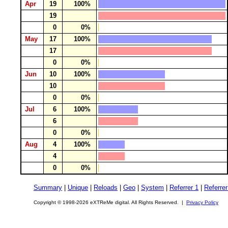
Apr
19
100%
19
0
0%
May
17
100%
17
0
0%
Jun
10
100%
10
0
0%
Jul
6
100%
6
0
0%
Aug
4
100%
4
0
0%
Summary
|
Unique
|
Reloads
|
Geo
|
System
|
Referrer 1
|
Referrer
Copyright © 1998-2026 eXTReMe digital. All Rights Reserved. |
Privacy Policy