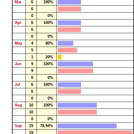
Mar
6
100%
6
0
0%
Apr
6
100%
6
0
0%
May
4
80%
5
1
20%
Jun
9
100%
9
0
0%
Jul
6
100%
6
0
0%
Aug
10
100%
10
0
0%
Sep
15
78.94%
19