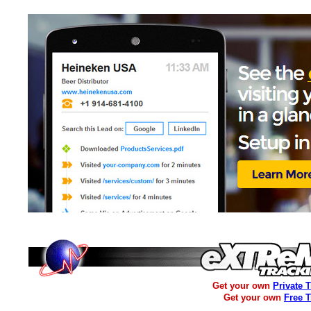
Get your own
Private 
Get your own
Free 