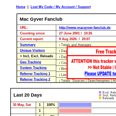
Home
|
Lost My Code / My Account / Support
Mac Gyver Fanclub
URL:
http://www.macgyver-fanclub.de
Counting since:
27 June 2001 / 10:26
Current report:
8 Aug 2026 / 20:07
Summary
Unique Visitors
> Incl, Excl, Reloads
Geo Tracking
System Tracking
Referrer Tracking 1
Referrer Tracking 2
Last 20 Days
30 May, Sat
1
100%
1