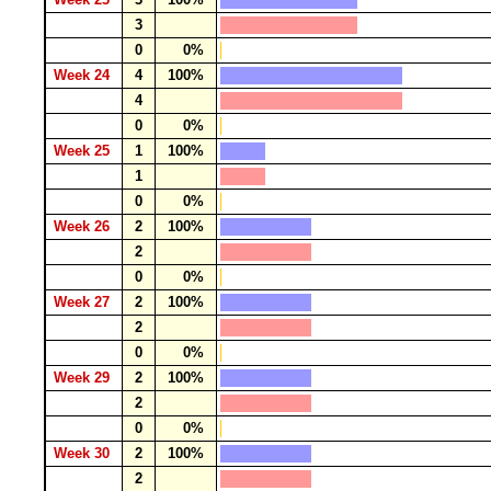
3
0
0%
Week 24
4
100%
4
0
0%
Week 25
1
100%
1
0
0%
Week 26
2
100%
2
0
0%
Week 27
2
100%
2
0
0%
Week 29
2
100%
2
0
0%
Week 30
2
100%
2