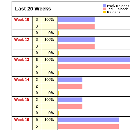
Last 20 Weeks
Week 10
3
100%
3
0
0%
Week 12
3
100%
3
0
0%
Week 13
6
100%
6
0
0%
Week 14
2
100%
2
0
0%
Week 15
2
100%
2
0
0%
Week 16
5
100%
5