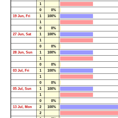
1
0
0%
19 Jun, Fri
1
100%
1
0
0%
27 Jun, Sat
1
100%
1
0
0%
28 Jun, Sun
1
100%
1
0
0%
03 Jul, Fri
1
100%
1
0
0%
05 Jul, Sun
1
100%
1
0
0%
13 Jul, Mon
2
100%
2