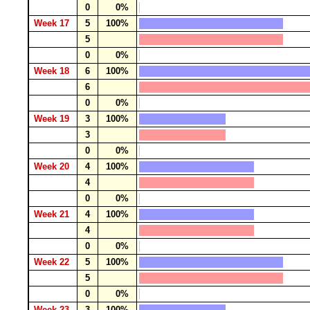
0
0%
Week 17
5
100%
5
0
0%
Week 18
6
100%
6
0
0%
Week 19
3
100%
3
0
0%
Week 20
4
100%
4
0
0%
Week 21
4
100%
4
0
0%
Week 22
5
100%
5
0
0%
Week 23
3
100%