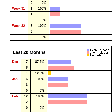
0
0%
Week 31
1
100%
1
0
0%
Week 32
3
100%
3
0
0%
Last 20 Months
Dec
7
87.5%
8
1
12.5%
Jan
6
100%
6
0
0%
Feb
12
100%
12
0
0%