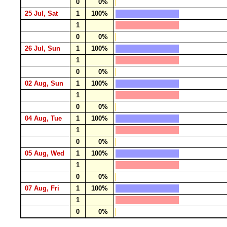
0
0%
25 Jul, Sat
1
100%
1
0
0%
26 Jul, Sun
1
100%
1
0
0%
02 Aug, Sun
1
100%
1
0
0%
04 Aug, Tue
1
100%
1
0
0%
05 Aug, Wed
1
100%
1
0
0%
07 Aug, Fri
1
100%
1
0
0%