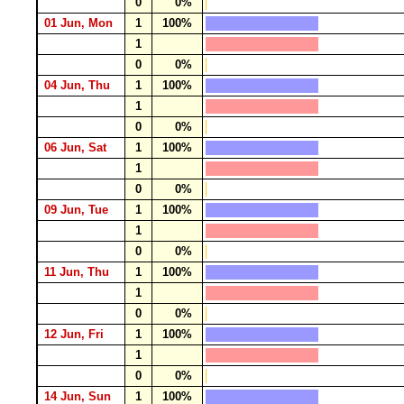
0
0%
01 Jun, Mon
1
100%
1
0
0%
04 Jun, Thu
1
100%
1
0
0%
06 Jun, Sat
1
100%
1
0
0%
09 Jun, Tue
1
100%
1
0
0%
11 Jun, Thu
1
100%
1
0
0%
12 Jun, Fri
1
100%
1
0
0%
14 Jun, Sun
1
100%