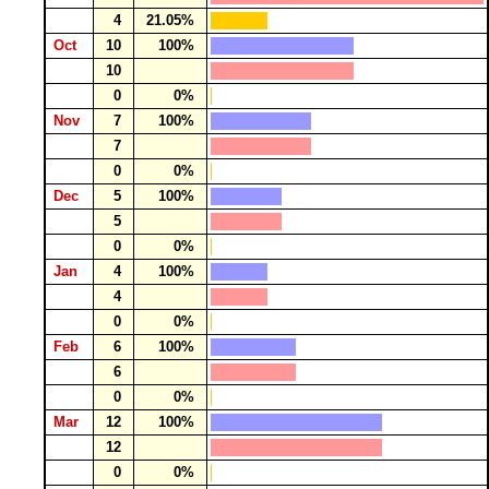
4
21.05%
Oct
10
100%
10
0
0%
Nov
7
100%
7
0
0%
Dec
5
100%
5
0
0%
Jan
4
100%
4
0
0%
Feb
6
100%
6
0
0%
Mar
12
100%
12
0
0%