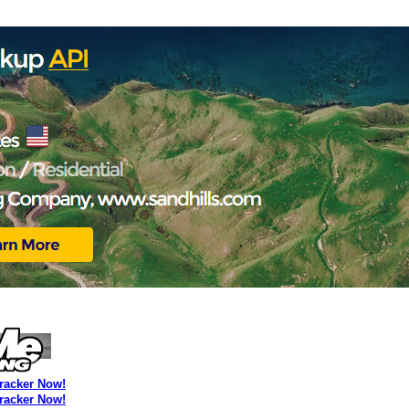
Tracker Now!
Tracker Now!