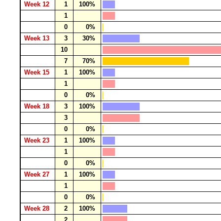
Week 12
1
100%
1
0
0%
Week 13
3
30%
10
7
70%
Week 15
1
100%
1
0
0%
Week 18
3
100%
3
0
0%
Week 23
1
100%
1
0
0%
Week 27
1
100%
1
0
0%
Week 28
2
100%
2