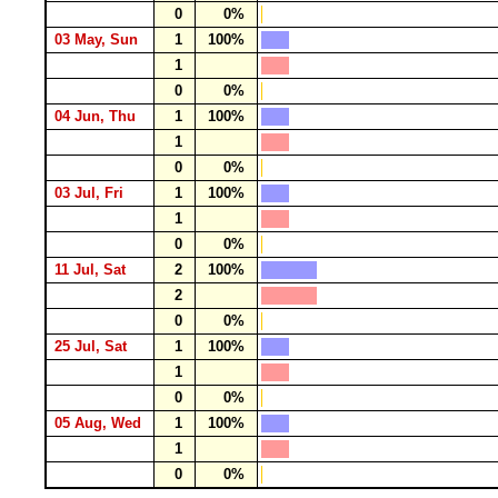
0
0%
03 May, Sun
1
100%
1
0
0%
04 Jun, Thu
1
100%
1
0
0%
03 Jul, Fri
1
100%
1
0
0%
11 Jul, Sat
2
100%
2
0
0%
25 Jul, Sat
1
100%
1
0
0%
05 Aug, Wed
1
100%
1
0
0%