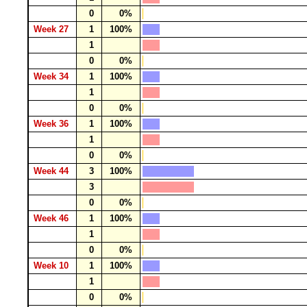
0
0%
Week 27
1
100%
1
0
0%
Week 34
1
100%
1
0
0%
Week 36
1
100%
1
0
0%
Week 44
3
100%
3
0
0%
Week 46
1
100%
1
0
0%
Week 10
1
100%
1
0
0%