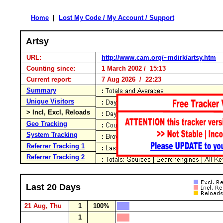
Home
|
Lost My Code / My Account / Support
Artsy
URL:
http://www.cam.org/~mdirk/artsy.htm
Counting since:
1 March 2002 / 15:13
Current report:
7 Aug 2026 / 22:23
Summary
Unique Visitors
> Incl, Excl, Reloads
Geo Tracking
System Tracking
Referrer Tracking 1
Referrer Tracking 2
Last 20 Days
21 Aug, Thu
1
100%
1