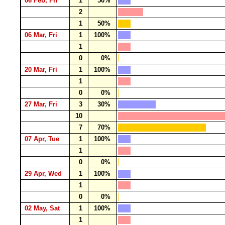
06 Feb, Fri
1
50%
2
1
50%
06 Mar, Fri
1
100%
1
0
0%
20 Mar, Fri
1
100%
1
0
0%
27 Mar, Fri
3
30%
10
7
70%
07 Apr, Tue
1
100%
1
0
0%
29 Apr, Wed
1
100%
1
0
0%
02 May, Sat
1
100%
1