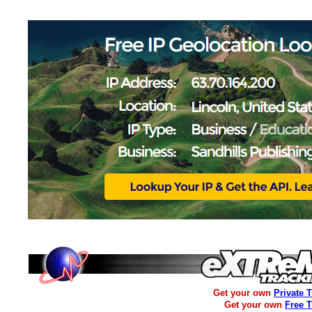
Get your own
Private 
Get your own
Free 