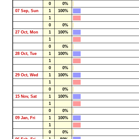
0
0%
07 Sep, Sun
1
100%
1
0
0%
27 Oct, Mon
1
100%
1
0
0%
28 Oct, Tue
1
100%
1
0
0%
29 Oct, Wed
1
100%
1
0
0%
15 Nov, Sat
1
100%
1
0
0%
09 Jan, Fri
1
100%
1
0
0%