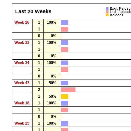
Last 20 Weeks
Week 26
1
100%
1
0
0%
Week 33
1
100%
1
0
0%
Week 34
1
100%
1
0
0%
Week 43
1
50%
2
1
50%
Week 18
1
100%
1
0
0%
Week 25
1
100%
1