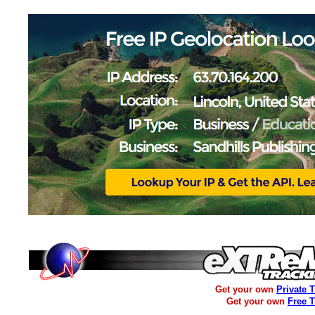
Get your own
Private 
Get your own
Free 