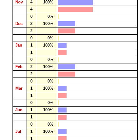
Nov
4
100%
4
0
0%
Dec
2
100%
2
0
0%
Jan
1
100%
1
0
0%
Feb
2
100%
2
0
0%
Mar
1
100%
1
0
0%
Jun
1
100%
1
0
0%
Jul
1
100%
1