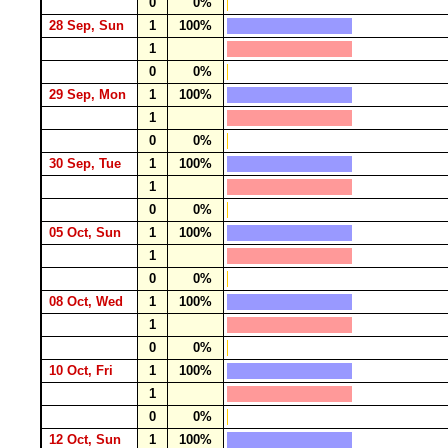
0
0%
28 Sep, Sun
1
100%
1
0
0%
29 Sep, Mon
1
100%
1
0
0%
30 Sep, Tue
1
100%
1
0
0%
05 Oct, Sun
1
100%
1
0
0%
08 Oct, Wed
1
100%
1
0
0%
10 Oct, Fri
1
100%
1
0
0%
12 Oct, Sun
1
100%