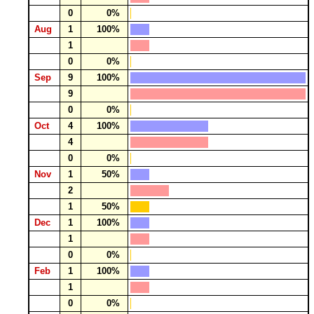
0
0%
Aug
1
100%
1
0
0%
Sep
9
100%
9
0
0%
Oct
4
100%
4
0
0%
Nov
1
50%
2
1
50%
Dec
1
100%
1
0
0%
Feb
1
100%
1
0
0%