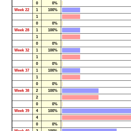
0
0%
Week 22
1
100%
1
0
0%
Week 28
1
100%
1
0
0%
Week 32
1
100%
1
0
0%
Week 37
1
100%
1
0
0%
Week 38
2
100%
2
0
0%
Week 39
4
100%
4
0
0%
Week 40
3
100%