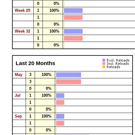
0
0%
Week 29
1
100%
1
0
0%
Week 32
1
100%
1
0
0%
Last 20 Months
May
3
100%
3
0
0%
Jul
1
100%
1
0
0%
Sep
1
100%
1
0
0%