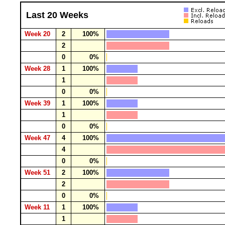
Last 20 Weeks
Week 20
2
100%
2
0
0%
Week 28
1
100%
1
0
0%
Week 39
1
100%
1
0
0%
Week 47
4
100%
4
0
0%
Week 51
2
100%
2
0
0%
Week 11
1
100%
1