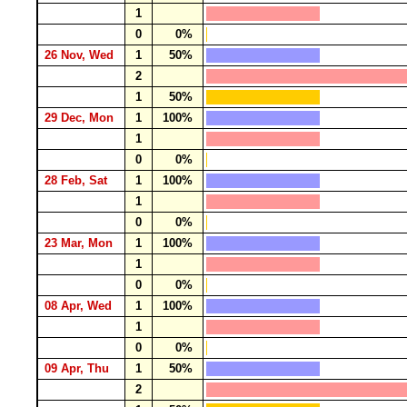
1
0
0%
26 Nov, Wed
1
50%
2
1
50%
29 Dec, Mon
1
100%
1
0
0%
28 Feb, Sat
1
100%
1
0
0%
23 Mar, Mon
1
100%
1
0
0%
08 Apr, Wed
1
100%
1
0
0%
09 Apr, Thu
1
50%
2