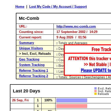
Home
|
Lost My Code / My Account / Support
Mc-Comb
URL:
http://www.mc-comb.com
Counting since:
17 September 2002 / 14:29
Current report:
9 Aug 2026 / 01:56
Summary
Unique Visitors
> Incl, Excl, Reloads
Geo Tracking
System Tracking
Referrer Tracking 1
Referrer Tracking 2
Last 20 Days
26 Sep, Fri
1
100%
1