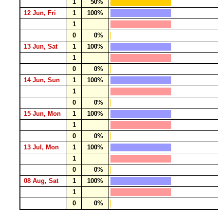
1
50%
12 Jun, Fri
1
100%
1
0
0%
13 Jun, Sat
1
100%
1
0
0%
14 Jun, Sun
1
100%
1
0
0%
15 Jun, Mon
1
100%
1
0
0%
13 Jul, Mon
1
100%
1
0
0%
08 Aug, Sat
1
100%
1
0
0%