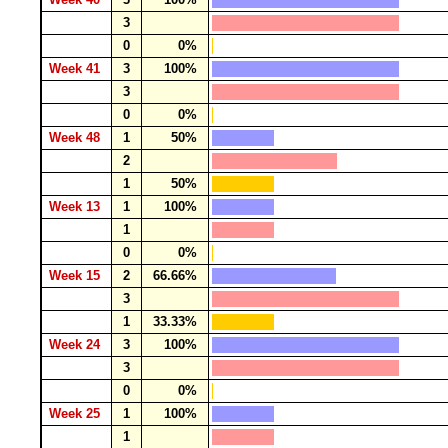
3
0
0%
Week 41
3
100%
3
0
0%
Week 48
1
50%
2
1
50%
Week 13
1
100%
1
0
0%
Week 15
2
66.66%
3
1
33.33%
Week 24
3
100%
3
0
0%
Week 25
1
100%
1