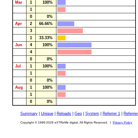
Mar
1
100%
1
0
0%
Apr
2
66.66%
3
1
33.33%
Jun
4
100%
4
0
0%
Jul
1
100%
1
0
0%
Aug
1
100%
1
0
0%
Summary
|
Unique
|
Reloads
|
Geo
|
System
|
Referrer 1
|
Referrer
Copyright © 1998-2026 eXTReMe digital. All Rights Reserved. |
Privacy Policy