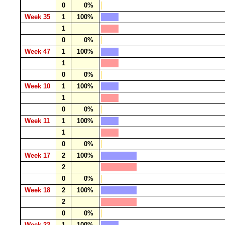
0
0%
Week 35
1
100%
1
0
0%
Week 47
1
100%
1
0
0%
Week 10
1
100%
1
0
0%
Week 11
1
100%
1
0
0%
Week 17
2
100%
2
0
0%
Week 18
2
100%
2
0
0%
Week 22
1
100%