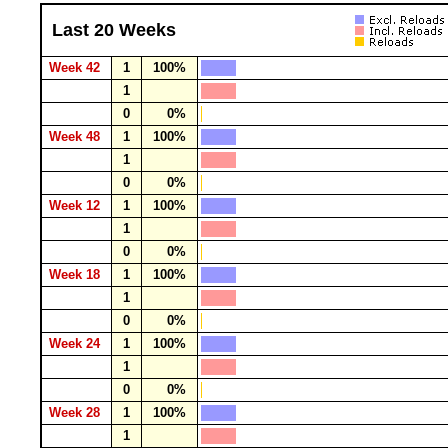
Last 20 Weeks
Week 42
1
100%
1
0
0%
Week 48
1
100%
1
0
0%
Week 12
1
100%
1
0
0%
Week 18
1
100%
1
0
0%
Week 24
1
100%
1
0
0%
Week 28
1
100%
1