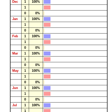
Dec
1
100%
1
0
0%
Jan
1
100%
1
0
0%
Feb
1
100%
1
0
0%
Mar
1
100%
1
0
0%
May
1
100%
1
0
0%
Jun
1
100%
1
0
0%
Jul
1
100%
1