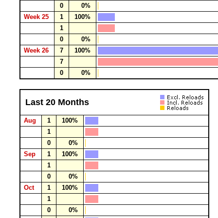
0
0%
Week 25
1
100%
1
0
0%
Week 26
7
100%
7
0
0%
Last 20 Months
Aug
1
100%
1
0
0%
Sep
1
100%
1
0
0%
Oct
1
100%
1
0
0%