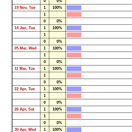
0
0%
19 Nov, Tue
1
100%
1
0
0%
14 Jan, Tue
1
100%
1
0
0%
05 Mar, Wed
1
100%
1
0
0%
11 Mar, Tue
1
100%
1
0
0%
22 Apr, Tue
1
100%
1
0
0%
26 Apr, Sat
1
100%
1
0
0%
30 Apr, Wed
1
100%