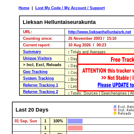
Home
|
Lost My Code / My Account / Support
Lieksan Helluntaiseurakunta
URL:
http://www.lieksanhelluntaisrk.net
Counting since:
26 November 2003 / 15:10
Current report:
10 Aug 2026 / 00:23
Summary
Unique Visitors
> Incl, Excl, Reloads
Geo Tracking
System Tracking
Referrer Tracking 1
Referrer Tracking 2
Last 20 Days
01 Sep, Sun
1
100%
1