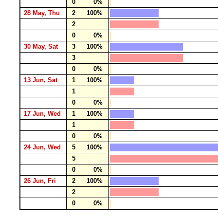
0
0%
28 May, Thu
2
100%
2
0
0%
30 May, Sat
3
100%
3
0
0%
13 Jun, Sat
1
100%
1
0
0%
17 Jun, Wed
1
100%
1
0
0%
24 Jun, Wed
5
100%
5
0
0%
26 Jun, Fri
2
100%
2
0
0%