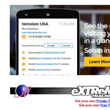
Get your own
Private 
Get your own
Free 