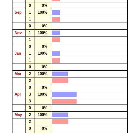
0
0%
Sep
1
100%
1
0
0%
Nov
1
100%
1
0
0%
Jan
1
100%
1
0
0%
Mar
2
100%
2
0
0%
Apr
3
100%
3
0
0%
May
2
100%
2
0
0%