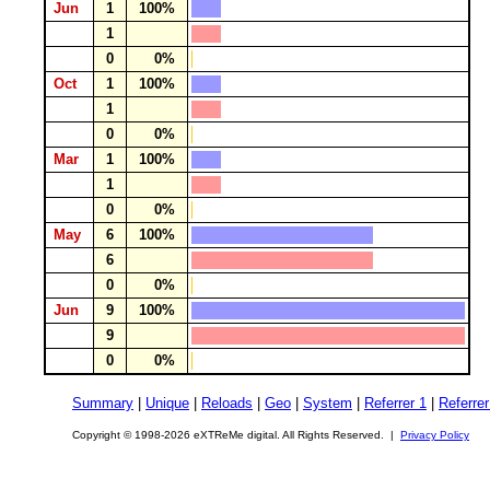
Jun
1
100%
1
0
0%
Oct
1
100%
1
0
0%
Mar
1
100%
1
0
0%
May
6
100%
6
0
0%
Jun
9
100%
9
0
0%
Summary
|
Unique
|
Reloads
|
Geo
|
System
|
Referrer 1
|
Referrer
Copyright © 1998-2026 eXTReMe digital. All Rights Reserved. |
Privacy Policy