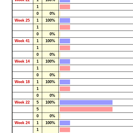
1
0
0%
Week 25
1
100%
1
0
0%
Week 41
1
100%
1
0
0%
Week 14
1
100%
1
0
0%
Week 18
1
100%
1
0
0%
Week 22
5
100%
5
0
0%
Week 24
1
100%
1