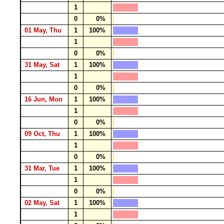
1
0
0%
01 May, Thu
1
100%
1
0
0%
31 May, Sat
1
100%
1
0
0%
16 Jun, Mon
1
100%
1
0
0%
09 Oct, Thu
1
100%
1
0
0%
31 Mar, Tue
1
100%
1
0
0%
02 May, Sat
1
100%
1