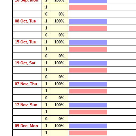
16 Sep, Mon
1
100%
1
0
0%
08 Oct, Tue
1
100%
1
0
0%
15 Oct, Tue
1
100%
1
0
0%
19 Oct, Sat
1
100%
1
0
0%
07 Nov, Thu
1
100%
1
0
0%
17 Nov, Sun
1
100%
1
0
0%
09 Dec, Mon
1
100%
1