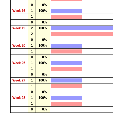
0
0%
Week 16
1
100%
1
0
0%
Week 19
2
100%
2
0
0%
Week 20
1
100%
1
0
0%
Week 25
1
100%
1
0
0%
Week 27
1
100%
1
0
0%
Week 28
1
100%
1
0
0%