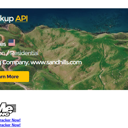
Tracker Now!
Tracker Now!