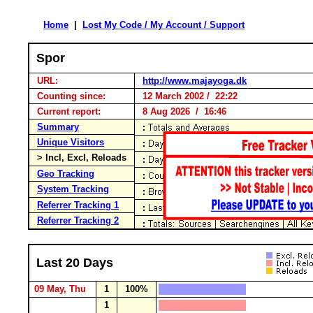
Home
|
Lost My Code / My Account / Support
Spor
URL:
http://www.majayoga.dk
Counting since:
12 March 2002 / 22:22
Current report:
8 Aug 2026 / 16:46
Summary
Unique Visitors
> Incl, Excl, Reloads
Geo Tracking
System Tracking
Referrer Tracking 1
Referrer Tracking 2
Last 20 Days
09 May, Thu
1
100%
1