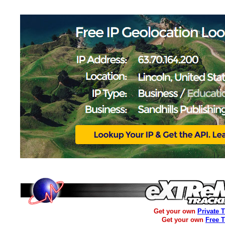
Get your own
Private 
Get your own
Free 