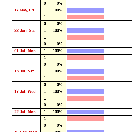
0
0%
17 May, Fri
1
100%
1
0
0%
22 Jun, Sat
1
100%
1
0
0%
01 Jul, Mon
1
100%
1
0
0%
13 Jul, Sat
1
100%
1
0
0%
17 Jul, Wed
1
100%
1
0
0%
22 Jul, Mon
1
100%
1
0
0%