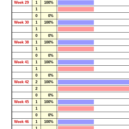
Week 29
1
100%
1
0
0%
Week 30
1
100%
1
0
0%
Week 38
1
100%
1
0
0%
Week 41
1
100%
1
0
0%
Week 42
2
100%
2
0
0%
Week 45
1
100%
1
0
0%
Week 46
1
100%
1