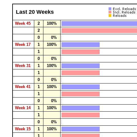
Last 20 Weeks
Week 45
2
100%
2
0
0%
Week 17
1
100%
1
0
0%
Week 31
1
100%
1
0
0%
Week 41
1
100%
1
0
0%
Week 14
1
100%
1
0
0%
Week 15
1
100%
1