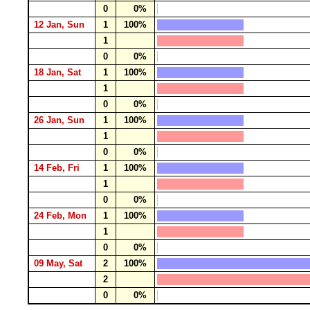
0
0%
12 Jan, Sun
1
100%
1
0
0%
18 Jan, Sat
1
100%
1
0
0%
26 Jan, Sun
1
100%
1
0
0%
14 Feb, Fri
1
100%
1
0
0%
24 Feb, Mon
1
100%
1
0
0%
09 May, Sat
2
100%
2
0
0%