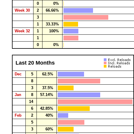
0
0%
Week 30
2
66.66%
3
1
33.33%
Week 32
1
100%
1
0
0%
Last 20 Months
Dec
5
62.5%
8
3
37.5%
Jan
8
57.14%
14
6
42.85%
Feb
2
40%
5
3
60%