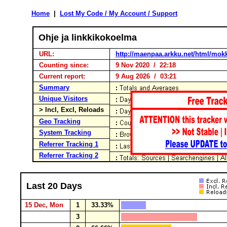
Home
|
Lost My Code / My Account / Support
Ohje ja linkkikokoelma
URL:
http://maenpaa.arkku.net/html/mok
Counting since:
9 Nov 2020 / 22:18
Current report:
9 Aug 2026 / 03:21
Summary
Unique Visitors
> Incl, Excl, Reloads
Geo Tracking
System Tracking
Referrer Tracking 1
Referrer Tracking 2
Last 20 Days
15 Dec, Mon
1
33.33%
3