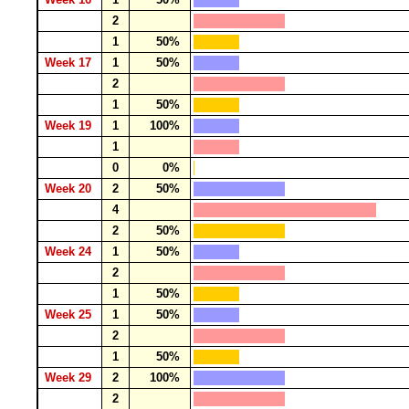
2
1
50%
Week 17
1
50%
2
1
50%
Week 19
1
100%
1
0
0%
Week 20
2
50%
4
2
50%
Week 24
1
50%
2
1
50%
Week 25
1
50%
2
1
50%
Week 29
2
100%
2