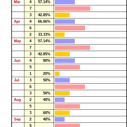
Mar
4
57.14%
7
3
42.85%
Apr
4
66.66%
6
2
33.33%
May
4
57.14%
7
3
42.85%
Jun
4
80%
5
1
20%
Jul
3
50%
6
3
50%
Aug
2
40%
5
3
60%
Sep
2
40%
5