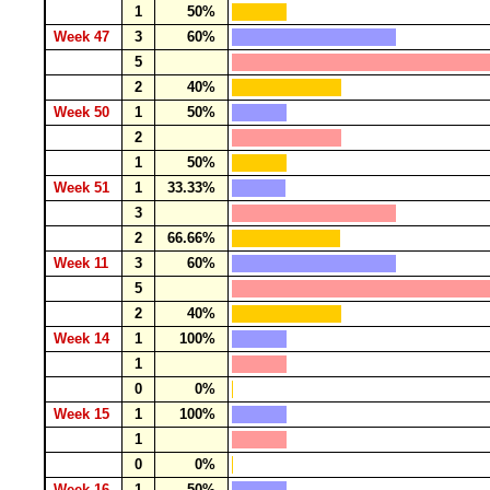
1
50%
Week 47
3
60%
5
2
40%
Week 50
1
50%
2
1
50%
Week 51
1
33.33%
3
2
66.66%
Week 11
3
60%
5
2
40%
Week 14
1
100%
1
0
0%
Week 15
1
100%
1
0
0%
Week 16
1
50%