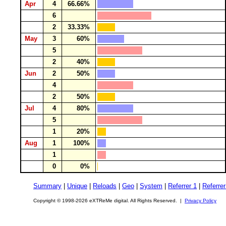
Apr
4
66.66%
6
2
33.33%
May
3
60%
5
2
40%
Jun
2
50%
4
2
50%
Jul
4
80%
5
1
20%
Aug
1
100%
1
0
0%
Summary
|
Unique
|
Reloads
|
Geo
|
System
|
Referrer 1
|
Referrer
Copyright © 1998-2026 eXTReMe digital. All Rights Reserved. |
Privacy Policy