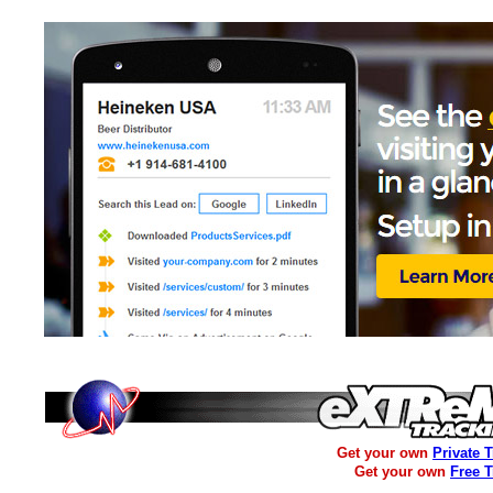
Get your own
Private 
Get your own
Free 