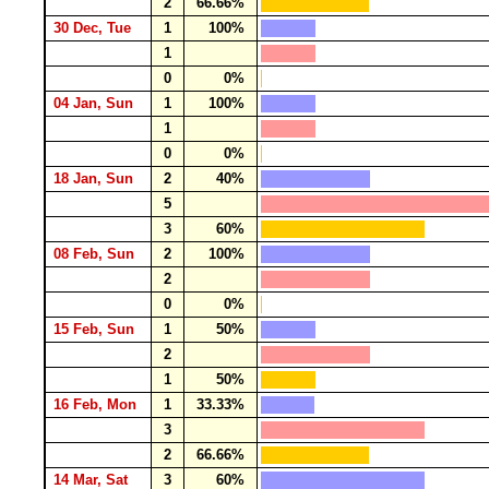
2
66.66%
30 Dec, Tue
1
100%
1
0
0%
04 Jan, Sun
1
100%
1
0
0%
18 Jan, Sun
2
40%
5
3
60%
08 Feb, Sun
2
100%
2
0
0%
15 Feb, Sun
1
50%
2
1
50%
16 Feb, Mon
1
33.33%
3
2
66.66%
14 Mar, Sat
3
60%