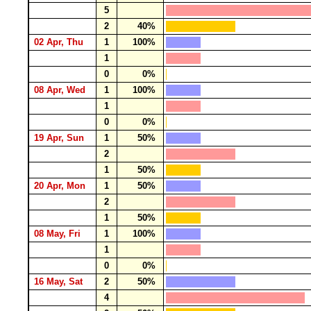
5
2
40%
02 Apr, Thu
1
100%
1
0
0%
08 Apr, Wed
1
100%
1
0
0%
19 Apr, Sun
1
50%
2
1
50%
20 Apr, Mon
1
50%
2
1
50%
08 May, Fri
1
100%
1
0
0%
16 May, Sat
2
50%
4