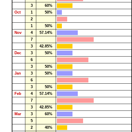
3
60%
Oct
1
50%
2
1
50%
Nov
4
57.14%
7
3
42.85%
Dec
3
50%
6
3
50%
Jan
3
50%
6
3
50%
Feb
4
57.14%
7
3
42.85%
Mar
3
60%
5
2
40%