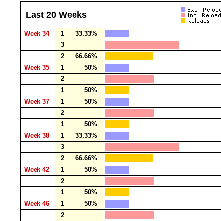
Last 20 Weeks
Week 34
1
33.33%
3
2
66.66%
Week 35
1
50%
2
1
50%
Week 37
1
50%
2
1
50%
Week 38
1
33.33%
3
2
66.66%
Week 42
1
50%
2
1
50%
Week 46
1
50%
2