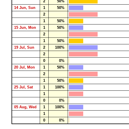
2
50%
14 Jun, Sun
1
50%
2
1
50%
15 Jun, Mon
1
50%
2
1
50%
19 Jul, Sun
2
100%
2
0
0%
20 Jul, Mon
1
50%
2
1
50%
25 Jul, Sat
1
100%
1
0
0%
05 Aug, Wed
1
100%
1
0
0%