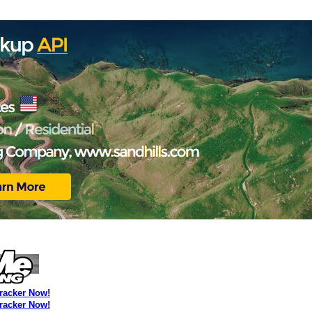
Tracker Now!
Tracker Now!