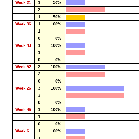
Week 21
1
50%
2
1
50%
Week 36
1
100%
1
0
0%
Week 43
1
100%
1
0
0%
Week 52
2
100%
2
0
0%
Week 26
3
100%
3
0
0%
Week 45
1
100%
1
0
0%
Week 6
1
100%
1