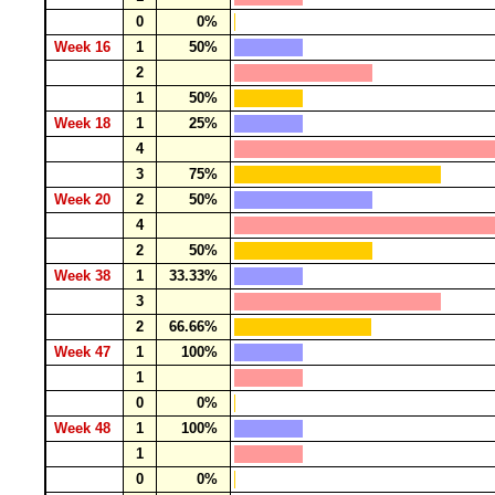
0
0%
Week 16
1
50%
2
1
50%
Week 18
1
25%
4
3
75%
Week 20
2
50%
4
2
50%
Week 38
1
33.33%
3
2
66.66%
Week 47
1
100%
1
0
0%
Week 48
1
100%
1
0
0%