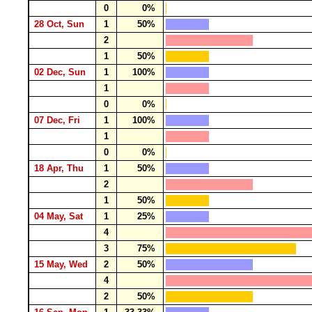
0
0%
28 Oct, Sun
1
50%
2
1
50%
02 Dec, Sun
1
100%
1
0
0%
07 Dec, Fri
1
100%
1
0
0%
18 Apr, Thu
1
50%
2
1
50%
04 May, Sat
1
25%
4
3
75%
15 May, Wed
2
50%
4
2
50%