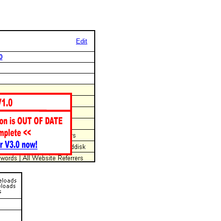
Edit
0