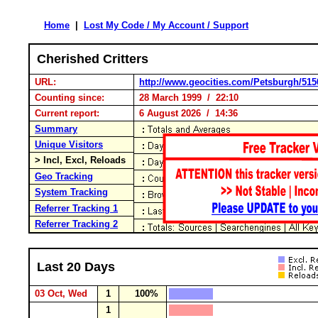
Home
|
Lost My Code / My Account / Support
Cherished Critters
URL:
http://www.geocities.com/Petsburgh/515
Counting since:
28 March 1999 / 22:10
Current report:
6 August 2026 / 14:36
Summary
Unique Visitors
> Incl, Excl, Reloads
Geo Tracking
System Tracking
Referrer Tracking 1
Referrer Tracking 2
Last 20 Days
03 Oct, Wed
1
100%
1