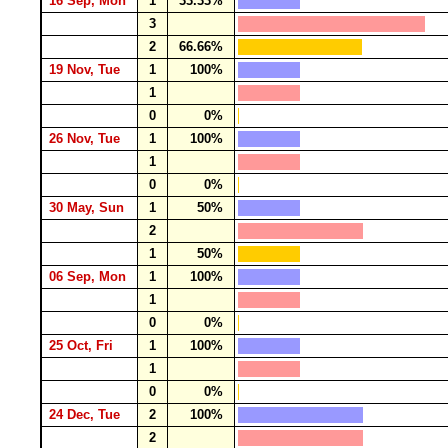
16 Sep, Mon
1
33.33%
3
2
66.66%
19 Nov, Tue
1
100%
1
0
0%
26 Nov, Tue
1
100%
1
0
0%
30 May, Sun
1
50%
2
1
50%
06 Sep, Mon
1
100%
1
0
0%
25 Oct, Fri
1
100%
1
0
0%
24 Dec, Tue
2
100%
2