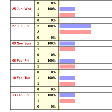
0
0%
25 Jun, Wed
1
100%
1
0
0%
27 Jun, Fri
2
100%
2
0
0%
09 Nov, Sun
1
100%
1
0
0%
06 Feb, Fri
1
100%
1
0
0%
10 Feb, Tue
1
100%
1
0
0%
13 Feb, Fri
1
100%
1
0
0%