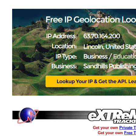
Get your own
Private 
Get your own
Free 