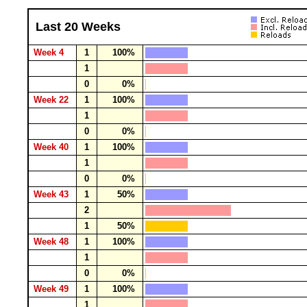
Last 20 Weeks
Week 4
1
100%
1
0
0%
Week 22
1
100%
1
0
0%
Week 40
1
100%
1
0
0%
Week 43
1
50%
2
1
50%
Week 48
1
100%
1
0
0%
Week 49
1
100%
1