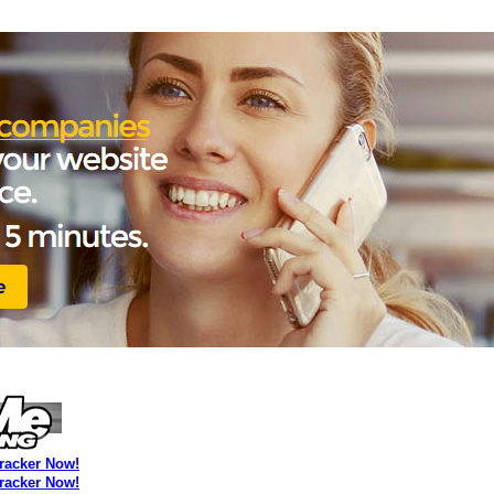
Tracker Now!
Tracker Now!