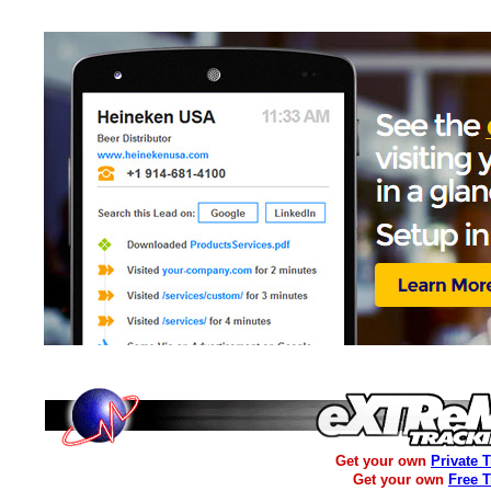
Get your own
Private 
Get your own
Free 