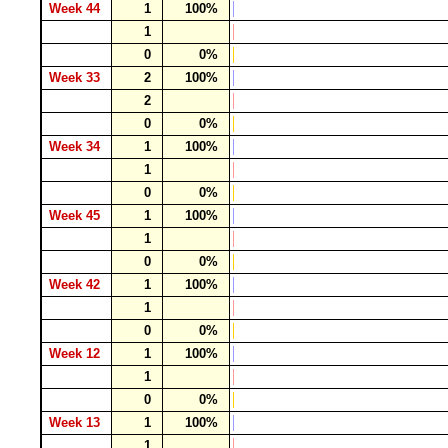
Week 44
1
100%
1
0
0%
Week 33
2
100%
2
0
0%
Week 34
1
100%
1
0
0%
Week 45
1
100%
1
0
0%
Week 42
1
100%
1
0
0%
Week 12
1
100%
1
0
0%
Week 13
1
100%
1