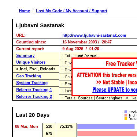
Home
|
Lost My Code / My Account / Support
Ljubavni Sastanak
URL:
http://www.ljubavni-sastanak.com
Counting since:
16 November 2003 / 20:47
Current report:
9 Aug 2026 / 01:20
Summary
Unique Visitors
> Incl, Excl, Reloads
Geo Tracking
System Tracking
Referrer Tracking 1
Referrer Tracking 2
Last 20 Days
08 Mar, Mon
510
75.11%
679