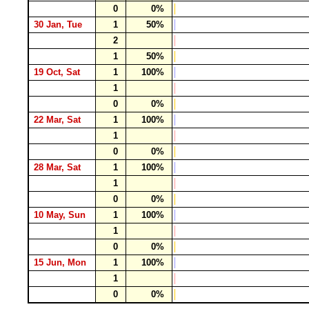
0
0%
30 Jan, Tue
1
50%
2
1
50%
19 Oct, Sat
1
100%
1
0
0%
22 Mar, Sat
1
100%
1
0
0%
28 Mar, Sat
1
100%
1
0
0%
10 May, Sun
1
100%
1
0
0%
15 Jun, Mon
1
100%
1
0
0%