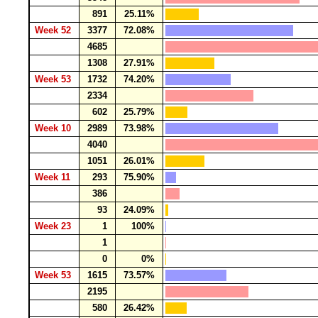
891
25.11%
Week 52
3377
72.08%
4685
1308
27.91%
Week 53
1732
74.20%
2334
602
25.79%
Week 10
2989
73.98%
4040
1051
26.01%
Week 11
293
75.90%
386
93
24.09%
Week 23
1
100%
1
0
0%
Week 53
1615
73.57%
2195
580
26.42%