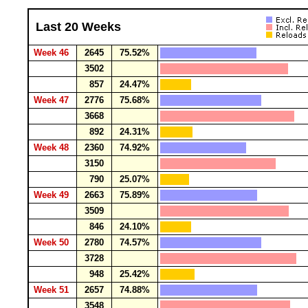
Last 20 Weeks
Week 46
2645
75.52%
3502
857
24.47%
Week 47
2776
75.68%
3668
892
24.31%
Week 48
2360
74.92%
3150
790
25.07%
Week 49
2663
75.89%
3509
846
24.10%
Week 50
2780
74.57%
3728
948
25.42%
Week 51
2657
74.88%
3548