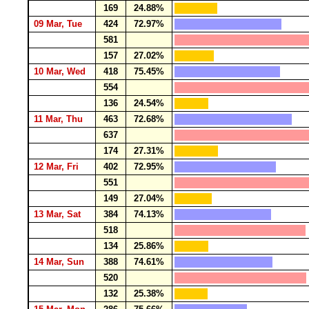
169
24.88%
09 Mar, Tue
424
72.97%
581
157
27.02%
10 Mar, Wed
418
75.45%
554
136
24.54%
11 Mar, Thu
463
72.68%
637
174
27.31%
12 Mar, Fri
402
72.95%
551
149
27.04%
13 Mar, Sat
384
74.13%
518
134
25.86%
14 Mar, Sun
388
74.61%
520
132
25.38%