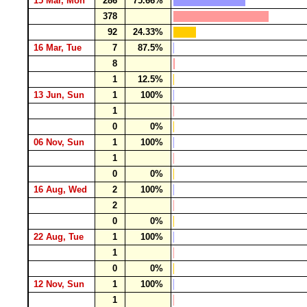
15 Mar, Mon
286
75.66%
378
92
24.33%
16 Mar, Tue
7
87.5%
8
1
12.5%
13 Jun, Sun
1
100%
1
0
0%
06 Nov, Sun
1
100%
1
0
0%
16 Aug, Wed
2
100%
2
0
0%
22 Aug, Tue
1
100%
1
0
0%
12 Nov, Sun
1
100%
1