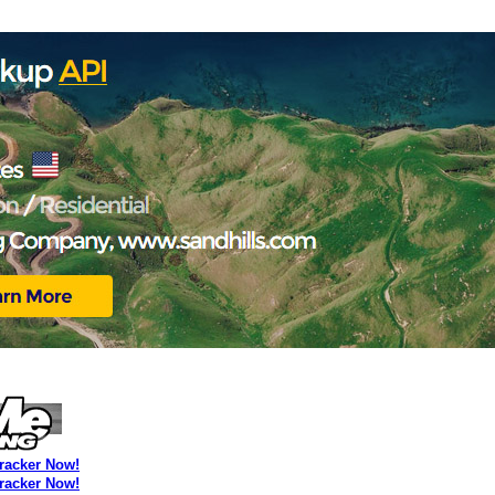
Tracker Now!
Tracker Now!