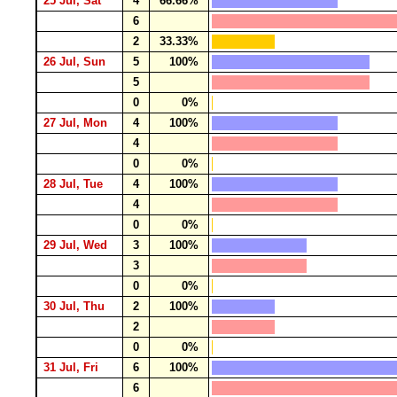
25 Jul, Sat
4
66.66%
6
2
33.33%
26 Jul, Sun
5
100%
5
0
0%
27 Jul, Mon
4
100%
4
0
0%
28 Jul, Tue
4
100%
4
0
0%
29 Jul, Wed
3
100%
3
0
0%
30 Jul, Thu
2
100%
2
0
0%
31 Jul, Fri
6
100%
6