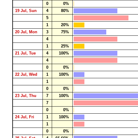
0
0%
19 Jul, Sun
4
80%
5
1
20%
20 Jul, Mon
3
75%
4
1
25%
21 Jul, Tue
4
100%
4
0
0%
22 Jul, Wed
1
100%
1
0
0%
23 Jul, Thu
7
100%
7
0
0%
24 Jul, Fri
1
100%
1
0
0%