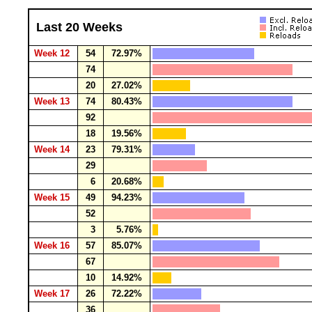
Last 20 Weeks
Week 12
54
72.97%
74
20
27.02%
Week 13
74
80.43%
92
18
19.56%
Week 14
23
79.31%
29
6
20.68%
Week 15
49
94.23%
52
3
5.76%
Week 16
57
85.07%
67
10
14.92%
Week 17
26
72.22%
36