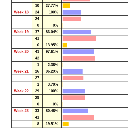
10
27.77%
Week 18
24
100%
24
0
0%
Week 19
37
86.04%
43
6
13.95%
Week 20
41
97.61%
42
1
2.38%
Week 21
26
96.29%
27
1
3.70%
Week 22
29
100%
29
0
0%
Week 23
33
80.48%
41
8
19.51%