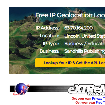
Get your own
Private 
Get your own
Free 