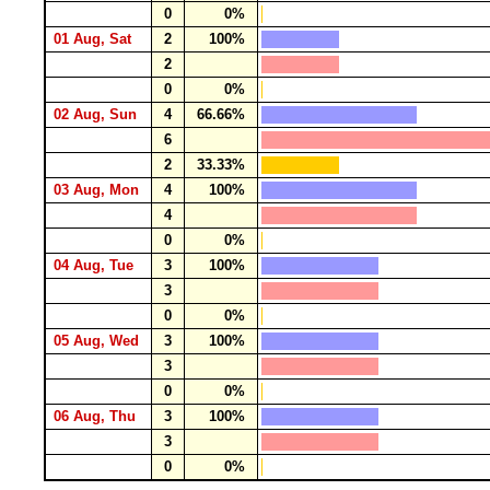
0
0%
01 Aug, Sat
2
100%
2
0
0%
02 Aug, Sun
4
66.66%
6
2
33.33%
03 Aug, Mon
4
100%
4
0
0%
04 Aug, Tue
3
100%
3
0
0%
05 Aug, Wed
3
100%
3
0
0%
06 Aug, Thu
3
100%
3
0
0%