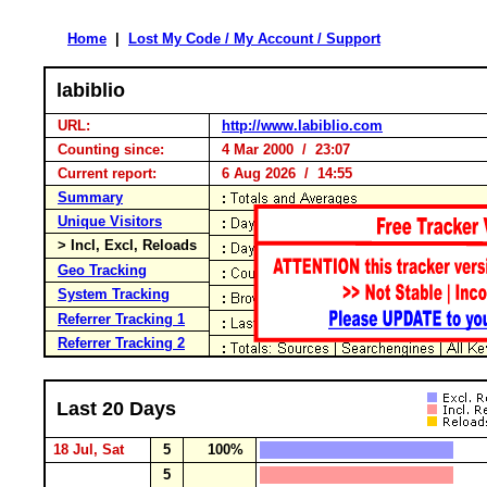
Home
|
Lost My Code / My Account / Support
labiblio
URL:
http://www.labiblio.com
Counting since:
4 Mar 2000 / 23:07
Current report:
6 Aug 2026 / 14:55
Summary
Unique Visitors
> Incl, Excl, Reloads
Geo Tracking
System Tracking
Referrer Tracking 1
Referrer Tracking 2
Last 20 Days
18 Jul, Sat
5
100%
5