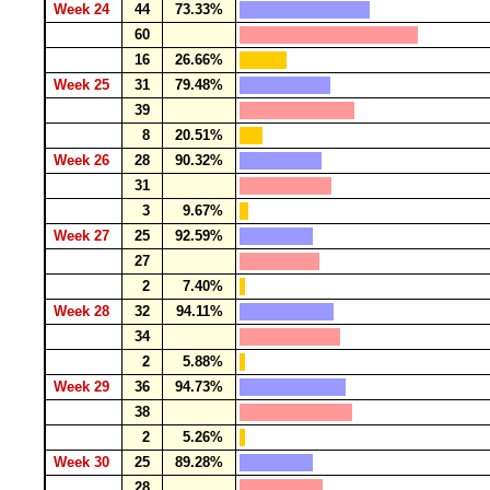
Week 24
44
73.33%
60
16
26.66%
Week 25
31
79.48%
39
8
20.51%
Week 26
28
90.32%
31
3
9.67%
Week 27
25
92.59%
27
2
7.40%
Week 28
32
94.11%
34
2
5.88%
Week 29
36
94.73%
38
2
5.26%
Week 30
25
89.28%
28