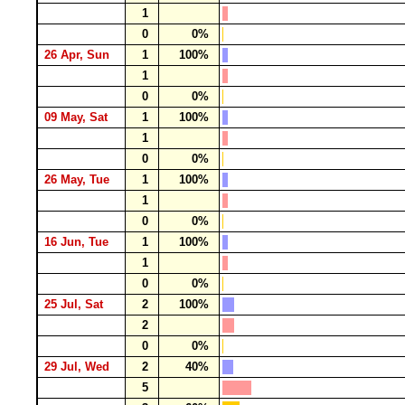
1
0
0%
26 Apr, Sun
1
100%
1
0
0%
09 May, Sat
1
100%
1
0
0%
26 May, Tue
1
100%
1
0
0%
16 Jun, Tue
1
100%
1
0
0%
25 Jul, Sat
2
100%
2
0
0%
29 Jul, Wed
2
40%
5