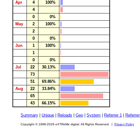
Apr
4
100%
4
0
0%
May
2
100%
2
0
0%
Jun
1
100%
1
0
0%
Jul
22
30.13%
73
51
69.86%
Aug
22
33.84%
65
43
66.15%
Summary
|
Unique
|
Reloads
|
Geo
|
System
|
Referrer 1
|
Referrer
Copyright © 1998-2026 eXTReMe digital. All Rights Reserved. |
Privacy Policy