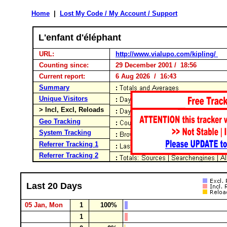
Home
|
Lost My Code / My Account / Support
L'enfant d'éléphant
URL:
http://www.vialupo.com/kipling/
Counting since:
29 December 2001 / 18:56
Current report:
6 Aug 2026 / 16:43
Summary
Unique Visitors
> Incl, Excl, Reloads
Geo Tracking
System Tracking
Referrer Tracking 1
Referrer Tracking 2
Last 20 Days
05 Jan, Mon
1
100%
1