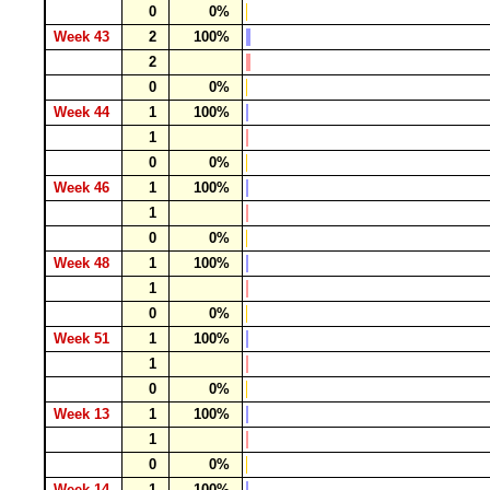
0
0%
Week 43
2
100%
2
0
0%
Week 44
1
100%
1
0
0%
Week 46
1
100%
1
0
0%
Week 48
1
100%
1
0
0%
Week 51
1
100%
1
0
0%
Week 13
1
100%
1
0
0%
Week 14
1
100%