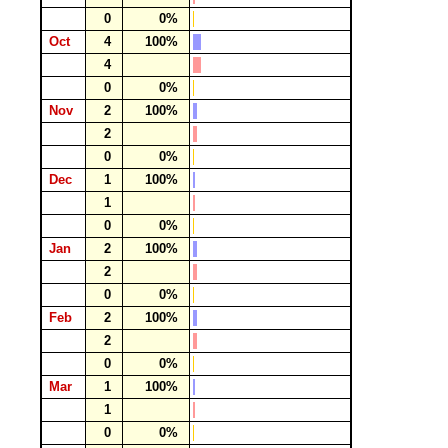
0
0%
Oct
4
100%
4
0
0%
Nov
2
100%
2
0
0%
Dec
1
100%
1
0
0%
Jan
2
100%
2
0
0%
Feb
2
100%
2
0
0%
Mar
1
100%
1
0
0%