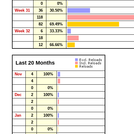
0
0%
Week 31
36
30.50%
118
82
69.49%
Week 32
6
33.33%
18
12
66.66%
Last 20 Months
Nov
4
100%
4
0
0%
Dec
2
100%
2
0
0%
Jan
2
100%
2
0
0%