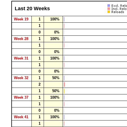
Last 20 Weeks
Week 19
1
100%
1
0
0%
Week 28
1
100%
1
0
0%
Week 31
1
100%
1
0
0%
Week 32
1
50%
2
1
50%
Week 37
1
100%
1
0
0%
Week 41
1
100%
1