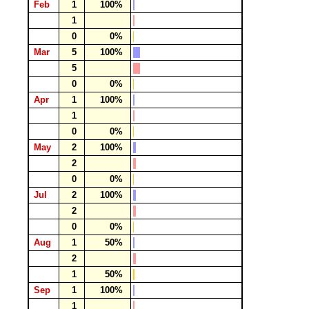
Feb
1
100%
1
0
0%
Mar
5
100%
5
0
0%
Apr
1
100%
1
0
0%
May
2
100%
2
0
0%
Jul
2
100%
2
0
0%
Aug
1
50%
2
1
50%
Sep
1
100%
1