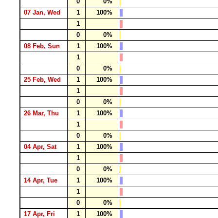
0
0%
07 Jan, Wed
1
100%
1
0
0%
08 Feb, Sun
1
100%
1
0
0%
25 Feb, Wed
1
100%
1
0
0%
26 Mar, Thu
1
100%
1
0
0%
04 Apr, Sat
1
100%
1
0
0%
14 Apr, Tue
1
100%
1
0
0%
17 Apr, Fri
1
100%