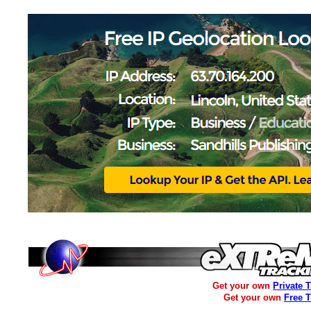
Get your own
Private 
Get your own
Free 