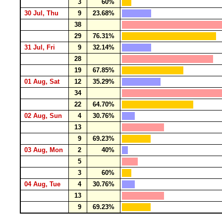
3
60%
30 Jul, Thu
9
23.68%
38
29
76.31%
31 Jul, Fri
9
32.14%
28
19
67.85%
01 Aug, Sat
12
35.29%
34
22
64.70%
02 Aug, Sun
4
30.76%
13
9
69.23%
03 Aug, Mon
2
40%
5
3
60%
04 Aug, Tue
4
30.76%
13
9
69.23%