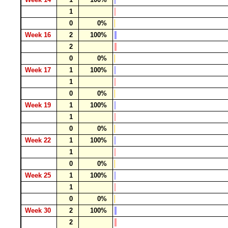
1
0
0%
Week 16
2
100%
2
0
0%
Week 17
1
100%
1
0
0%
Week 19
1
100%
1
0
0%
Week 22
1
100%
1
0
0%
Week 25
1
100%
1
0
0%
Week 30
2
100%
2