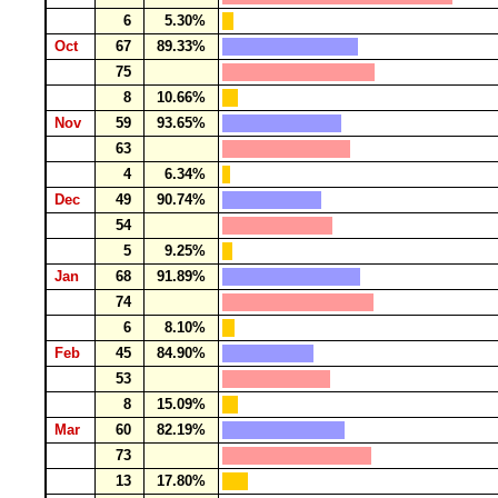
6
5.30%
Oct
67
89.33%
75
8
10.66%
Nov
59
93.65%
63
4
6.34%
Dec
49
90.74%
54
5
9.25%
Jan
68
91.89%
74
6
8.10%
Feb
45
84.90%
53
8
15.09%
Mar
60
82.19%
73
13
17.80%