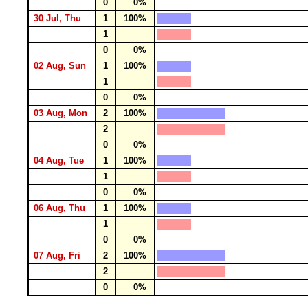
0
0%
30 Jul, Thu
1
100%
1
0
0%
02 Aug, Sun
1
100%
1
0
0%
03 Aug, Mon
2
100%
2
0
0%
04 Aug, Tue
1
100%
1
0
0%
06 Aug, Thu
1
100%
1
0
0%
07 Aug, Fri
2
100%
2
0
0%