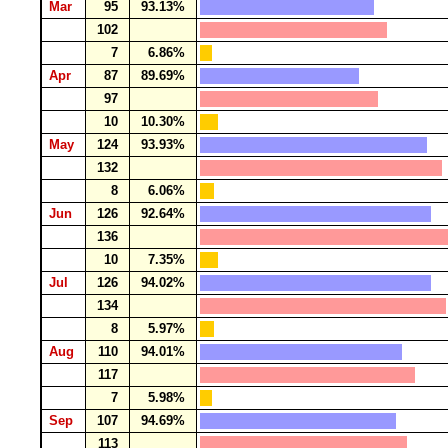
Mar
95
93.13%
102
7
6.86%
Apr
87
89.69%
97
10
10.30%
May
124
93.93%
132
8
6.06%
Jun
126
92.64%
136
10
7.35%
Jul
126
94.02%
134
8
5.97%
Aug
110
94.01%
117
7
5.98%
Sep
107
94.69%
113