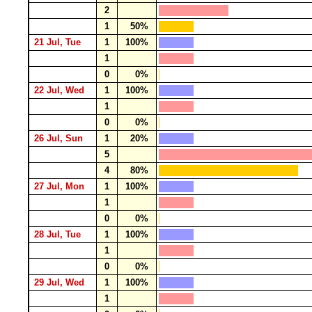
2
1
50%
21 Jul, Tue
1
100%
1
0
0%
22 Jul, Wed
1
100%
1
0
0%
26 Jul, Sun
1
20%
5
4
80%
27 Jul, Mon
1
100%
1
0
0%
28 Jul, Tue
1
100%
1
0
0%
29 Jul, Wed
1
100%
1