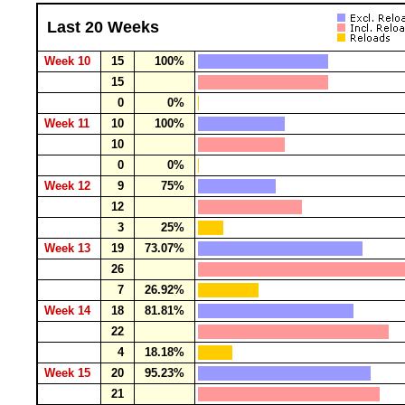
Last 20 Weeks
Week 10
15
100%
15
0
0%
Week 11
10
100%
10
0
0%
Week 12
9
75%
12
3
25%
Week 13
19
73.07%
26
7
26.92%
Week 14
18
81.81%
22
4
18.18%
Week 15
20
95.23%
21