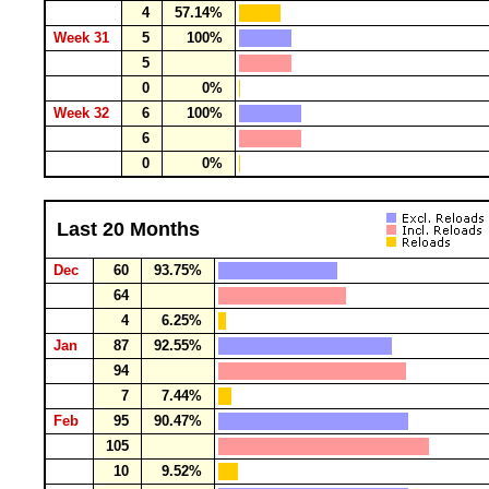
4
57.14%
Week 31
5
100%
5
0
0%
Week 32
6
100%
6
0
0%
Last 20 Months
Dec
60
93.75%
64
4
6.25%
Jan
87
92.55%
94
7
7.44%
Feb
95
90.47%
105
10
9.52%