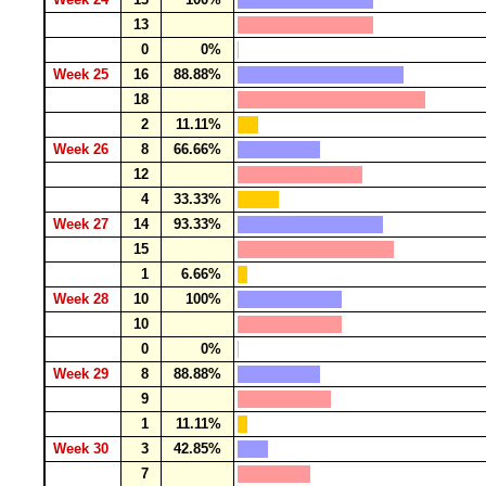
13
0
0%
Week 25
16
88.88%
18
2
11.11%
Week 26
8
66.66%
12
4
33.33%
Week 27
14
93.33%
15
1
6.66%
Week 28
10
100%
10
0
0%
Week 29
8
88.88%
9
1
11.11%
Week 30
3
42.85%
7