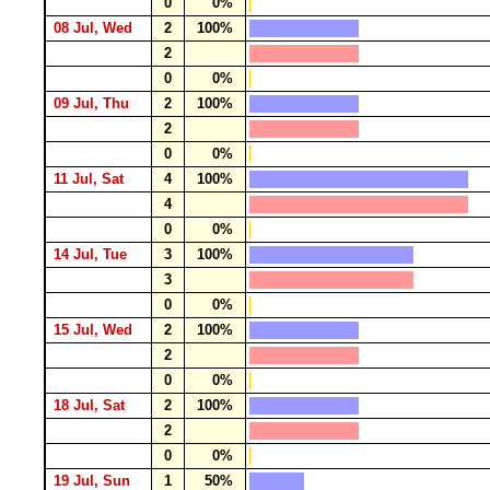
0
0%
08 Jul, Wed
2
100%
2
0
0%
09 Jul, Thu
2
100%
2
0
0%
11 Jul, Sat
4
100%
4
0
0%
14 Jul, Tue
3
100%
3
0
0%
15 Jul, Wed
2
100%
2
0
0%
18 Jul, Sat
2
100%
2
0
0%
19 Jul, Sun
1
50%