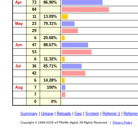
Apr
73
86.90%
84
11
13.09%
May
23
79.31%
29
6
20.68%
Jun
47
88.67%
53
6
11.32%
Jul
36
85.71%
42
6
14.28%
Aug
7
100%
7
0
0%
Summary
|
Unique
|
Reloads
|
Geo
|
System
|
Referrer 1
|
Referrer
Copyright © 1998-2026 eXTReMe digital. All Rights Reserved. |
Privacy Policy