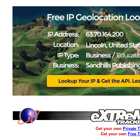
Get your own
Private 
Get your own
Free 