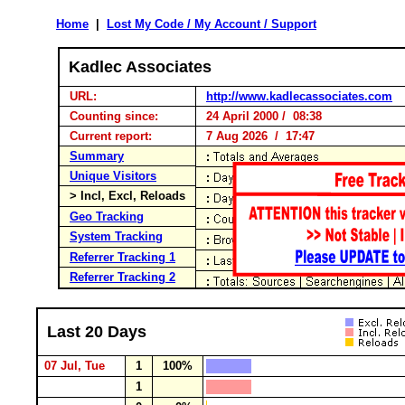
Home
|
Lost My Code / My Account / Support
Kadlec Associates
URL:
http://www.kadlecassociates.com
Counting since:
24 April 2000 / 08:38
Current report:
7 Aug 2026 / 17:47
Summary
Unique Visitors
> Incl, Excl, Reloads
Geo Tracking
System Tracking
Referrer Tracking 1
Referrer Tracking 2
Last 20 Days
07 Jul, Tue
1
100%
1