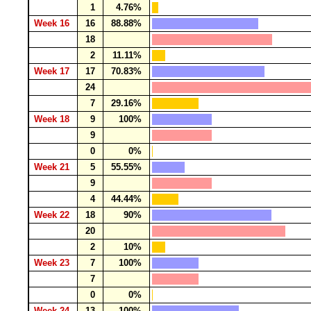
1
4.76%
Week 16
16
88.88%
18
2
11.11%
Week 17
17
70.83%
24
7
29.16%
Week 18
9
100%
9
0
0%
Week 21
5
55.55%
9
4
44.44%
Week 22
18
90%
20
2
10%
Week 23
7
100%
7
0
0%
Week 24
13
100%