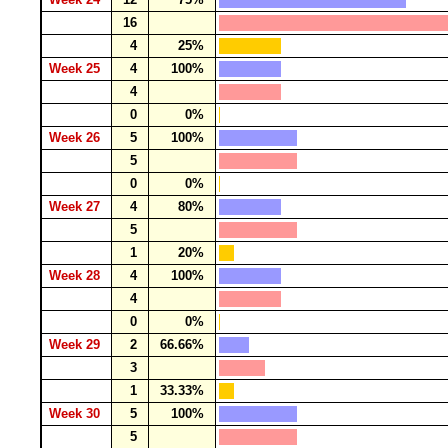
16
4
25%
Week 25
4
100%
4
0
0%
Week 26
5
100%
5
0
0%
Week 27
4
80%
5
1
20%
Week 28
4
100%
4
0
0%
Week 29
2
66.66%
3
1
33.33%
Week 30
5
100%
5