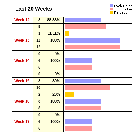
Last 20 Weeks
Week 12
8
88.88%
9
1
11.11%
Week 13
12
100%
12
0
0%
Week 14
6
100%
6
0
0%
Week 15
8
80%
10
2
20%
Week 16
8
100%
8
0
0%
Week 17
6
100%
6