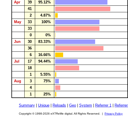
Apr
39
95.12%
41
2
4.87%
May
33
100%
33
0
0%
Jun
30
83.33%
36
6
16.66%
Jul
17
94.44%
18
1
5.55%
Aug
3
75%
4
1
25%
Summary
|
Unique
|
Reloads
|
Geo
|
System
|
Referrer 1
|
Referrer
Copyright © 1998-2026 eXTReMe digital. All Rights Reserved. |
Privacy Policy