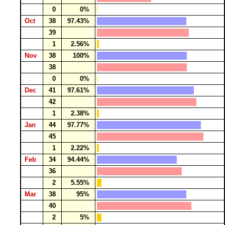
0
0%
Oct
38
97.43%
39
1
2.56%
Nov
38
100%
38
0
0%
Dec
41
97.61%
42
1
2.38%
Jan
44
97.77%
45
1
2.22%
Feb
34
94.44%
36
2
5.55%
Mar
38
95%
40
2
5%