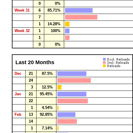
0
0%
Week 31
6
85.71%
7
1
14.28%
Week 32
1
100%
1
0
0%
Last 20 Months
Dec
21
87.5%
24
3
12.5%
Jan
21
95.45%
22
1
4.54%
Feb
13
92.85%
14
1
7.14%