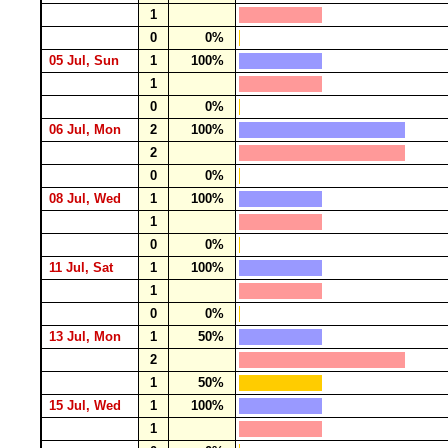
1
0
0%
05 Jul, Sun
1
100%
1
0
0%
06 Jul, Mon
2
100%
2
0
0%
08 Jul, Wed
1
100%
1
0
0%
11 Jul, Sat
1
100%
1
0
0%
13 Jul, Mon
1
50%
2
1
50%
15 Jul, Wed
1
100%
1