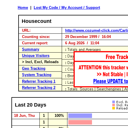
Home
|
Lost My Code / My Account / Support
Housecount
URL:
http://www.cozumel-click.com/Carli
Counting since:
29 December 1999 / 16:04
Current report:
6 Aug 2026 / 11:04
Summary
Unique Visitors
> Incl, Excl, Reloads
Geo Tracking
System Tracking
Referrer Tracking 1
Referrer Tracking 2
Last 20 Days
18 Jun, Thu
1
100%
1