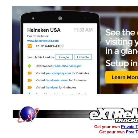
Get your own
Private 
Get your own
Free 