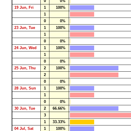
0
0%
19 Jun, Fri
1
100%
1
0
0%
23 Jun, Tue
1
100%
1
0
0%
24 Jun, Wed
1
100%
1
0
0%
25 Jun, Thu
2
100%
2
0
0%
28 Jun, Sun
1
100%
1
0
0%
30 Jun, Tue
2
66.66%
3
1
33.33%
04 Jul, Sat
1
100%