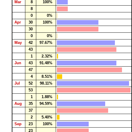
Mar
8
100%
8
0
0%
Apr
30
100%
30
0
0%
May
42
97.67%
43
1
2.32%
Jun
43
91.48%
47
4
8.51%
Jul
52
98.11%
53
1
1.88%
Aug
35
94.59%
37
2
5.40%
Sep
23
100%
23