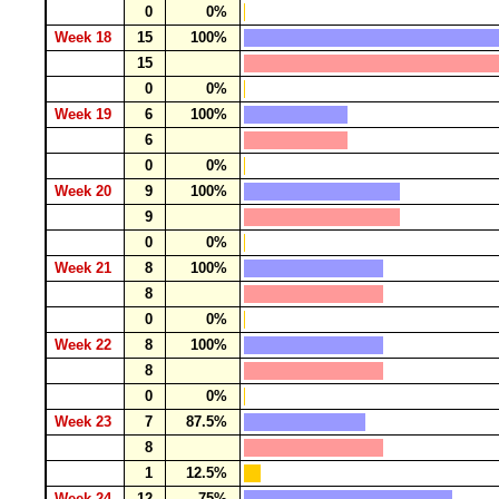
0
0%
Week 18
15
100%
15
0
0%
Week 19
6
100%
6
0
0%
Week 20
9
100%
9
0
0%
Week 21
8
100%
8
0
0%
Week 22
8
100%
8
0
0%
Week 23
7
87.5%
8
1
12.5%
Week 24
12
75%