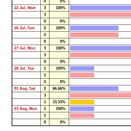
0
0%
22 Jul, Wed
3
100%
3
0
0%
26 Jul, Sun
2
100%
2
0
0%
27 Jul, Mon
3
100%
3
0
0%
28 Jul, Tue
1
100%
1
0
0%
01 Aug, Sat
2
66.66%
3
1
33.33%
03 Aug, Mon
1
100%
1
0
0%