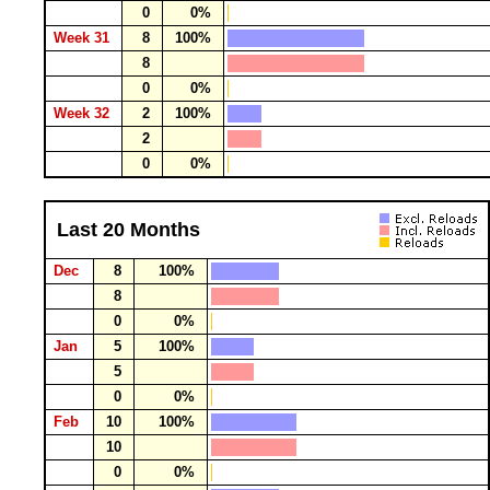
0
0%
Week 31
8
100%
8
0
0%
Week 32
2
100%
2
0
0%
Last 20 Months
Dec
8
100%
8
0
0%
Jan
5
100%
5
0
0%
Feb
10
100%
10
0
0%