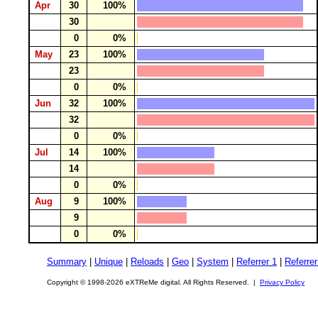
Apr
30
100%
30
0
0%
May
23
100%
23
0
0%
Jun
32
100%
32
0
0%
Jul
14
100%
14
0
0%
Aug
9
100%
9
0
0%
Summary
|
Unique
|
Reloads
|
Geo
|
System
|
Referrer 1
|
Referrer
Copyright © 1998-2026 eXTReMe digital. All Rights Reserved. |
Privacy Policy