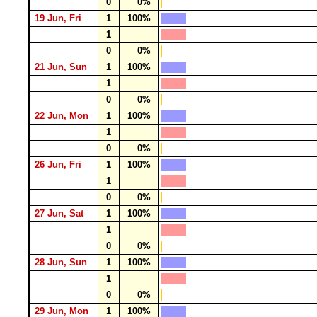
0
0%
19 Jun, Fri
1
100%
1
0
0%
21 Jun, Sun
1
100%
1
0
0%
22 Jun, Mon
1
100%
1
0
0%
26 Jun, Fri
1
100%
1
0
0%
27 Jun, Sat
1
100%
1
0
0%
28 Jun, Sun
1
100%
1
0
0%
29 Jun, Mon
1
100%