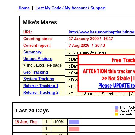
Home
|
Lost My Code / My Account / Support
Mike's Mazes
URL:
http://www.beaumontbaptist.btinte
Counting since:
17 January 2000 / 16:17
Current report:
7 Aug 2026 / 20:43
Summary
Unique Visitors
> Incl, Excl, Reloads
Geo Tracking
System Tracking
Referrer Tracking 1
Referrer Tracking 2
Last 20 Days
18 Jun, Thu
1
100%
1