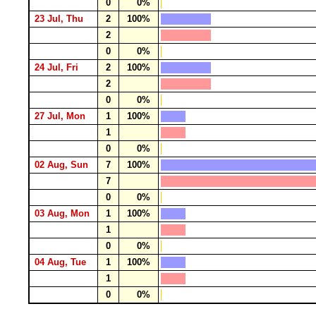
0
0%
23 Jul, Thu
2
100%
2
0
0%
24 Jul, Fri
2
100%
2
0
0%
27 Jul, Mon
1
100%
1
0
0%
02 Aug, Sun
7
100%
7
0
0%
03 Aug, Mon
1
100%
1
0
0%
04 Aug, Tue
1
100%
1
0
0%