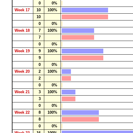
0
0%
Week 17
10
100%
10
0
0%
Week 18
7
100%
7
0
0%
Week 19
9
100%
9
0
0%
Week 20
2
100%
2
0
0%
Week 21
3
100%
3
0
0%
Week 22
8
100%
8
0
0%
Week 23
16
100%