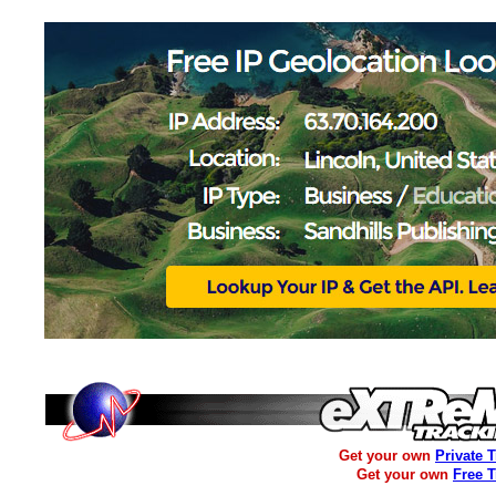
Get your own
Private 
Get your own
Free 