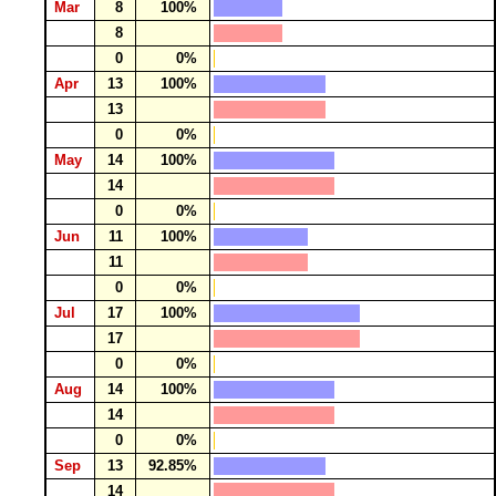
Mar
8
100%
8
0
0%
Apr
13
100%
13
0
0%
May
14
100%
14
0
0%
Jun
11
100%
11
0
0%
Jul
17
100%
17
0
0%
Aug
14
100%
14
0
0%
Sep
13
92.85%
14