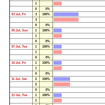
1
0
0%
03 Jul, Fri
3
100%
3
0
0%
05 Jul, Sun
1
100%
1
0
0%
07 Jul, Tue
1
100%
1
0
0%
10 Jul, Fri
1
100%
1
0
0%
11 Jul, Sat
2
100%
2
0
0%
21 Jul, Tue
1
100%
1