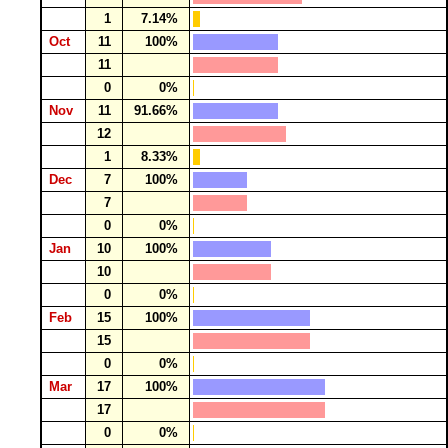
1
7.14%
Oct
11
100%
11
0
0%
Nov
11
91.66%
12
1
8.33%
Dec
7
100%
7
0
0%
Jan
10
100%
10
0
0%
Feb
15
100%
15
0
0%
Mar
17
100%
17
0
0%