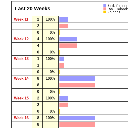
Last 20 Weeks
Week 11
2
100%
2
0
0%
Week 12
4
100%
4
0
0%
Week 13
1
100%
1
0
0%
Week 14
8
100%
8
0
0%
Week 15
2
100%
2
0
0%
Week 16
8
100%
8