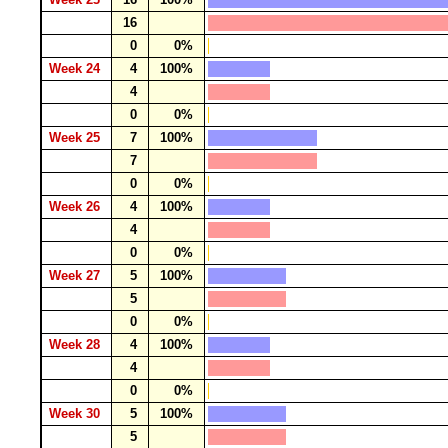
16
0
0%
Week 24
4
100%
4
0
0%
Week 25
7
100%
7
0
0%
Week 26
4
100%
4
0
0%
Week 27
5
100%
5
0
0%
Week 28
4
100%
4
0
0%
Week 30
5
100%
5