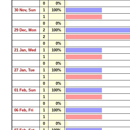
0
0%
30 Nov, Sun
1
100%
1
0
0%
29 Dec, Mon
2
100%
2
0
0%
21 Jan, Wed
1
100%
1
0
0%
27 Jan, Tue
1
100%
1
0
0%
01 Feb, Sun
1
100%
1
0
0%
06 Feb, Fri
1
100%
1
0
0%