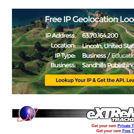
Get your own
Private 
Get your own
Free 