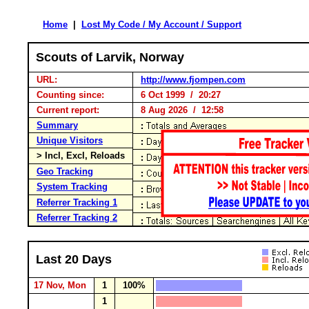
Home
|
Lost My Code / My Account / Support
Scouts of Larvik, Norway
URL:
http://www.fjompen.com
Counting since:
6 Oct 1999 / 20:27
Current report:
8 Aug 2026 / 12:58
Summary
Unique Visitors
> Incl, Excl, Reloads
Geo Tracking
System Tracking
Referrer Tracking 1
Referrer Tracking 2
Last 20 Days
17 Nov, Mon
1
100%
1