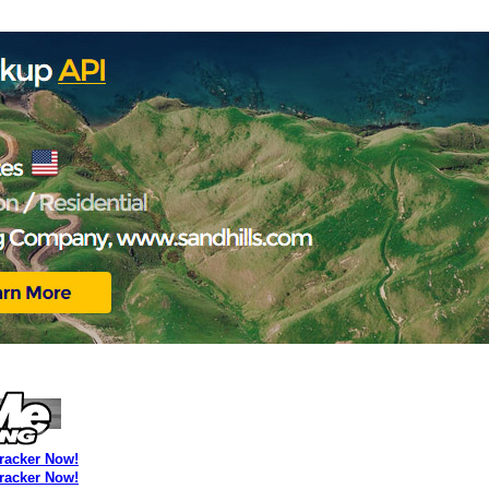
Tracker Now!
Tracker Now!