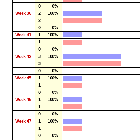
0
0%
Week 36
2
100%
2
0
0%
Week 41
1
100%
1
0
0%
Week 42
3
100%
3
0
0%
Week 45
1
100%
1
0
0%
Week 46
1
100%
1
0
0%
Week 47
1
100%
1
0
0%