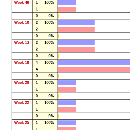
Week 48
1
100%
1
0
0%
Week 10
2
100%
2
0
0%
Week 13
2
100%
2
0
0%
Week 18
4
100%
4
0
0%
Week 20
1
100%
1
0
0%
Week 22
1
100%
1
0
0%
Week 25
1
100%
1