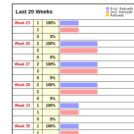
Last 20 Weeks
Week 23
1
100%
1
0
0%
Week 26
2
100%
2
0
0%
Week 27
2
100%
2
0
0%
Week 28
2
100%
2
0
0%
Week 33
1
100%
1
0
0%
Week 35
1
100%
1