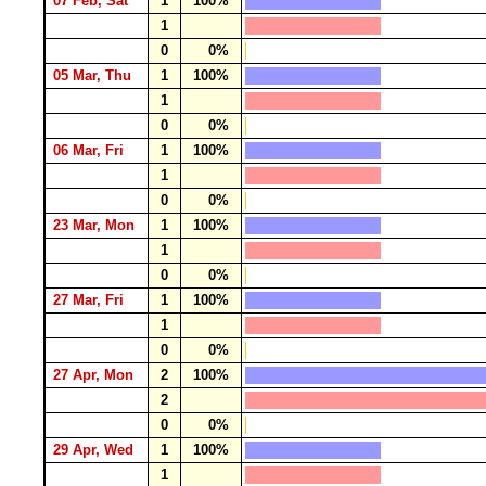
07 Feb, Sat
1
100%
1
0
0%
05 Mar, Thu
1
100%
1
0
0%
06 Mar, Fri
1
100%
1
0
0%
23 Mar, Mon
1
100%
1
0
0%
27 Mar, Fri
1
100%
1
0
0%
27 Apr, Mon
2
100%
2
0
0%
29 Apr, Wed
1
100%
1