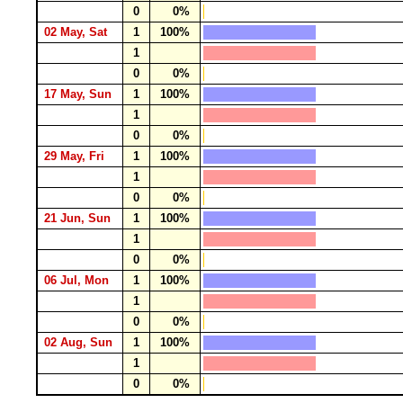
0
0%
02 May, Sat
1
100%
1
0
0%
17 May, Sun
1
100%
1
0
0%
29 May, Fri
1
100%
1
0
0%
21 Jun, Sun
1
100%
1
0
0%
06 Jul, Mon
1
100%
1
0
0%
02 Aug, Sun
1
100%
1
0
0%