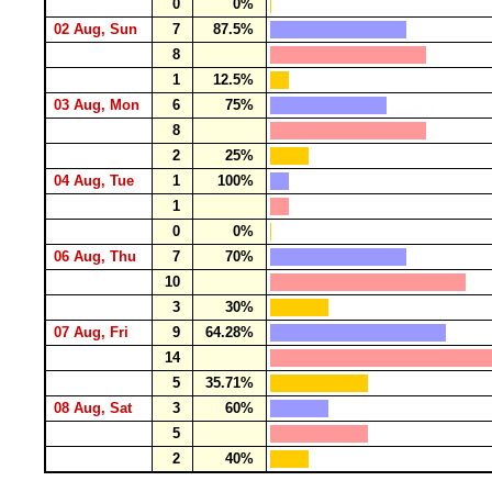
0
0%
02 Aug, Sun
7
87.5%
8
1
12.5%
03 Aug, Mon
6
75%
8
2
25%
04 Aug, Tue
1
100%
1
0
0%
06 Aug, Thu
7
70%
10
3
30%
07 Aug, Fri
9
64.28%
14
5
35.71%
08 Aug, Sat
3
60%
5
2
40%