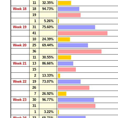
11
32.35%
Week 18
18
94.73%
19
1
5.26%
Week 19
31
75.60%
41
10
24.39%
Week 20
25
69.44%
36
11
30.55%
Week 21
13
86.66%
15
2
13.33%
Week 22
19
73.07%
26
7
26.92%
Week 23
30
96.77%
31
1
3.22%
Week 24
23
65.71%