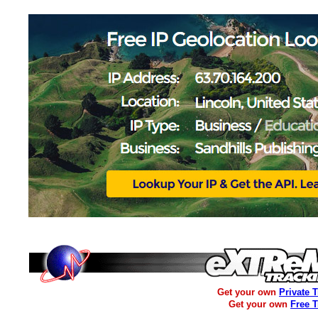
Get your own
Private 
Get your own
Free 