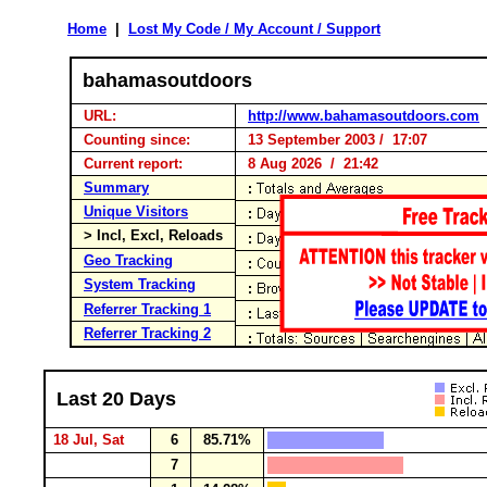
Home
|
Lost My Code / My Account / Support
bahamasoutdoors
URL:
http://www.bahamasoutdoors.com
Counting since:
13 September 2003 / 17:07
Current report:
8 Aug 2026 / 21:42
Summary
Unique Visitors
> Incl, Excl, Reloads
Geo Tracking
System Tracking
Referrer Tracking 1
Referrer Tracking 2
Last 20 Days
18 Jul, Sat
6
85.71%
7