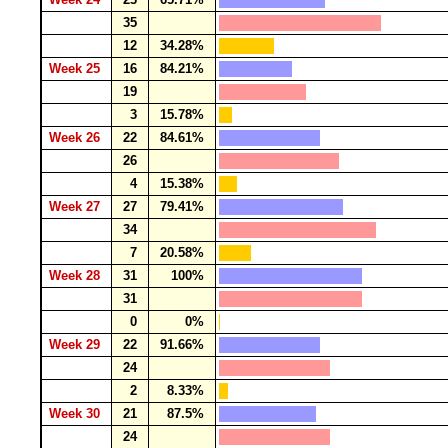
35
12
34.28%
Week 25
16
84.21%
19
3
15.78%
Week 26
22
84.61%
26
4
15.38%
Week 27
27
79.41%
34
7
20.58%
Week 28
31
100%
31
0
0%
Week 29
22
91.66%
24
2
8.33%
Week 30
21
87.5%
24