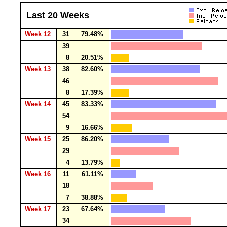
Last 20 Weeks
Week 12
31
79.48%
39
8
20.51%
Week 13
38
82.60%
46
8
17.39%
Week 14
45
83.33%
54
9
16.66%
Week 15
25
86.20%
29
4
13.79%
Week 16
11
61.11%
18
7
38.88%
Week 17
23
67.64%
34