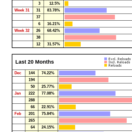
3
12.5%
Week 31
31
83.78%
37
6
16.21%
Week 32
26
68.42%
38
12
31.57%
Last 20 Months
Dec
144
74.22%
194
50
25.77%
Jan
222
77.08%
288
66
22.91%
Feb
201
75.84%
265
64
24.15%