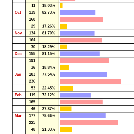
11
18.03%
Oct
139
82.73%
168
29
17.26%
Nov
134
81.70%
164
30
18.29%
Dec
155
81.15%
191
36
18.84%
Jan
183
77.54%
236
53
22.45%
Feb
119
72.12%
165
46
27.87%
Mar
177
78.66%
225
48
21.33%