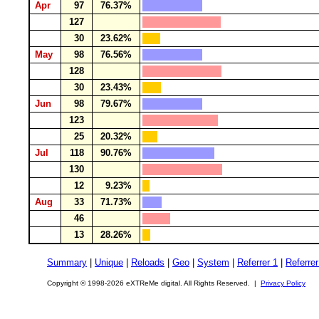
Apr
97
76.37%
127
30
23.62%
May
98
76.56%
128
30
23.43%
Jun
98
79.67%
123
25
20.32%
Jul
118
90.76%
130
12
9.23%
Aug
33
71.73%
46
13
28.26%
Summary
|
Unique
|
Reloads
|
Geo
|
System
|
Referrer 1
|
Referrer
Copyright © 1998-2026 eXTReMe digital. All Rights Reserved. |
Privacy Policy