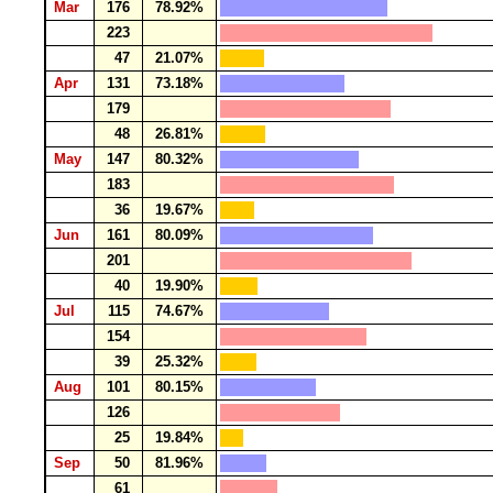
Mar
176
78.92%
223
47
21.07%
Apr
131
73.18%
179
48
26.81%
May
147
80.32%
183
36
19.67%
Jun
161
80.09%
201
40
19.90%
Jul
115
74.67%
154
39
25.32%
Aug
101
80.15%
126
25
19.84%
Sep
50
81.96%
61