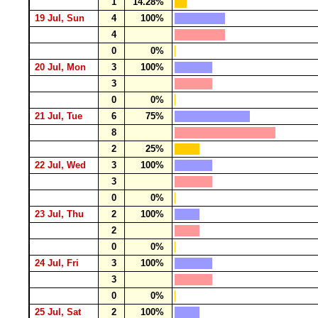
1
14.28%
19 Jul, Sun
4
100%
4
0
0%
20 Jul, Mon
3
100%
3
0
0%
21 Jul, Tue
6
75%
8
2
25%
22 Jul, Wed
3
100%
3
0
0%
23 Jul, Thu
2
100%
2
0
0%
24 Jul, Fri
3
100%
3
0
0%
25 Jul, Sat
2
100%