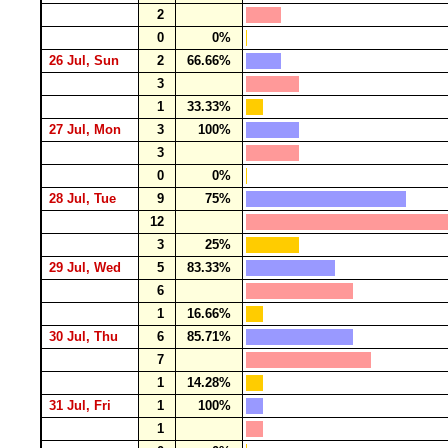
2
0
0%
26 Jul, Sun
2
66.66%
3
1
33.33%
27 Jul, Mon
3
100%
3
0
0%
28 Jul, Tue
9
75%
12
3
25%
29 Jul, Wed
5
83.33%
6
1
16.66%
30 Jul, Thu
6
85.71%
7
1
14.28%
31 Jul, Fri
1
100%
1