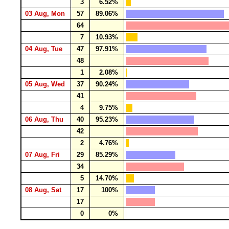
3
6.52%
03 Aug, Mon
57
89.06%
64
7
10.93%
04 Aug, Tue
47
97.91%
48
1
2.08%
05 Aug, Wed
37
90.24%
41
4
9.75%
06 Aug, Thu
40
95.23%
42
2
4.76%
07 Aug, Fri
29
85.29%
34
5
14.70%
08 Aug, Sat
17
100%
17
0
0%