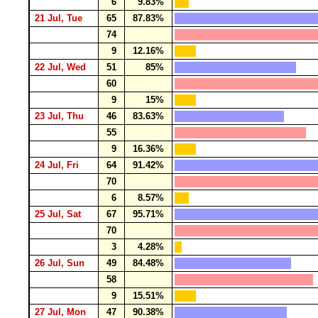
6
9.83%
21 Jul, Tue
65
87.83%
74
9
12.16%
22 Jul, Wed
51
85%
60
9
15%
23 Jul, Thu
46
83.63%
55
9
16.36%
24 Jul, Fri
64
91.42%
70
6
8.57%
25 Jul, Sat
67
95.71%
70
3
4.28%
26 Jul, Sun
49
84.48%
58
9
15.51%
27 Jul, Mon
47
90.38%