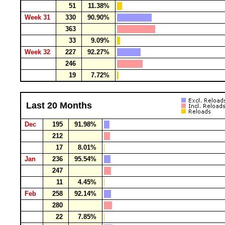
51
11.38%
Week 31
330
90.90%
363
33
9.09%
Week 32
227
92.27%
246
19
7.72%
Last 20 Months
Dec
195
91.98%
212
17
8.01%
Jan
236
95.54%
247
11
4.45%
Feb
258
92.14%
280
22
7.85%