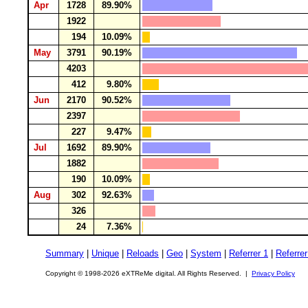
Apr
1728
89.90%
1922
194
10.09%
May
3791
90.19%
4203
412
9.80%
Jun
2170
90.52%
2397
227
9.47%
Jul
1692
89.90%
1882
190
10.09%
Aug
302
92.63%
326
24
7.36%
Summary
|
Unique
|
Reloads
|
Geo
|
System
|
Referrer 1
|
Referrer
Copyright © 1998-2026 eXTReMe digital. All Rights Reserved. |
Privacy Policy