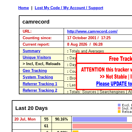
Home
|
Lost My Code / My Account / Support
camrecord
URL:
http://www.camrecord.com/
Counting since:
17 October 2001 / 17:25
Current report:
8 Aug 2026 / 06:28
Summary
Unique Visitors
> Incl, Excl, Reloads
Geo Tracking
System Tracking
Referrer Tracking 1
Referrer Tracking 2
Last 20 Days
20 Jul, Mon
55
90.16%
61