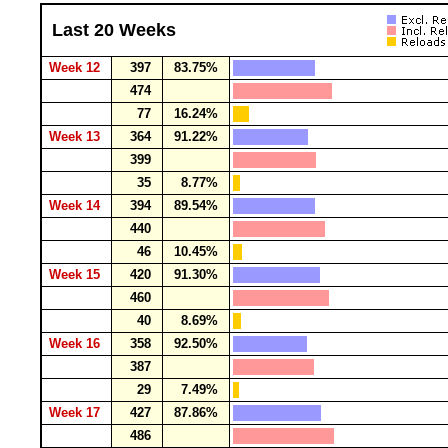
Last 20 Weeks
Week 12
397
83.75%
474
77
16.24%
Week 13
364
91.22%
399
35
8.77%
Week 14
394
89.54%
440
46
10.45%
Week 15
420
91.30%
460
40
8.69%
Week 16
358
92.50%
387
29
7.49%
Week 17
427
87.86%
486