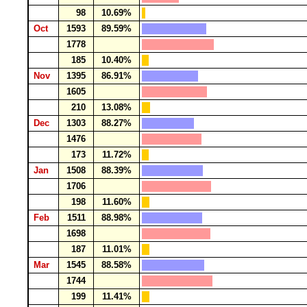
98
10.69%
Oct
1593
89.59%
1778
185
10.40%
Nov
1395
86.91%
1605
210
13.08%
Dec
1303
88.27%
1476
173
11.72%
Jan
1508
88.39%
1706
198
11.60%
Feb
1511
88.98%
1698
187
11.01%
Mar
1545
88.58%
1744
199
11.41%