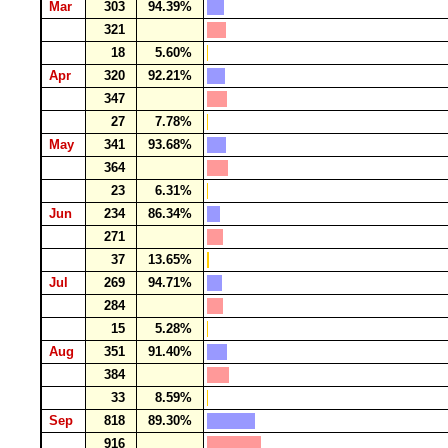
Mar
303
94.39%
321
18
5.60%
Apr
320
92.21%
347
27
7.78%
May
341
93.68%
364
23
6.31%
Jun
234
86.34%
271
37
13.65%
Jul
269
94.71%
284
15
5.28%
Aug
351
91.40%
384
33
8.59%
Sep
818
89.30%
916