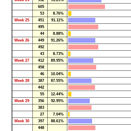
605
53
8.76%
Week 25
451
91.11%
495
44
8.88%
Week 26
449
91.26%
492
43
8.73%
Week 27
412
89.95%
458
46
10.04%
Week 28
387
87.55%
442
55
12.44%
Week 29
356
92.95%
383
27
7.04%
Week 30
397
88.61%
448