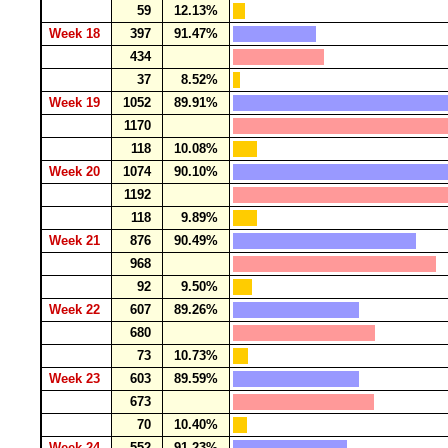
59
12.13%
Week 18
397
91.47%
434
37
8.52%
Week 19
1052
89.91%
1170
118
10.08%
Week 20
1074
90.10%
1192
118
9.89%
Week 21
876
90.49%
968
92
9.50%
Week 22
607
89.26%
680
73
10.73%
Week 23
603
89.59%
673
70
10.40%
Week 24
552
91.23%