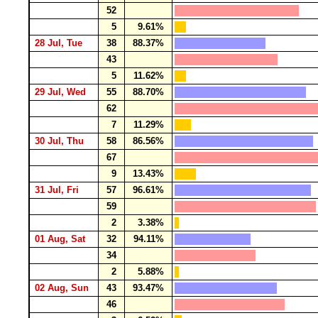
52
5
9.61%
28 Jul, Tue
38
88.37%
43
5
11.62%
29 Jul, Wed
55
88.70%
62
7
11.29%
30 Jul, Thu
58
86.56%
67
9
13.43%
31 Jul, Fri
57
96.61%
59
2
3.38%
01 Aug, Sat
32
94.11%
34
2
5.88%
02 Aug, Sun
43
93.47%
46