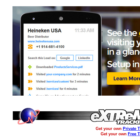
Get your own
Private 
Get your own
Free 