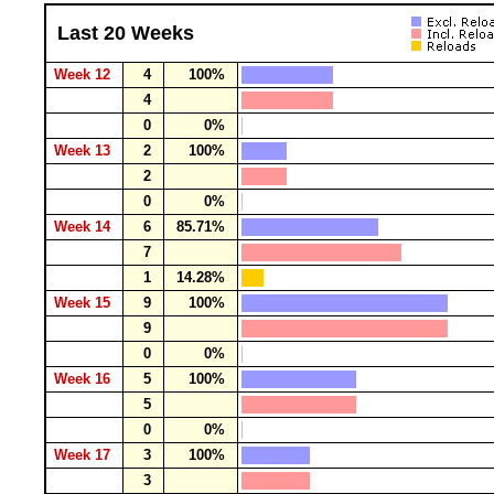
Last 20 Weeks
Week 12
4
100%
4
0
0%
Week 13
2
100%
2
0
0%
Week 14
6
85.71%
7
1
14.28%
Week 15
9
100%
9
0
0%
Week 16
5
100%
5
0
0%
Week 17
3
100%
3