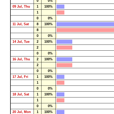
0
0%
09 Jul, Thu
1
100%
1
0
0%
11 Jul, Sat
8
100%
8
0
0%
14 Jul, Tue
2
100%
2
0
0%
16 Jul, Thu
2
100%
2
0
0%
17 Jul, Fri
1
100%
1
0
0%
18 Jul, Sat
1
100%
1
0
0%
20 Jul, Mon
1
100%