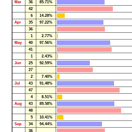
Mar
36
85.71%
42
6
14.28%
Apr
35
97.22%
36
1
2.77%
May
40
97.56%
41
1
2.43%
Jun
25
92.59%
27
2
7.40%
Jul
43
91.48%
47
4
8.51%
Aug
43
89.58%
48
5
10.41%
Sep
34
94.44%
36