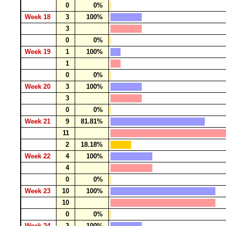
0
0%
Week 18
3
100%
3
0
0%
Week 19
1
100%
1
0
0%
Week 20
3
100%
3
0
0%
Week 21
9
81.81%
11
2
18.18%
Week 22
4
100%
4
0
0%
Week 23
10
100%
10
0
0%
Week 24
3
100%