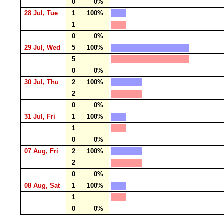
0
0%
28 Jul, Tue
1
100%
1
0
0%
29 Jul, Wed
5
100%
5
0
0%
30 Jul, Thu
2
100%
2
0
0%
31 Jul, Fri
1
100%
1
0
0%
07 Aug, Fri
2
100%
2
0
0%
08 Aug, Sat
1
100%
1
0
0%