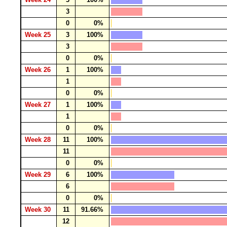
3
0
0%
Week 25
3
100%
3
0
0%
Week 26
1
100%
1
0
0%
Week 27
1
100%
1
0
0%
Week 28
11
100%
11
0
0%
Week 29
6
100%
6
0
0%
Week 30
11
91.66%
12