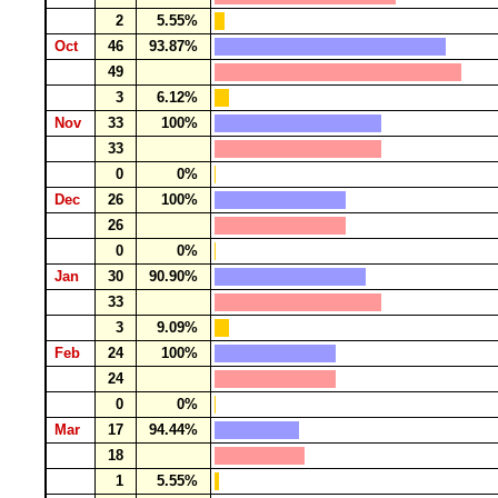
2
5.55%
Oct
46
93.87%
49
3
6.12%
Nov
33
100%
33
0
0%
Dec
26
100%
26
0
0%
Jan
30
90.90%
33
3
9.09%
Feb
24
100%
24
0
0%
Mar
17
94.44%
18
1
5.55%