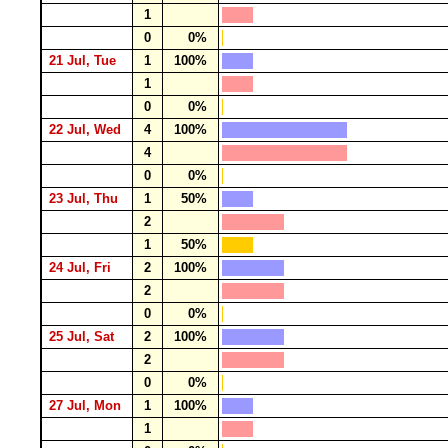
1
0
0%
21 Jul, Tue
1
100%
1
0
0%
22 Jul, Wed
4
100%
4
0
0%
23 Jul, Thu
1
50%
2
1
50%
24 Jul, Fri
2
100%
2
0
0%
25 Jul, Sat
2
100%
2
0
0%
27 Jul, Mon
1
100%
1