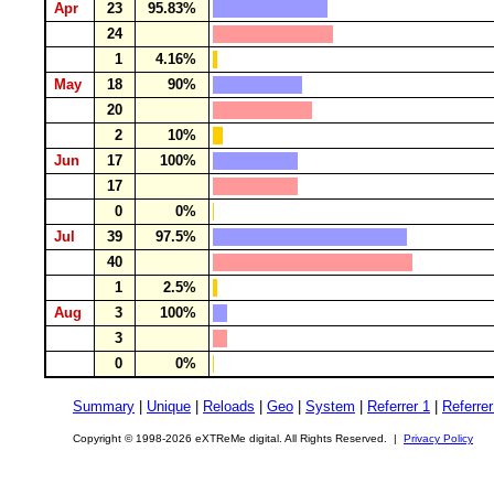
Apr
23
95.83%
24
1
4.16%
May
18
90%
20
2
10%
Jun
17
100%
17
0
0%
Jul
39
97.5%
40
1
2.5%
Aug
3
100%
3
0
0%
Summary
|
Unique
|
Reloads
|
Geo
|
System
|
Referrer 1
|
Referrer
Copyright © 1998-2026 eXTReMe digital. All Rights Reserved. |
Privacy Policy