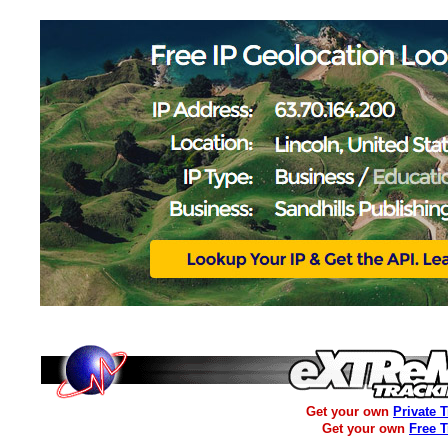
Get your own
Private 
Get your own
Free 