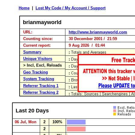
Home
|
Lost My Code / My Account / Support
brianmayworld
URL:
http://www.brianmayworld.com
Counting since:
30 December 2001 / 21:59
Current report:
9 Aug 2026 / 01:44
Summary
Unique Visitors
> Incl, Excl, Reloads
Geo Tracking
System Tracking
Referrer Tracking 1
Referrer Tracking 2
Last 20 Days
06 Jul, Mon
2
100%
2