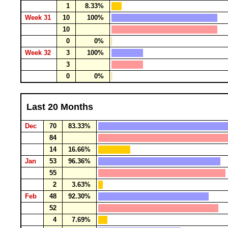
1
8.33%
Week 31
10
100%
10
0
0%
Week 32
3
100%
3
0
0%
Last 20 Months
Dec
70
83.33%
84
14
16.66%
Jan
53
96.36%
55
2
3.63%
Feb
48
92.30%
52
4
7.69%