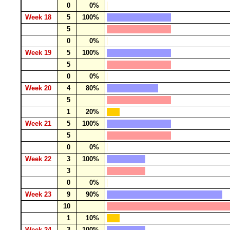
0
0%
Week 18
5
100%
5
0
0%
Week 19
5
100%
5
0
0%
Week 20
4
80%
5
1
20%
Week 21
5
100%
5
0
0%
Week 22
3
100%
3
0
0%
Week 23
9
90%
10
1
10%
Week 24
3
100%