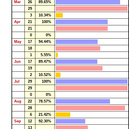
Mar
26
89.65%
29
3
10.34%
Apr
21
100%
21
0
0%
May
17
94.44%
18
1
5.55%
Jun
17
89.47%
19
2
10.52%
Jul
29
100%
29
0
0%
Aug
22
78.57%
28
6
21.42%
Sep
12
92.30%
13