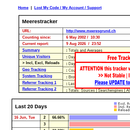
Home
|
Lost My Code / My Account / Support
Meerestracker
URL:
http://www.meeresgrund.ch
Counting since:
6 May 2002 / 10:30
Current report:
9 Aug 2026 / 23:52
Summary
Unique Visitors
> Incl, Excl, Reloads
Geo Tracking
System Tracking
Referrer Tracking 1
Referrer Tracking 2
Last 20 Days
16 Jun, Tue
2
66.66%
3