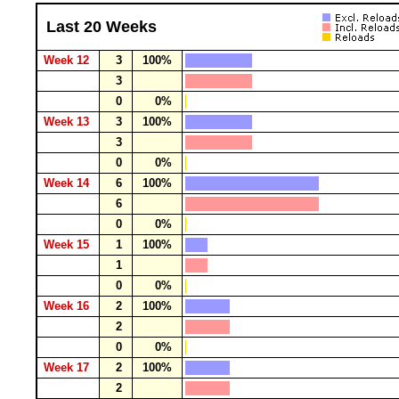
Last 20 Weeks
Week 12
3
100%
3
0
0%
Week 13
3
100%
3
0
0%
Week 14
6
100%
6
0
0%
Week 15
1
100%
1
0
0%
Week 16
2
100%
2
0
0%
Week 17
2
100%
2