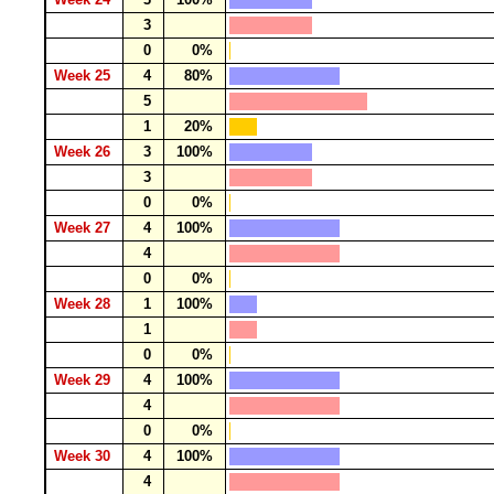
3
0
0%
Week 25
4
80%
5
1
20%
Week 26
3
100%
3
0
0%
Week 27
4
100%
4
0
0%
Week 28
1
100%
1
0
0%
Week 29
4
100%
4
0
0%
Week 30
4
100%
4