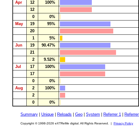
Apr
12
100%
12
0
0%
May
19
95%
20
1
5%
Jun
19
90.47%
21
2
9.52%
Jul
17
100%
17
0
0%
Aug
2
100%
2
0
0%
Summary
|
Unique
|
Reloads
|
Geo
|
System
|
Referrer 1
|
Referrer
Copyright © 1998-2026 eXTReMe digital. All Rights Reserved. |
Privacy Policy