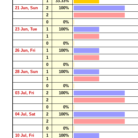
1
33.33%
21 Jun, Sun
2
100%
2
0
0%
23 Jun, Tue
1
100%
1
0
0%
26 Jun, Fri
1
100%
1
0
0%
28 Jun, Sun
1
100%
1
0
0%
03 Jul, Fri
2
100%
2
0
0%
04 Jul, Sat
2
100%
2
0
0%
10 Jul, Fri
1
100%