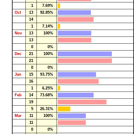
1
7.69%
Oct
13
92.85%
14
1
7.14%
Nov
13
100%
13
0
0%
Dec
21
100%
21
0
0%
Jan
15
93.75%
16
1
6.25%
Feb
14
73.68%
19
5
26.31%
Mar
11
100%
11
0
0%