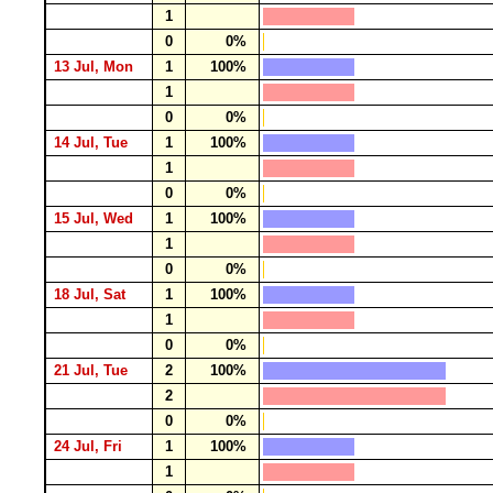
1
0
0%
13 Jul, Mon
1
100%
1
0
0%
14 Jul, Tue
1
100%
1
0
0%
15 Jul, Wed
1
100%
1
0
0%
18 Jul, Sat
1
100%
1
0
0%
21 Jul, Tue
2
100%
2
0
0%
24 Jul, Fri
1
100%
1