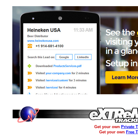
Get your own
Private 
Get your own
Free 