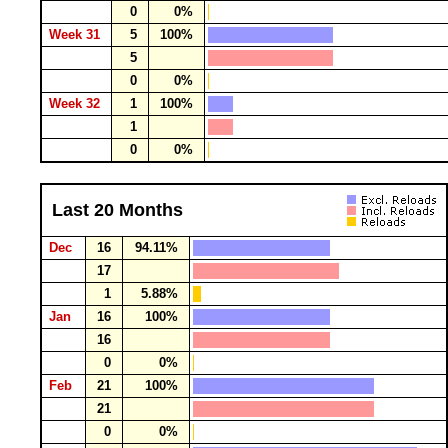
0
0%
Week 31
5
100%
5
0
0%
Week 32
1
100%
1
0
0%
Last 20 Months
Dec
16
94.11%
17
1
5.88%
Jan
16
100%
16
0
0%
Feb
21
100%
21
0
0%