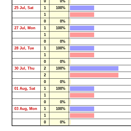
0
0%
25 Jul, Sat
1
100%
1
0
0%
27 Jul, Mon
1
100%
1
0
0%
28 Jul, Tue
1
100%
1
0
0%
30 Jul, Thu
2
100%
2
0
0%
01 Aug, Sat
1
100%
1
0
0%
03 Aug, Mon
1
100%
1
0
0%