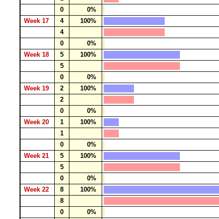
0
0%
Week 17
4
100%
4
0
0%
Week 18
5
100%
5
0
0%
Week 19
2
100%
2
0
0%
Week 20
1
100%
1
0
0%
Week 21
5
100%
5
0
0%
Week 22
8
100%
8
0
0%