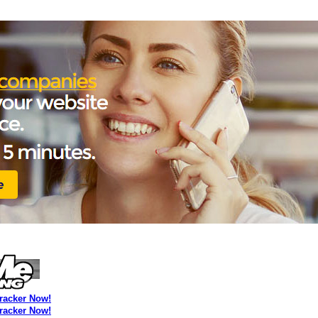
Tracker Now!
Tracker Now!