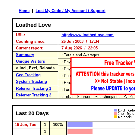
Home
|
Lost My Code / My Account / Support
Loathed Love
URL:
http://www.loathedlove.com
Counting since:
26 Jun 2003 / 17:34
Current report:
7 Aug 2026 / 22:05
Summary
Unique Visitors
> Incl, Excl, Reloads
Geo Tracking
System Tracking
Referrer Tracking 1
Referrer Tracking 2
Last 20 Days
16 Jun, Tue
1
100%
1