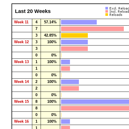
Last 20 Weeks
Week 11
4
57.14%
7
3
42.85%
Week 12
3
100%
3
0
0%
Week 13
1
100%
1
0
0%
Week 14
2
100%
2
0
0%
Week 15
8
100%
8
0
0%
Week 16
1
100%
1