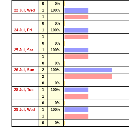
0
0%
22 Jul, Wed
1
100%
1
0
0%
24 Jul, Fri
1
100%
1
0
0%
25 Jul, Sat
1
100%
1
0
0%
26 Jul, Sun
2
100%
2
0
0%
28 Jul, Tue
1
100%
1
0
0%
29 Jul, Wed
1
100%
1
0
0%