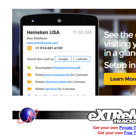
Get your own
Private 
Get your own
Free 