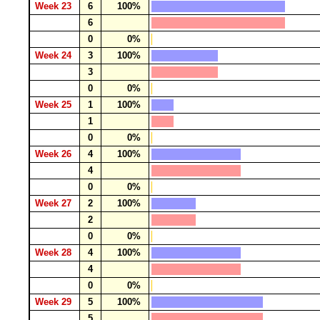
Week 23
6
100%
6
0
0%
Week 24
3
100%
3
0
0%
Week 25
1
100%
1
0
0%
Week 26
4
100%
4
0
0%
Week 27
2
100%
2
0
0%
Week 28
4
100%
4
0
0%
Week 29
5
100%
5