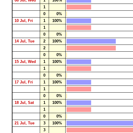
08 Jul, Wed
1
100%
1
0
0%
10 Jul, Fri
1
100%
1
0
0%
14 Jul, Tue
2
100%
2
0
0%
15 Jul, Wed
1
100%
1
0
0%
17 Jul, Fri
1
100%
1
0
0%
18 Jul, Sat
1
100%
1
0
0%
21 Jul, Tue
3
100%
3