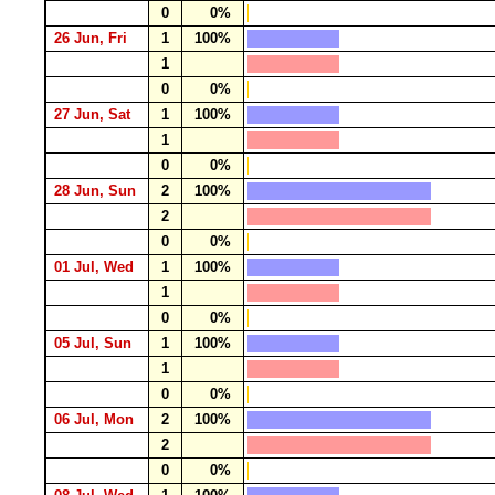
0
0%
26 Jun, Fri
1
100%
1
0
0%
27 Jun, Sat
1
100%
1
0
0%
28 Jun, Sun
2
100%
2
0
0%
01 Jul, Wed
1
100%
1
0
0%
05 Jul, Sun
1
100%
1
0
0%
06 Jul, Mon
2
100%
2
0
0%