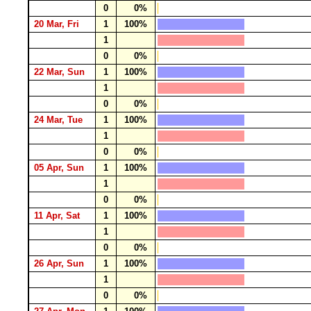
0
0%
20 Mar, Fri
1
100%
1
0
0%
22 Mar, Sun
1
100%
1
0
0%
24 Mar, Tue
1
100%
1
0
0%
05 Apr, Sun
1
100%
1
0
0%
11 Apr, Sat
1
100%
1
0
0%
26 Apr, Sun
1
100%
1
0
0%