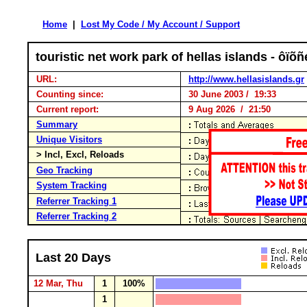
Home
|
Lost My Code / My Account / Support
touristic net work park of hellas islands - ô
URL:
http://www.hellasislands.gr
Counting since:
30 June 2003 / 19:33
Current report:
9 Aug 2026 / 21:50
Summary
Unique Visitors
> Incl, Excl, Reloads
Geo Tracking
System Tracking
Referrer Tracking 1
Referrer Tracking 2
Last 20 Days
12 Mar, Thu
1
100%
1