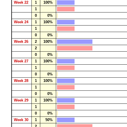
Week 22
1
100%
1
0
0%
Week 24
1
100%
1
0
0%
Week 26
2
100%
2
0
0%
Week 27
1
100%
1
0
0%
Week 28
1
100%
1
0
0%
Week 29
1
100%
1
0
0%
Week 30
1
50%
2