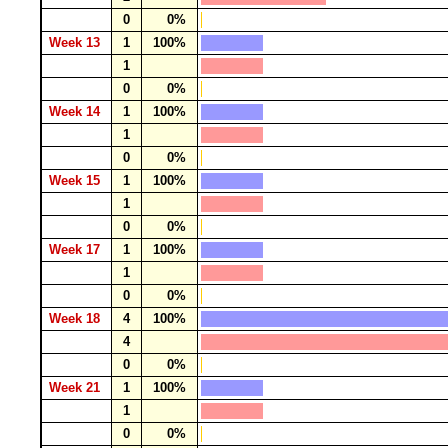
0
0%
Week 13
1
100%
1
0
0%
Week 14
1
100%
1
0
0%
Week 15
1
100%
1
0
0%
Week 17
1
100%
1
0
0%
Week 18
4
100%
4
0
0%
Week 21
1
100%
1
0
0%