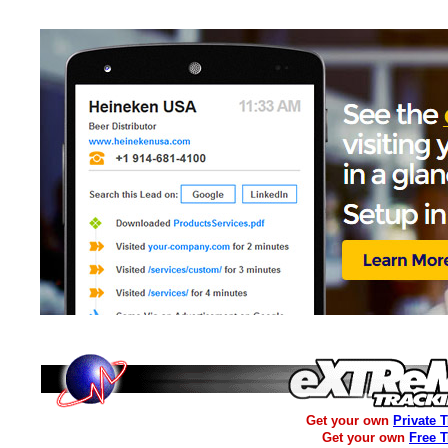
Get your own
Private 
Get your own
Free 