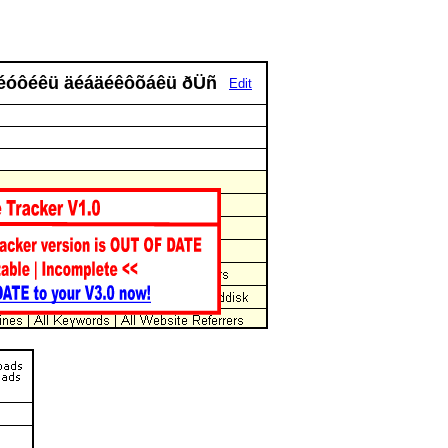
ïõñéóôéêü äéáäéêôõáêü ðÜñ
Edit