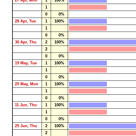
27 Apr, Mon
1
100%
1
0
0%
28 Apr, Tue
1
100%
1
0
0%
30 Apr, Thu
2
100%
2
0
0%
19 May, Tue
1
100%
1
0
0%
25 May, Mon
1
100%
1
0
0%
11 Jun, Thu
1
100%
1
0
0%
25 Jun, Thu
2
100%
2