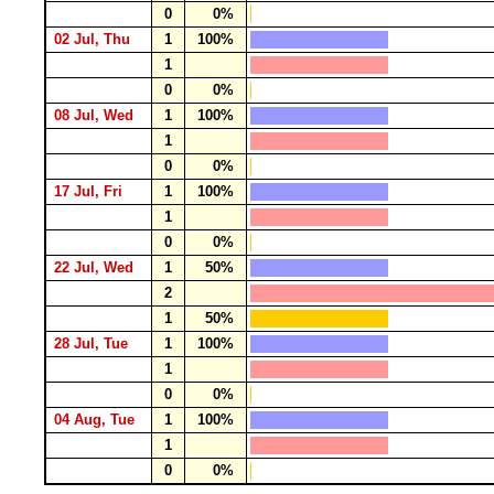
0
0%
02 Jul, Thu
1
100%
1
0
0%
08 Jul, Wed
1
100%
1
0
0%
17 Jul, Fri
1
100%
1
0
0%
22 Jul, Wed
1
50%
2
1
50%
28 Jul, Tue
1
100%
1
0
0%
04 Aug, Tue
1
100%
1
0
0%