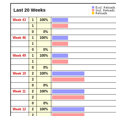
Last 20 Weeks
Week 43
1
100%
1
0
0%
Week 46
1
100%
1
0
0%
Week 49
1
100%
1
0
0%
Week 10
2
100%
2
0
0%
Week 11
2
100%
2
0
0%
Week 12
2
100%
2