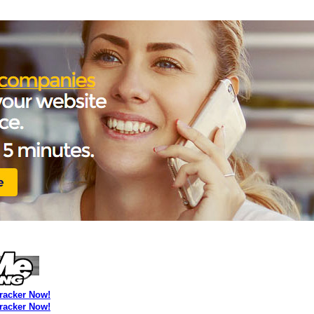
Tracker Now!
Tracker Now!