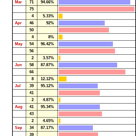
Mar
71
94.66%
75
4
5.33%
Apr
46
92%
50
4
8%
May
54
96.42%
56
2
3.57%
Jun
58
87.87%
66
8
12.12%
Jul
39
95.12%
41
2
4.87%
Aug
41
95.34%
43
2
4.65%
Sep
34
87.17%
39