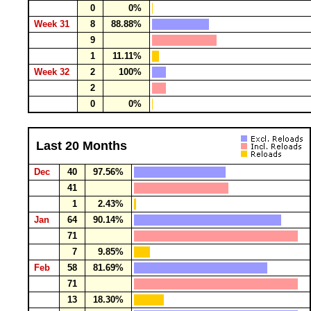
0
0%
Week 31
8
88.88%
9
1
11.11%
Week 32
2
100%
2
0
0%
Last 20 Months
Dec
40
97.56%
41
1
2.43%
Jan
64
90.14%
71
7
9.85%
Feb
58
81.69%
71
13
18.30%