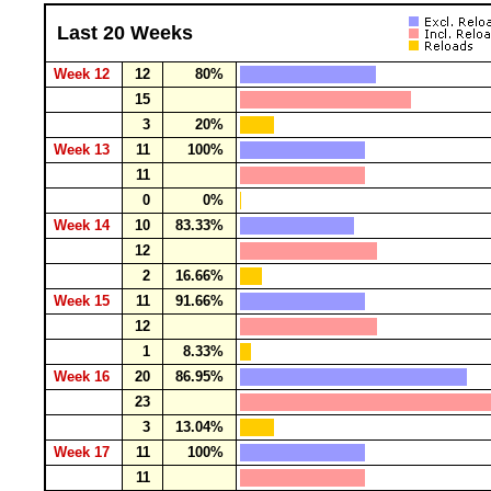
Last 20 Weeks
Week 12
12
80%
15
3
20%
Week 13
11
100%
11
0
0%
Week 14
10
83.33%
12
2
16.66%
Week 15
11
91.66%
12
1
8.33%
Week 16
20
86.95%
23
3
13.04%
Week 17
11
100%
11