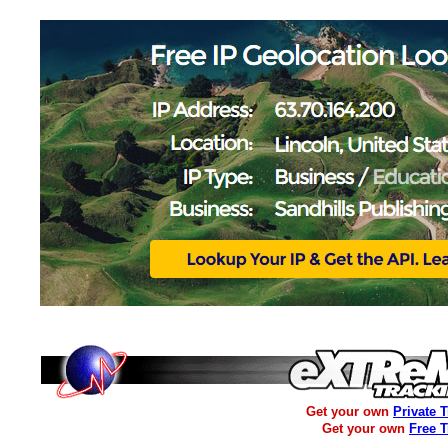
Get your own
Private 
Get your own
Free 