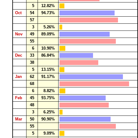
5
12.82%
Oct
54
94.73%
57
3
5.26%
Nov
49
89.09%
55
6
10.90%
Dec
33
86.84%
38
5
13.15%
Jan
62
91.17%
68
6
8.82%
Feb
45
93.75%
48
3
6.25%
Mar
50
90.90%
55
5
9.09%