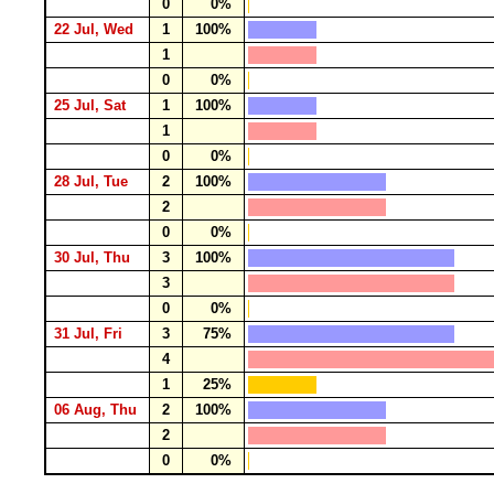
0
0%
22 Jul, Wed
1
100%
1
0
0%
25 Jul, Sat
1
100%
1
0
0%
28 Jul, Tue
2
100%
2
0
0%
30 Jul, Thu
3
100%
3
0
0%
31 Jul, Fri
3
75%
4
1
25%
06 Aug, Thu
2
100%
2
0
0%