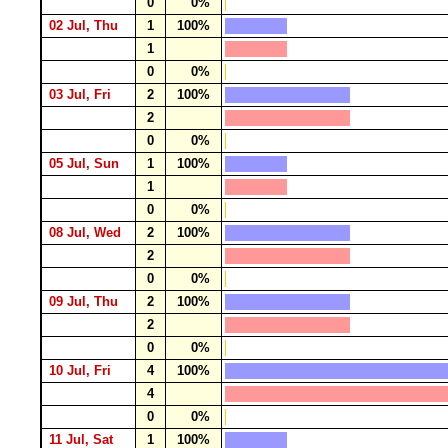
0
0%
02 Jul, Thu
1
100%
1
0
0%
03 Jul, Fri
2
100%
2
0
0%
05 Jul, Sun
1
100%
1
0
0%
08 Jul, Wed
2
100%
2
0
0%
09 Jul, Thu
2
100%
2
0
0%
10 Jul, Fri
4
100%
4
0
0%
11 Jul, Sat
1
100%