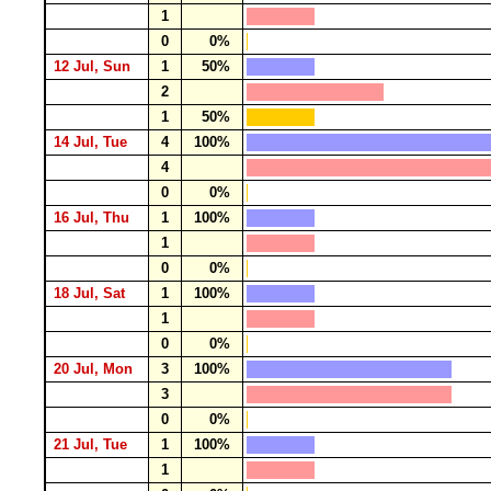
1
0
0%
12 Jul, Sun
1
50%
2
1
50%
14 Jul, Tue
4
100%
4
0
0%
16 Jul, Thu
1
100%
1
0
0%
18 Jul, Sat
1
100%
1
0
0%
20 Jul, Mon
3
100%
3
0
0%
21 Jul, Tue
1
100%
1