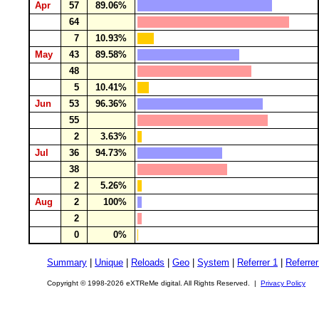
Apr
57
89.06%
64
7
10.93%
May
43
89.58%
48
5
10.41%
Jun
53
96.36%
55
2
3.63%
Jul
36
94.73%
38
2
5.26%
Aug
2
100%
2
0
0%
Summary
|
Unique
|
Reloads
|
Geo
|
System
|
Referrer 1
|
Referrer
Copyright © 1998-2026 eXTReMe digital. All Rights Reserved. |
Privacy Policy