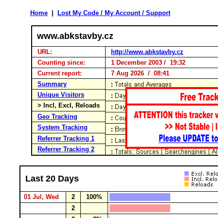
Home
|
Lost My Code / My Account / Support
www.abkstavby.cz
URL:
http://www.abkstavby.cz
Counting since:
1 December 2003 / 19:32
Current report:
7 Aug 2026 / 08:41
Summary
Unique Visitors
> Incl, Excl, Reloads
Geo Tracking
System Tracking
Referrer Tracking 1
Referrer Tracking 2
Last 20 Days
01 Jul, Wed
2
100%
2