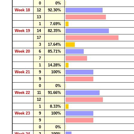
0
0%
Week 18
12
92.30%
13
1
7.69%
Week 19
14
82.35%
17
3
17.64%
Week 20
6
85.71%
7
1
14.28%
Week 21
9
100%
9
0
0%
Week 22
11
91.66%
12
1
8.33%
Week 23
9
100%
9
0
0%
Week 24
2
100%