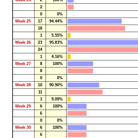
2
0
0%
Week 25
17
94.44%
18
1
5.55%
Week 26
23
95.83%
24
1
4.16%
Week 27
8
100%
8
0
0%
Week 28
10
90.90%
11
1
9.09%
Week 29
6
100%
6
0
0%
Week 30
6
100%
6